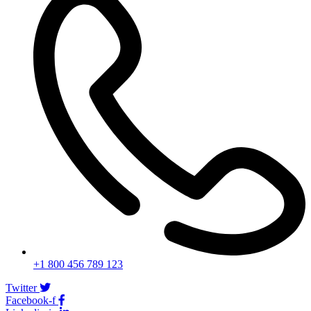
+1 800 456 789 123
Twitter
Facebook-f