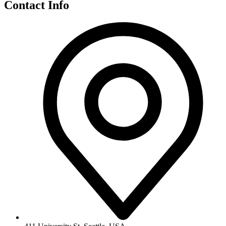
Contact Info