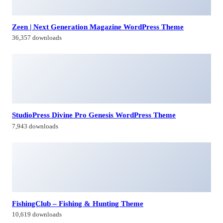
StudioPress Divine Pro Genesis WordPress Theme
7,943 downloads
FishingClub – Fishing & Hunting Theme
10,619 downloads
Conversi – Professional Conversion WordPress Landing
Page
23,241 downloads
Himagiri Builders & Developers Pvt.Ltd., is a Company engaged in
Real Estate Development and Building Construction activities in
Hyderabad,Bangal0re, India.
Facebook-f
Twitter
Linkedin-in
Instagram
Contacts