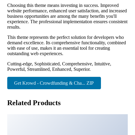
Choosing this theme means investing in success. Improved
website performance, enhanced user satisfaction, and increased
business opportunities are among the many benefits you'll
experience. The professional implementation ensures consistent
results.
This theme represents the perfect solution for developers who
demand excellence. Its comprehensive functionality, combined
with ease of use, makes it an essential tool for creating
outstanding web experiences.
Cutting-edge, Sophisticated, Comprehensive, Intuitive,
Powerful, Streamlined, Enhanced, Superior.
Get Krowd - Crowdfunding & Cha... ZIP
Related Products
Zeen | Next Generation Magazine WordPress Theme
36,357 downloads