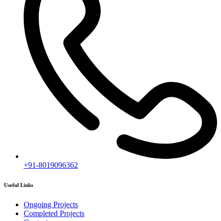
Contact us
Subscribe
[mc4wp_form id="2919"]
Follow our newsletter to stay updated about agency.
Copyright © 2020
Himagiri Builders
All Rights Reserved.
Contact us
Individual Project Planning
Our customer support team is here to answer your questions. Ask us
anything!
👋 Hi, how can I help?