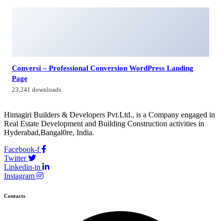
Himagiri Builders & Developers Pvt.Ltd., H.No.3-4-419 to
422, Kachiguda, Hyderabad, Telangana,