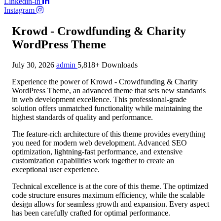
Linkedin-in
Instagram
Krowd - Crowdfunding & Charity
WordPress Theme
July 30, 2026
admin
5,818+ Downloads
Experience the power of Krowd - Crowdfunding & Charity
WordPress Theme, an advanced theme that sets new standards
in web development excellence. This professional-grade
solution offers unmatched functionality while maintaining the
highest standards of quality and performance.
The feature-rich architecture of this theme provides everything
you need for modern web development. Advanced SEO
optimization, lightning-fast performance, and extensive
customization capabilities work together to create an
exceptional user experience.
Technical excellence is at the core of this theme. The optimized
code structure ensures maximum efficiency, while the scalable
design allows for seamless growth and expansion. Every aspect
has been carefully crafted for optimal performance.