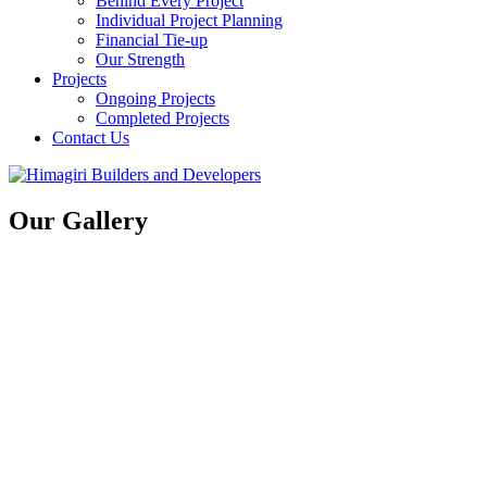
Behind Every Project
Individual Project Planning
Financial Tie-up
Our Strength
Projects
Ongoing Projects
Completed Projects
Contact Us
Our Gallery