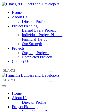
Home
About Us
Director Profile
Project Planning
Behind Every Project
Individual Project Planning
Financial Tie-up
Our Strength
Projects
Ongoing Projects
Completed Projects
Contact Us
Search
for:
Search
for:
Home
About Us
Director Profile
Project Planning