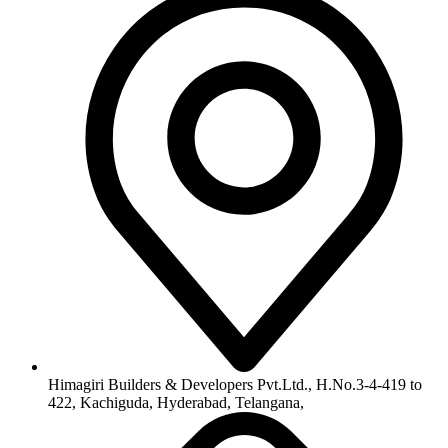
info@himagiribuilders.com