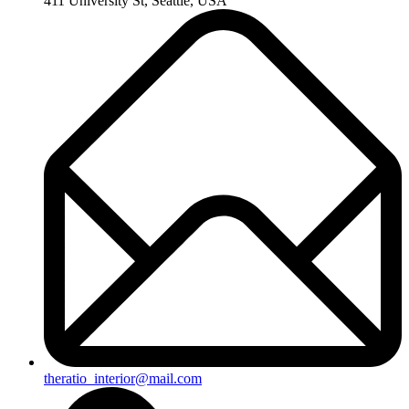
411 University St, Seattle, USA
theratio_interior@mail.com