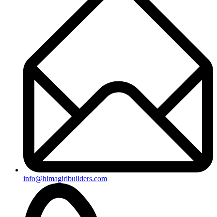
+91-8019096362
Useful Links
Ongoing Projects
Completed Projects