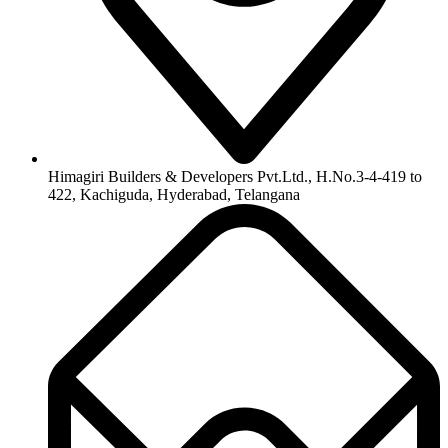
Himagiri Builders & Developers Pvt.Ltd., H.No.3-4-419 to
422, Kachiguda, Hyderabad, Telangana