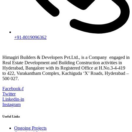
+91-8019096362
Himagiri Builders & Developers Pvt.Ltd., is a Company engaged in
Real Estate Development and Building Construction activities in
Hyderabad, Bangalore with its Registered Office at H.No.3-4-419
to 422, Varakantham Complex, Kachiguda ‘X’ Roads, Hyderabad –
500 027.
Facebook-f
Twitter
Linkedin-in
Instagram
Useful Links
Ongoing Projects