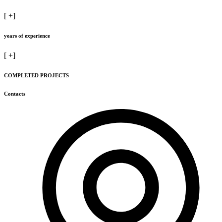
[
+]
years of experience
[
+]
COMPLETED PROJECTS
Contacts