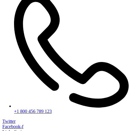
+1 800 456 789 123
Twitter
Facebook-f