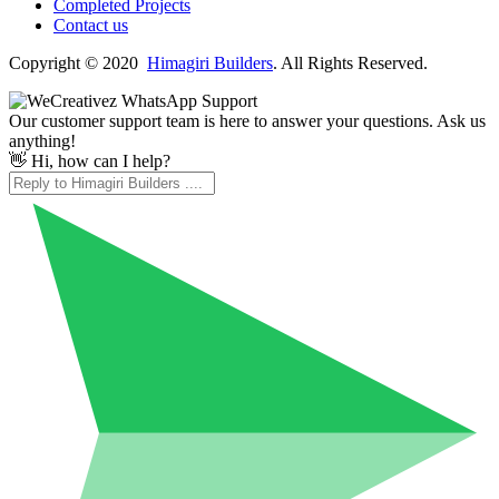
Completed Projects
Contact us
Copyright © 2020
Himagiri Builders
. All Rights Reserved.
Our customer support team is here to answer your questions. Ask us
anything!
👋 Hi, how can I help?