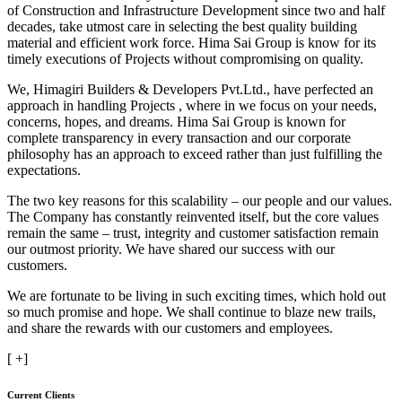
of Construction and Infrastructure Development since two and half
decades, take utmost care in selecting the best quality building
material and efficient work force. Hima Sai Group is know for its
timely executions of Projects without compromising on quality.
We, Himagiri Builders & Developers Pvt.Ltd., have perfected an
approach in handling Projects , where in we focus on your needs,
concerns, hopes, and dreams. Hima Sai Group is known for
complete transparency in every transaction and our corporate
philosophy has an approach to exceed rather than just fulfilling the
expectations.
The two key reasons for this scalability – our people and our values.
The Company has constantly reinvented itself, but the core values
remain the same – trust, integrity and customer satisfaction remain
our outmost priority. We have shared our success with our
customers.
We are fortunate to be living in such exciting times, which hold out
so much promise and hope. We shall continue to blaze new trails,
and share the rewards with our customers and employees.
[
+]
Current Clients