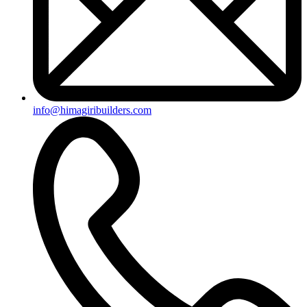
info@himagiribuilders.com