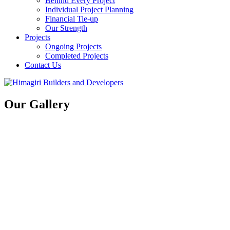
Behind Every Project
Individual Project Planning
Financial Tie-up
Our Strength
Projects
Ongoing Projects
Completed Projects
Contact Us
Our Gallery