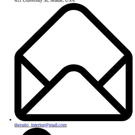
411 University St, Seattle, USA
theratio_interior@mail.com