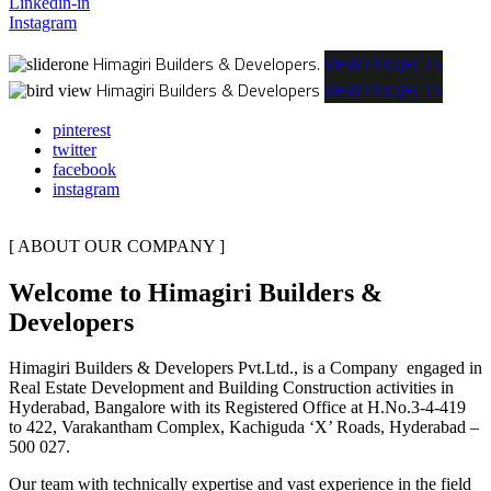
Linkedin-in
Instagram
Himagiri Builders & Developers.
VIEW PROJECTS
Himagiri Builders & Developers
VIEW PROJECTS
pinterest
twitter
facebook
instagram
[ ABOUT OUR COMPANY ]
Welcome to Himagiri Builders &
Developers
Himagiri Builders & Developers Pvt.Ltd., is a Company engaged in
Real Estate Development and Building Construction activities in
Hyderabad, Bangalore with its Registered Office at H.No.3-4-419
to 422, Varakantham Complex, Kachiguda ‘X’ Roads, Hyderabad –
500 027.
Our team with technically expertise and vast experience in the field