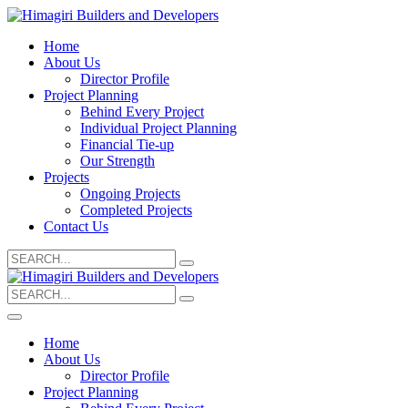
Home
About Us
Director Profile
Project Planning
Behind Every Project
Individual Project Planning
Financial Tie-up
Our Strength
Projects
Ongoing Projects
Completed Projects
Contact Us
Search
for:
Search
for:
Home
About Us
Director Profile
Project Planning