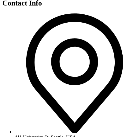
Contact Info