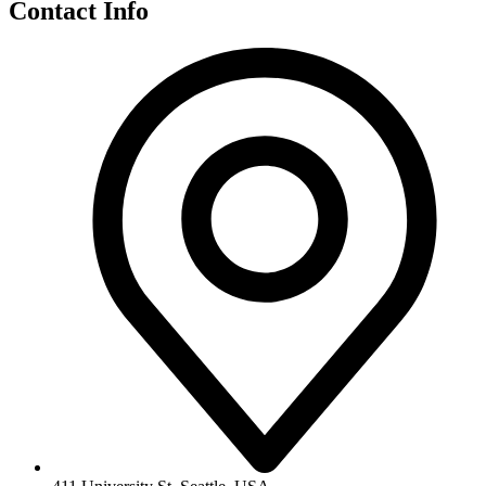
Contact Info