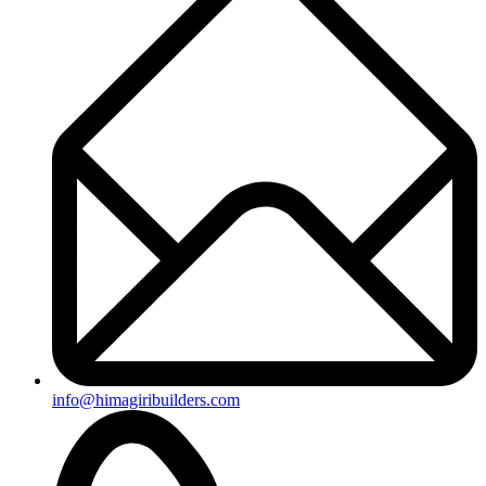
info@himagiribuilders.com