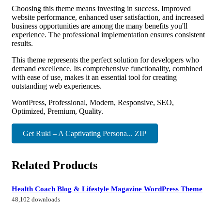
Choosing this theme means investing in success. Improved
website performance, enhanced user satisfaction, and increased
business opportunities are among the many benefits you'll
experience. The professional implementation ensures consistent
results.
This theme represents the perfect solution for developers who
demand excellence. Its comprehensive functionality, combined
with ease of use, makes it an essential tool for creating
outstanding web experiences.
WordPress, Professional, Modern, Responsive, SEO,
Optimized, Premium, Quality.
Get Ruki – A Captivating Persona... ZIP
Related Products
Health Coach Blog & Lifestyle Magazine WordPress Theme
48,102 downloads