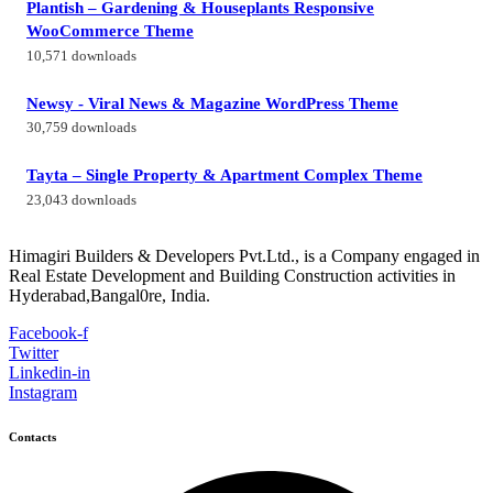
Plantish – Gardening & Houseplants Responsive
WooCommerce Theme
10,571 downloads
Newsy - Viral News & Magazine WordPress Theme
30,759 downloads
Tayta – Single Property & Apartment Complex Theme
23,043 downloads
Himagiri Builders & Developers Pvt.Ltd., is a Company engaged in
Real Estate Development and Building Construction activities in
Hyderabad,Bangal0re, India.
Facebook-f
Twitter
Linkedin-in
Instagram
Contacts