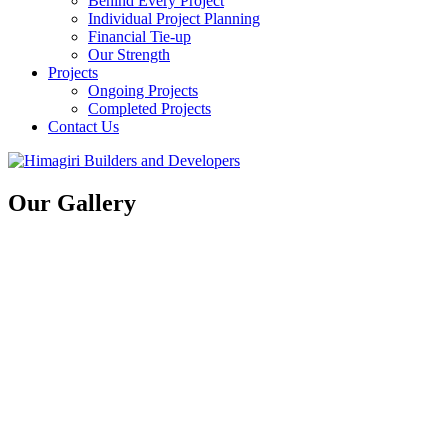
Behind Every Project
Individual Project Planning
Financial Tie-up
Our Strength
Projects
Ongoing Projects
Completed Projects
Contact Us
Our Gallery