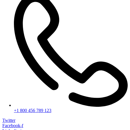
+1 800 456 789 123
Twitter
Facebook-f