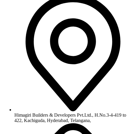
Himagiri Builders & Developers Pvt.Ltd., H.No.3-4-419 to
422, Kachiguda, Hyderabad, Telangana,