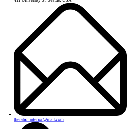
411 University St, Seattle, USA
theratio_interior@mail.com