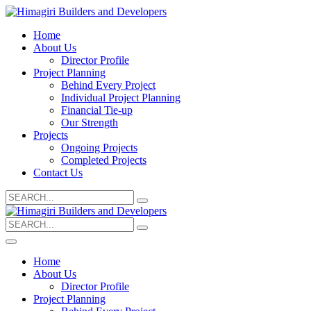
Home
About Us
Director Profile
Project Planning
Behind Every Project
Individual Project Planning
Financial Tie-up
Our Strength
Projects
Ongoing Projects
Completed Projects
Contact Us
Search
for:
Search
for:
Home
About Us
Director Profile
Project Planning