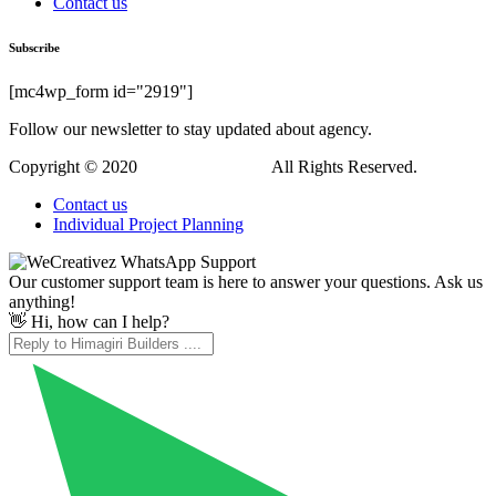
Contact us
Subscribe
[mc4wp_form id="2919"]
Follow our newsletter to stay updated about agency.
Copyright © 2020
Himagiri Builders
All Rights Reserved.
Contact us
Individual Project Planning
Our customer support team is here to answer your questions. Ask us
anything!
👋 Hi, how can I help?