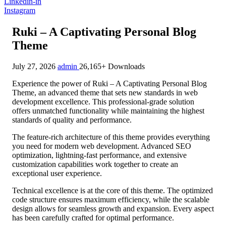
Linkedin-in
Instagram
Ruki – A Captivating Personal Blog
Theme
July 27, 2026
admin
26,165+ Downloads
Experience the power of Ruki – A Captivating Personal Blog
Theme, an advanced theme that sets new standards in web
development excellence. This professional-grade solution
offers unmatched functionality while maintaining the highest
standards of quality and performance.
The feature-rich architecture of this theme provides everything
you need for modern web development. Advanced SEO
optimization, lightning-fast performance, and extensive
customization capabilities work together to create an
exceptional user experience.
Technical excellence is at the core of this theme. The optimized
code structure ensures maximum efficiency, while the scalable
design allows for seamless growth and expansion. Every aspect
has been carefully crafted for optimal performance.