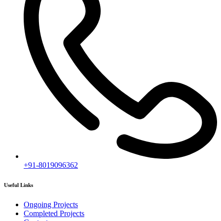
+91-8019096362
Useful Links
Ongoing Projects
Completed Projects