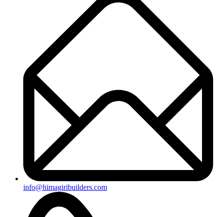
+91-8019096362
Useful Links
Ongoing Projects