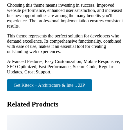
Choosing this theme means investing in success. Improved
website performance, enhanced user satisfaction, and increased
business opportunities are among the many benefits you'll
experience. The professional implementation ensures consistent
results.
This theme represents the perfect solution for developers who
demand excellence. Its comprehensive functionality, combined
with ease of use, makes it an essential tool for creating
outstanding web experiences.
Advanced Features, Easy Customization, Mobile Responsive,
SEO Optimized, Fast Performance, Secure Code, Regular
Updates, Great Support.
Get Kitecx – Architecture & Inte... ZIP
Related Products
Ollis – Architecture Agency & Interior Design WordPress
Theme