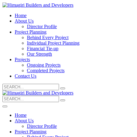
Home
About Us
Director Profile
Project Planning
Behind Every Project
Individual Project Planning
Financial Tie-up
Our Strength
Projects
Ongoing Projects
Completed Projects
Contact Us
Search
for:
Search
for:
Home
About Us
Director Profile
Project Planning