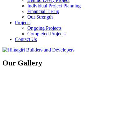
Behind Every Project
Individual Project Planning
Financial Tie-up
Our Strength
Projects
Ongoing Projects
Completed Projects
Contact Us
Our Gallery