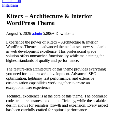
Linkedin-in
Instagram
Kitecx – Architecture & Interior
WordPress Theme
August 5, 2026
admin
5,896+ Downloads
Experience the power of Kitecx – Architecture & Interior
WordPress Theme, an advanced theme that sets new standards
in web development excellence. This professional-grade
solution offers unmatched functionality while maintaining the
highest standards of quality and performance.
The feature-rich architecture of this theme provides everything
you need for modern web development. Advanced SEO
optimization, lightning-fast performance, and extensive
customization capabilities work together to create an
exceptional user experience.
Technical excellence is at the core of this theme. The optimized
code structure ensures maximum efficiency, while the scalable
design allows for seamless growth and expansion. Every aspect
has been carefully crafted for optimal performance.