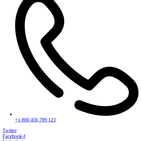
+1 800 456 789 123
Twitter
Facebook-f