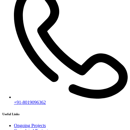
Completed Projects
Contact us
Subscribe
[mc4wp_form id="2919"]
Follow our newsletter to stay updated about agency.
Copyright © 2020
Himagiri Builders
All Rights Reserved.
Contact us
Individual Project Planning
Our customer support team is here to answer your questions. Ask us
anything!
👋 Hi, how can I help?