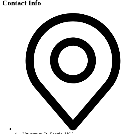
Contact Info