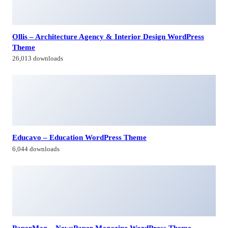
26,013 downloads
Educavo – Education WordPress Theme
6,044 downloads
PaperMag – NewsPaper Magazine WordPress Theme
22,226 downloads
Lucky – Magazine and Blog WordPress Theme
43,260 downloads
Himagiri Builders & Developers Pvt.Ltd., is a Company engaged in
Real Estate Development and Building Construction activities in
Hyderabad,Bangal0re, India.
Facebook-f
Twitter
Linkedin-in
Instagram
Contacts