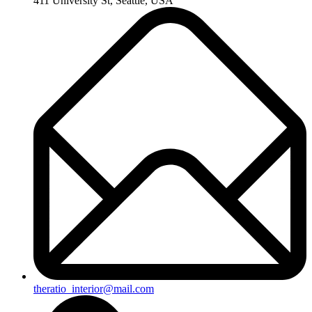
411 University St, Seattle, USA
theratio_interior@mail.com