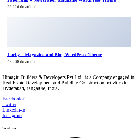
Himagiri Builders & Developers Pvt.Ltd., H.No.3-4-419 to
422, Kachiguda, Hyderabad, Telangana,