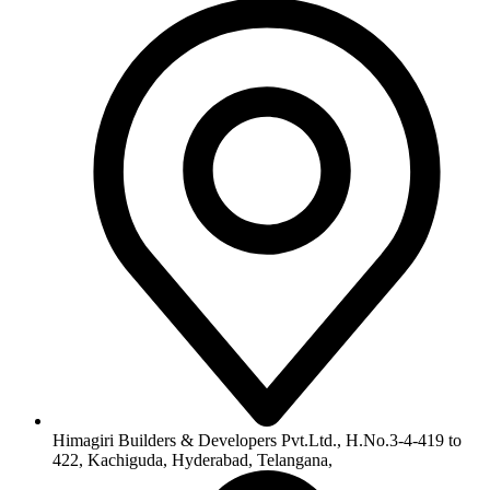
info@himagiribuilders.com