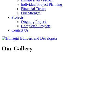
Behind Every Project
Individual Project Planning
Financial Tie-up
Our Strength
Projects
Ongoing Projects
Completed Projects
Contact Us
Our Gallery