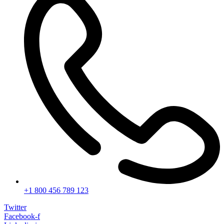
+1 800 456 789 123
Twitter
Facebook-f