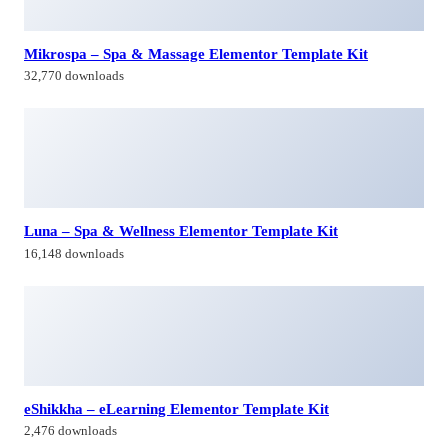
Mikrospa – Spa & Massage Elementor Template Kit
32,770 downloads
Luna – Spa & Wellness Elementor Template Kit
16,148 downloads
eShikkha – eLearning Elementor Template Kit
2,476 downloads