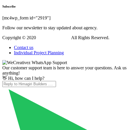
Subscribe
[mc4wp_form id="2919"]
Follow our newsletter to stay updated about agency.
Copyright © 2020
Himagiri Builders
All Rights Reserved.
Contact us
Individual Project Planning
Our customer support team is here to answer your questions. Ask us
anything!
👋 Hi, how can I help?