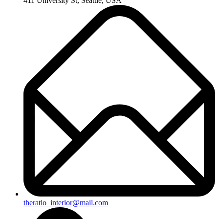
411 University St, Seattle, USA
theratio_interior@mail.com