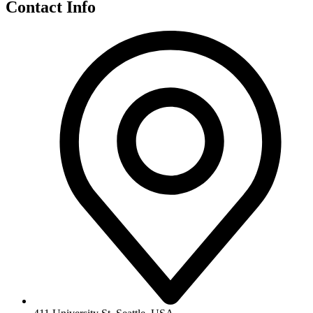
Contact Info