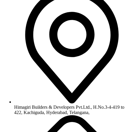
Himagiri Builders & Developers Pvt.Ltd., H.No.3-4-419 to
422, Kachiguda, Hyderabad, Telangana,