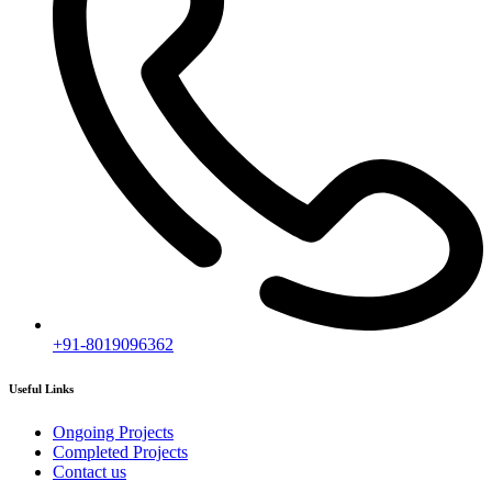
+91-8019096362
Useful Links
Ongoing Projects
Completed Projects
Contact us