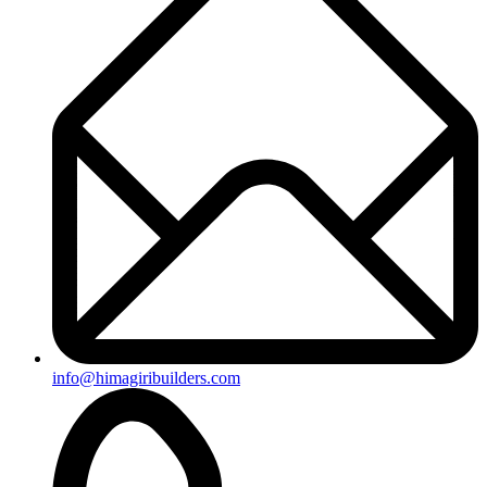
info@himagiribuilders.com