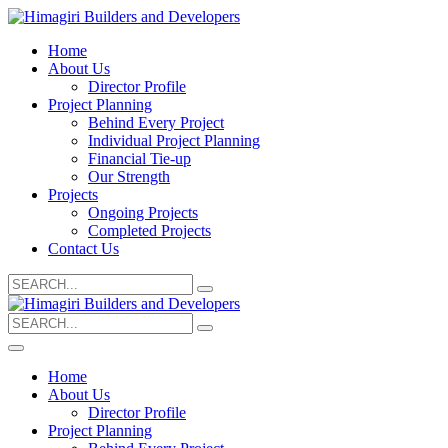
Home
About Us
Director Profile
Project Planning
Behind Every Project
Individual Project Planning
Financial Tie-up
Our Strength
Projects
Ongoing Projects
Completed Projects
Contact Us
Search
for:
Search
for:
Home
About Us
Director Profile
Project Planning