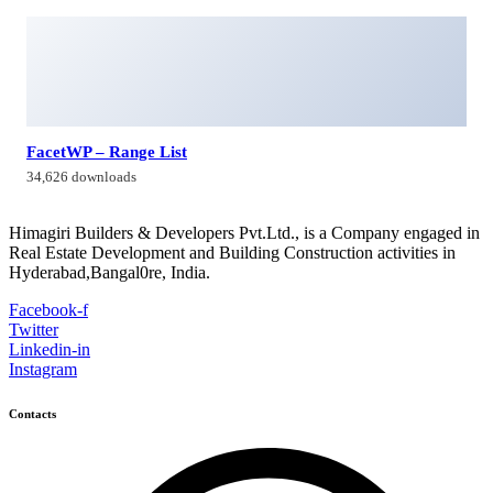
FacetWP – Range List
34,626 downloads
Himagiri Builders & Developers Pvt.Ltd., is a Company engaged in
Real Estate Development and Building Construction activities in
Hyderabad,Bangal0re, India.
Facebook-f
Twitter
Linkedin-in
Instagram
Contacts