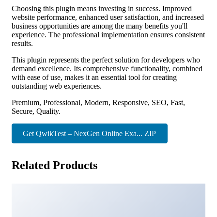
Choosing this plugin means investing in success. Improved
website performance, enhanced user satisfaction, and increased
business opportunities are among the many benefits you'll
experience. The professional implementation ensures consistent
results.
This plugin represents the perfect solution for developers who
demand excellence. Its comprehensive functionality, combined
with ease of use, makes it an essential tool for creating
outstanding web experiences.
Premium, Professional, Modern, Responsive, SEO, Fast,
Secure, Quality.
Get QwikTest – NexGen Online Exa... ZIP
Related Products