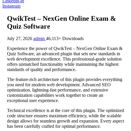
Linkedin-in
Instagram
QwikTest – NexGen Online Exam &
Quiz Software
July 27, 2026
admin
46,113+ Downloads
Experience the power of QwikTest – NexGen Online Exam &
Quiz Software, an advanced plugin that sets new standards in
web development excellence. This professional-grade solution
offers unmatched functionality while maintaining the highest
standards of quality and performance.
The feature-rich architecture of this plugin provides everything
you need for modern web development. Advanced SEO
optimization, lightning-fast performance, and extensive
customization capabilities work together to create an
exceptional user experience.
Technical excellence is at the core of this plugin. The optimized
code structure ensures maximum efficiency, while the scalable
design allows for seamless growth and expansion. Every aspect
has been carefully crafted for optimal performance.