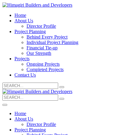
Home
About Us
Director Profile
Project Planning
Behind Every Project
Individual Project Planning
Financial Tie-up
Our Strength
Projects
Ongoing Projects
Completed Projects
Contact Us
Search
for:
Search
for:
Home
About Us
Director Profile
Project Planning