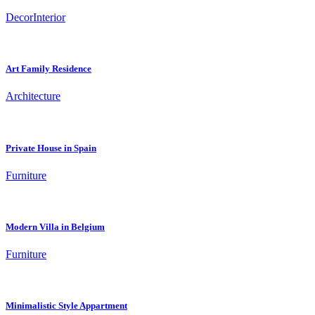
Decor
Interior
Art Family Residence
Architecture
Private House in Spain
Furniture
Modern Villa in Belgium
Furniture
Minimalistic Style Appartment