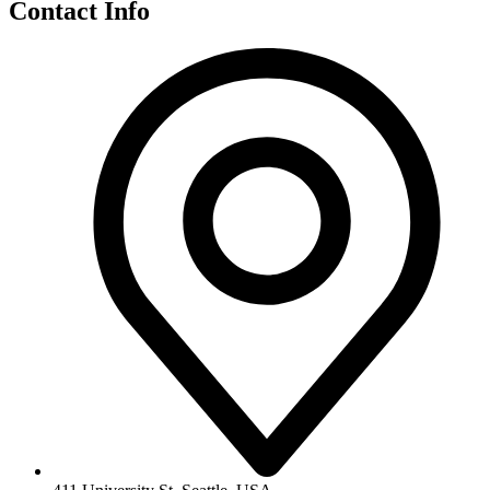
Contact Info