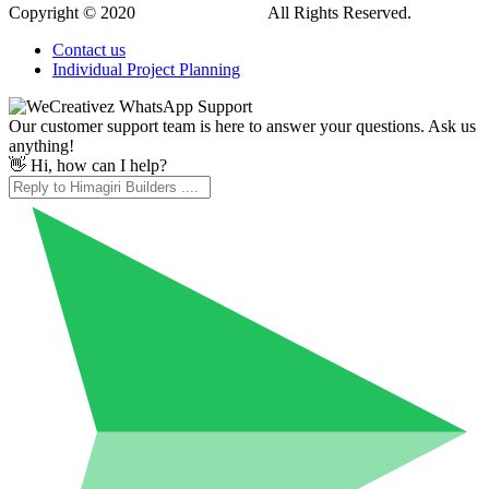
Copyright © 2020
Himagiri Builders
All Rights Reserved.
Contact us
Individual Project Planning
Our customer support team is here to answer your questions. Ask us
anything!
👋 Hi, how can I help?