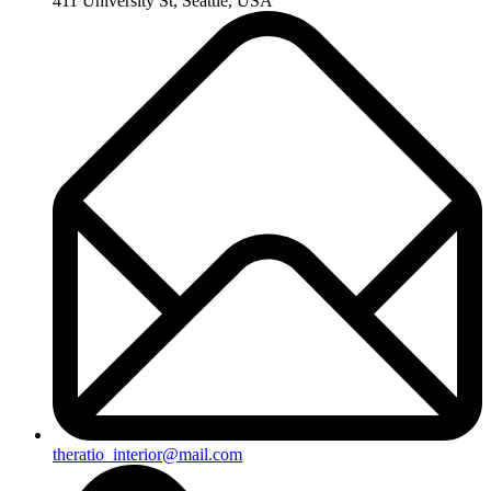
411 University St, Seattle, USA
theratio_interior@mail.com