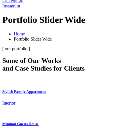
Linkedin-in
Instagram
Portfolio Slider Wide
Home
Portfolio Slider Wide
[ our portfolio ]
Some of Our Works
and Case Studies for Clients
Stylish Family Appartment
Interior
Minimal Guests House