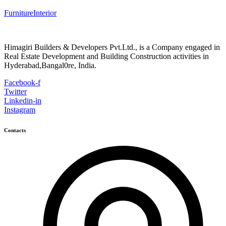
Furniture
Interior
Himagiri Builders & Developers Pvt.Ltd., is a Company engaged in
Real Estate Development and Building Construction activities in
Hyderabad,Bangal0re, India.
Facebook-f
Twitter
Linkedin-in
Instagram
Contacts