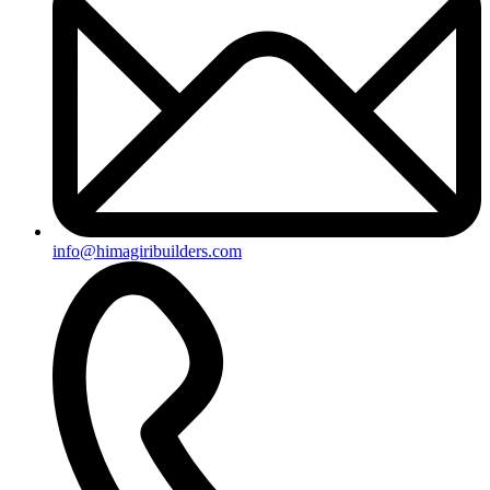
info@himagiribuilders.com