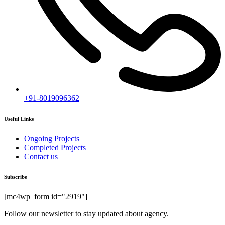
+91-8019096362
Useful Links
Ongoing Projects
Completed Projects
Contact us
Subscribe
[mc4wp_form id="2919"]
Follow our newsletter to stay updated about agency.