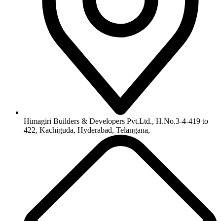
Himagiri Builders & Developers Pvt.Ltd., H.No.3-4-419 to
422, Kachiguda, Hyderabad, Telangana,