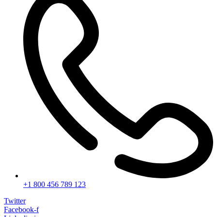
+1 800 456 789 123
Twitter
Facebook-f