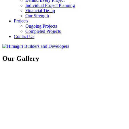
Behind Every Project
Individual Project Planning
Financial Tie-up
Our Strength
Projects
Ongoing Projects
Completed Projects
Contact Us
Our Gallery