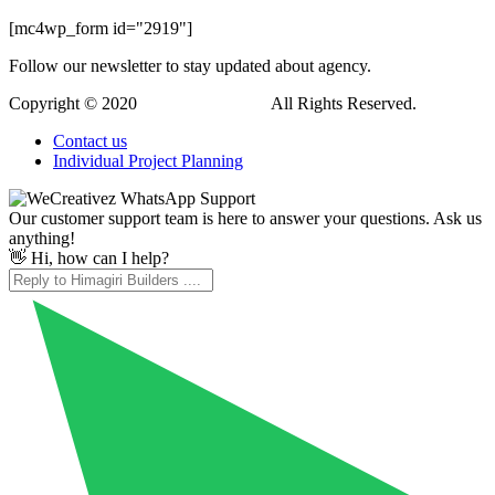
Hi, how can I help?
WordPress Downloads
TheFox | Responsive Multi-Purpose WordPress Theme
TheFutur – Creative Portfolio & Agency Theme
TheGem – Creative Multi-Purpose PSD Template
TheGem – Creative Multi-Purpose High-Performance WordPress Theme
TheGuide – Online Documentation WordPress Theme
TheLoke – Multi-Purpose & Electronics Store WooCommerce Theme
Themebau – Minimal
Portfolio & Agency WordPress Theme
Themebox – Digital Products Ecommerce WordPress Theme
ThemeIsle Adrenaline PT WordPress Theme
ThemeIsle Didi WordPress Theme