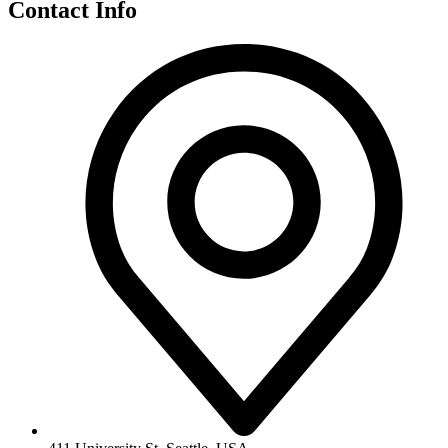
Contact Info