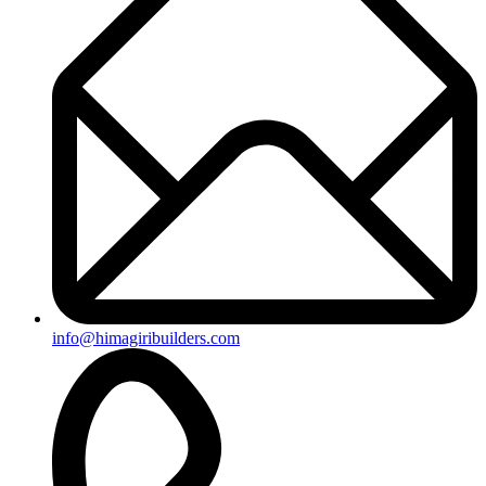
+91-8019096362
Useful Links
Ongoing Projects
Completed Projects
Contact us
Subscribe