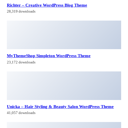
Unicka – Hair Styling & Beauty Salon WordPress Theme
41,057 downloads
Pandemic – Esports Gaming WordPress Theme
34,245 downloads
Himagiri Builders & Developers Pvt.Ltd., is a Company engaged in
Real Estate Development and Building Construction activities in
Hyderabad,Bangal0re, India.
Facebook-f
Twitter
Linkedin-in
Instagram
Contacts