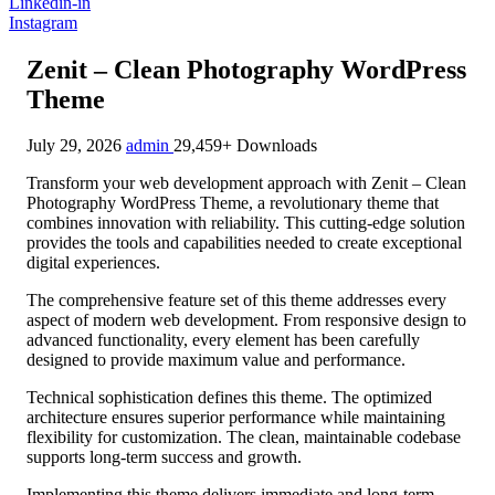
Linkedin-in
Instagram
Zenit – Clean Photography WordPress
Theme
July 29, 2026
admin
29,459+ Downloads
Transform your web development approach with Zenit – Clean
Photography WordPress Theme, a revolutionary theme that
combines innovation with reliability. This cutting-edge solution
provides the tools and capabilities needed to create exceptional
digital experiences.
The comprehensive feature set of this theme addresses every
aspect of modern web development. From responsive design to
advanced functionality, every element has been carefully
designed to provide maximum value and performance.
Technical sophistication defines this theme. The optimized
architecture ensures superior performance while maintaining
flexibility for customization. The clean, maintainable codebase
supports long-term success and growth.
Implementing this theme delivers immediate and long-term