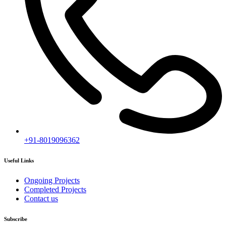
[mc4wp_form id="2919"]
Follow our newsletter to stay updated about agency.
Copyright © 2020
Himagiri Builders
All Rights Reserved.
Contact us
Individual Project Planning
Our customer support team is here to answer your questions. Ask us
anything!
👋 Hi, how can I help?