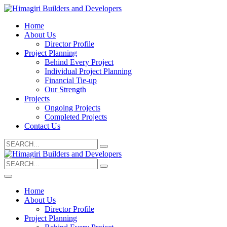
Home
About Us
Director Profile
Project Planning
Behind Every Project
Individual Project Planning
Financial Tie-up
Our Strength
Projects
Ongoing Projects
Completed Projects
Contact Us
Search
for:
Search
for:
Home
About Us
Director Profile
Project Planning