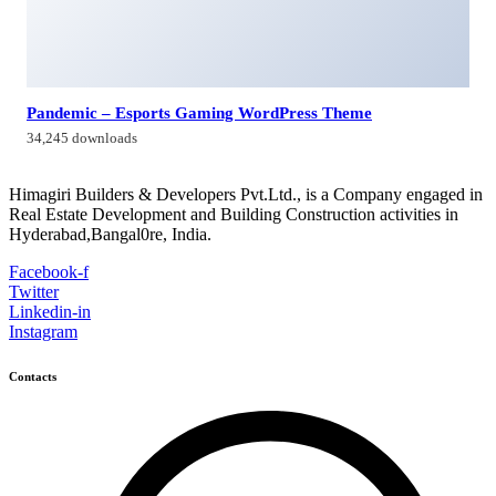
Himagiri Builders & Developers Pvt.Ltd., H.No.3-4-419 to
422, Kachiguda, Hyderabad, Telangana,