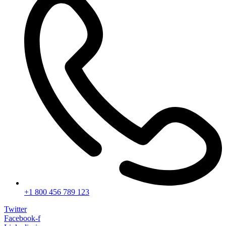
+1 800 456 789 123
Twitter
Facebook-f