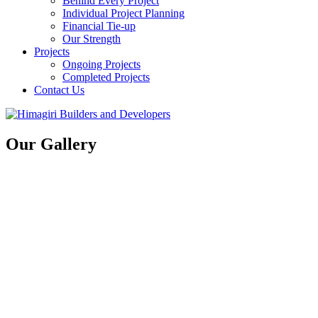
Behind Every Project
Individual Project Planning
Financial Tie-up
Our Strength
Projects
Ongoing Projects
Completed Projects
Contact Us
Our Gallery