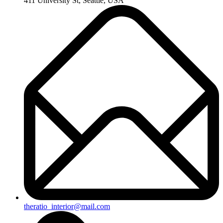
411 University St, Seattle, USA
theratio_interior@mail.com