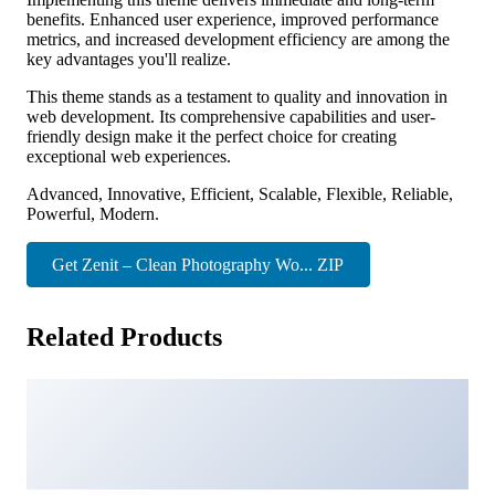
benefits. Enhanced user experience, improved performance
metrics, and increased development efficiency are among the
key advantages you'll realize.
This theme stands as a testament to quality and innovation in
web development. Its comprehensive capabilities and user-
friendly design make it the perfect choice for creating
exceptional web experiences.
Advanced, Innovative, Efficient, Scalable, Flexible, Reliable,
Powerful, Modern.
Get Zenit – Clean Photography Wo... ZIP
Related Products
Richter – Creative WordPress Blog Theme
28,319 downloads
MyThemeShop Simpleton WordPress Theme
23,172 downloads