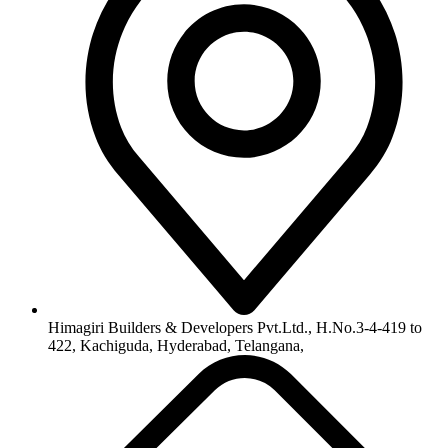
info@himagiribuilders.com