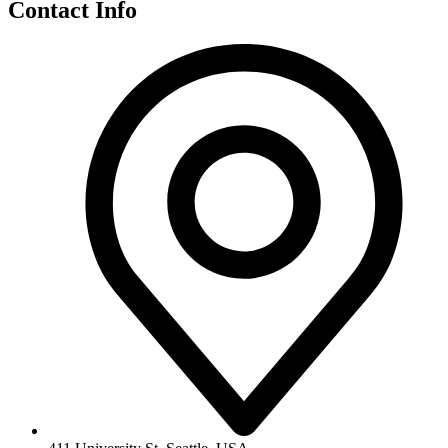
Contact Info