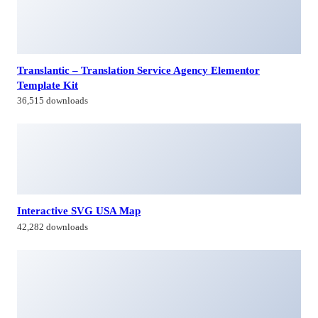
Translantic – Translation Service Agency Elementor
Template Kit
36,515 downloads
Interactive SVG USA Map
42,282 downloads