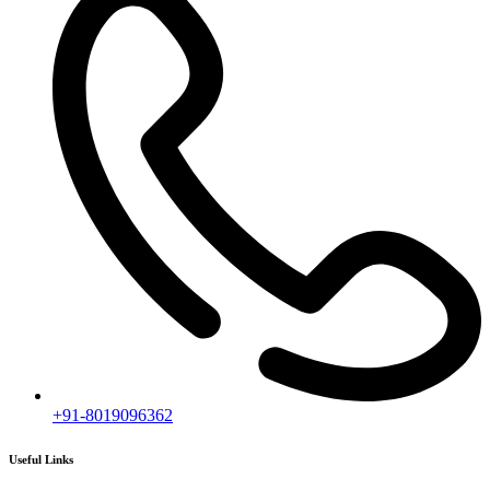
+91-8019096362
Useful Links