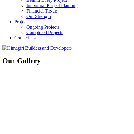
Behind Every Project
Individual Project Planning
Financial Tie-up
Our Strength
Projects
Ongoing Projects
Completed Projects
Contact Us
Our Gallery