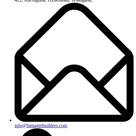
info@himagiribuilders.com