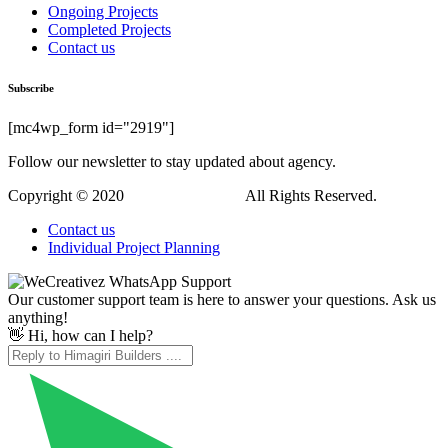
Ongoing Projects
Completed Projects
Contact us
Subscribe
[mc4wp_form id="2919"]
Follow our newsletter to stay updated about agency.
Copyright © 2020
Himagiri Builders
All Rights Reserved.
Contact us
Individual Project Planning
Our customer support team is here to answer your questions. Ask us
anything!
👋 Hi, how can I help?