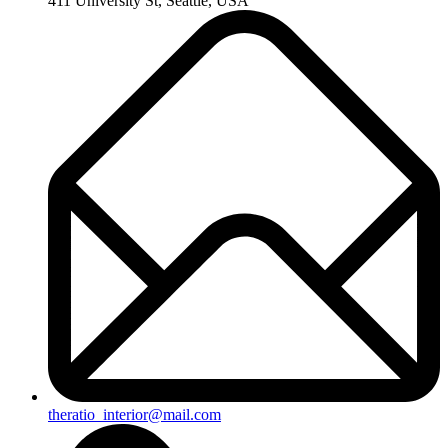
411 University St, Seattle, USA
theratio_interior@mail.com