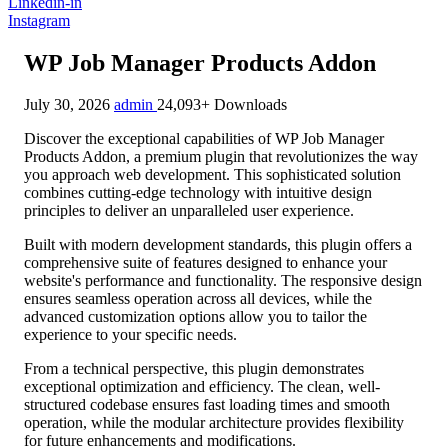
Linkedin-in
Instagram
WP Job Manager Products Addon
July 30, 2026
admin
24,093+ Downloads
Discover the exceptional capabilities of WP Job Manager
Products Addon, a premium plugin that revolutionizes the way
you approach web development. This sophisticated solution
combines cutting-edge technology with intuitive design
principles to deliver an unparalleled user experience.
Built with modern development standards, this plugin offers a
comprehensive suite of features designed to enhance your
website's performance and functionality. The responsive design
ensures seamless operation across all devices, while the
advanced customization options allow you to tailor the
experience to your specific needs.
From a technical perspective, this plugin demonstrates
exceptional optimization and efficiency. The clean, well-
structured codebase ensures fast loading times and smooth
operation, while the modular architecture provides flexibility
for future enhancements and modifications.