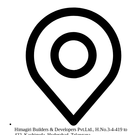
Himagiri Builders & Developers Pvt.Ltd., H.No.3-4-419 to
422, Kachiguda, Hyderabad, Telangana,