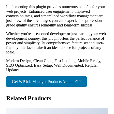
Implementing this plugin provides numerous benefits for your
web projects. Enhanced user engagement, improved
conversion rates, and streamlined workflow management are
just a few of the advantages you can expect. The professional-
grade quality ensures reliability and long-term success.
Whether you're a seasoned developer or just starting your web
development journey, this plugin offers the perfect balance of
power and simplicity. Its comprehensive feature set and user-
friendly interface make it an ideal choice for projects of any
scale.
Modern Design, Clean Code, Fast Loading, Mobile Ready,
SEO Optimized, Easy Setup, Well Documented, Regular
Updates.
Get WP Job Manager Products Addon ZIP
Related Products