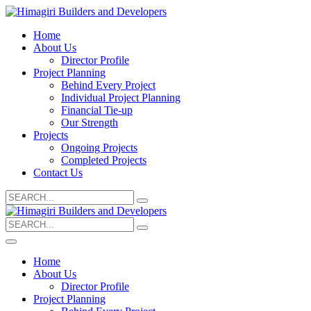
is Bonus Ve Kampanyalar
Mavibet Giriş: Mavibet Para Yatırma Ve
etcio
betcio giriş
betcio
masterbetting
masterbetting
Home
 Çekme İşlemleri
Mavibet Giriş: Mavibet Güvenilir Mi, Mavibet Bonus
About Us
Director Profile
Project Planning
Behind Every Project
Individual Project Planning
Financial Tie-up
Our Strength
Projects
Ongoing Projects
Completed Projects
Contact Us
Search
for:
Search
for:
Home
About Us
Director Profile
Project Planning