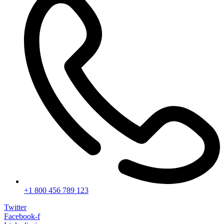
+1 800 456 789 123
Twitter
Facebook-f