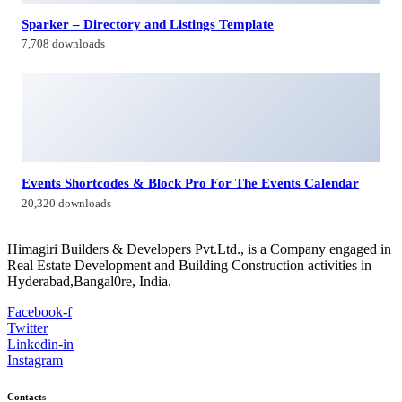
Sparker – Directory and Listings Template
7,708 downloads
Events Shortcodes & Block Pro For The Events Calendar
20,320 downloads
Himagiri Builders & Developers Pvt.Ltd., is a Company engaged in
Real Estate Development and Building Construction activities in
Hyderabad,Bangal0re, India.
Facebook-f
Twitter
Linkedin-in
Instagram
Contacts