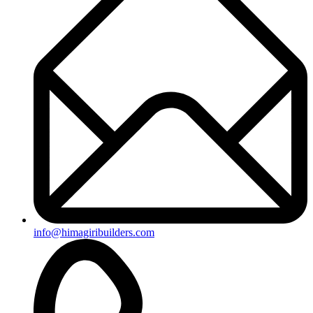
+91-8019096362
Useful Links
Ongoing Projects
Completed Projects
Contact us