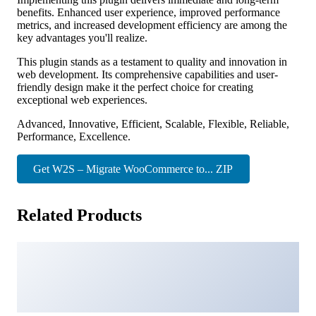
benefits. Enhanced user experience, improved performance
metrics, and increased development efficiency are among the
key advantages you'll realize.
This plugin stands as a testament to quality and innovation in
web development. Its comprehensive capabilities and user-
friendly design make it the perfect choice for creating
exceptional web experiences.
Advanced, Innovative, Efficient, Scalable, Flexible, Reliable,
Performance, Excellence.
Get W2S – Migrate WooCommerce to... ZIP
Related Products
ChemicLab – Science Research & Laboratory Elementor
Template Kit
18,927 downloads
Asaya – Yoga & Meditation Elementor Kit