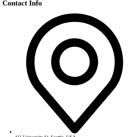
Contact Info