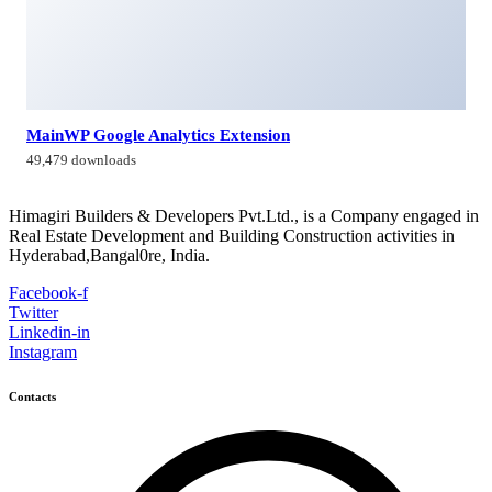
Himagiri Builders & Developers Pvt.Ltd., H.No.3-4-419 to
422, Kachiguda, Hyderabad, Telangana,