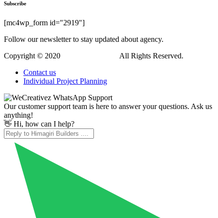
Hi, how can I help?
WordPress Downloads
Insurgent – Personal Vcard Resume Portfolio WordPress Theme
Intech – IT Solutions Company WordPress Theme
Integra – IT Solution & Services Elementor Pro Full Site Template Kit
Integro — IT Services & Digital Agency WordPress Theme
Intellicon – AI & Machine Learning WordPress Theme
Intense | Shortcodes and Site Builder for WordPress
Intera Football Team & Sports Club Elementor Template Kit
Interactive Maps Generator
Interactive Service Add-On with Hover Effects for WPBakery
Interactive SVG USA Map