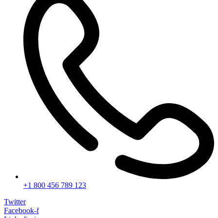
+1 800 456 789 123
Twitter
Facebook-f