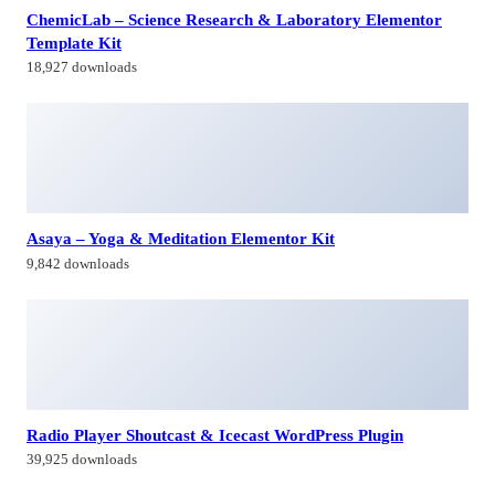
9,842 downloads
Radio Player Shoutcast & Icecast WordPress Plugin
39,925 downloads
MainWP Google Analytics Extension
49,479 downloads
Himagiri Builders & Developers Pvt.Ltd., is a Company engaged in
Real Estate Development and Building Construction activities in
Hyderabad,Bangal0re, India.
Facebook-f
Twitter
Linkedin-in
Instagram
Contacts