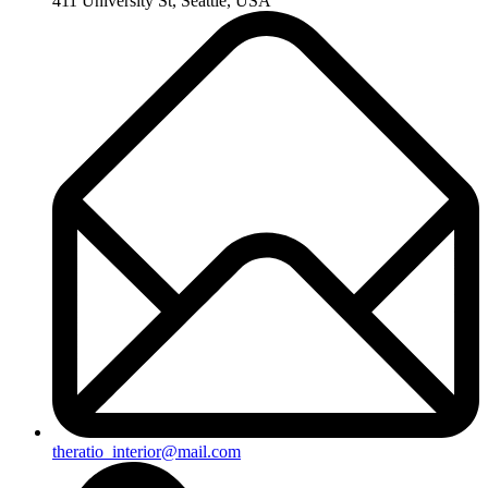
411 University St, Seattle, USA
theratio_interior@mail.com