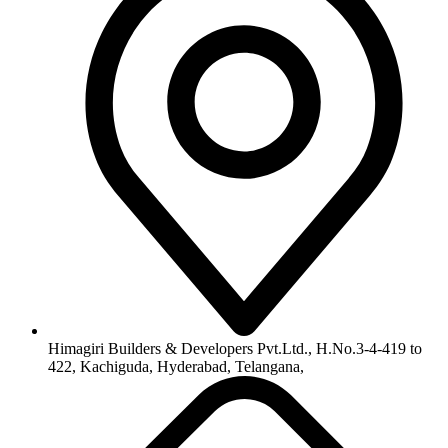
info@himagiribuilders.com