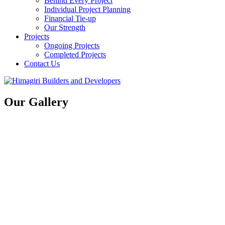
Behind Every Project
Individual Project Planning
Financial Tie-up
Our Strength
Projects
Ongoing Projects
Completed Projects
Contact Us
Our Gallery