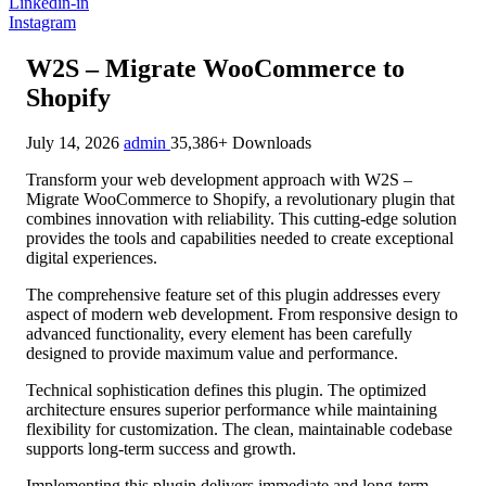
Linkedin-in
Instagram
W2S – Migrate WooCommerce to
Shopify
July 14, 2026
admin
35,386+ Downloads
Transform your web development approach with W2S –
Migrate WooCommerce to Shopify, a revolutionary plugin that
combines innovation with reliability. This cutting-edge solution
provides the tools and capabilities needed to create exceptional
digital experiences.
The comprehensive feature set of this plugin addresses every
aspect of modern web development. From responsive design to
advanced functionality, every element has been carefully
designed to provide maximum value and performance.
Technical sophistication defines this plugin. The optimized
architecture ensures superior performance while maintaining
flexibility for customization. The clean, maintainable codebase
supports long-term success and growth.
Implementing this plugin delivers immediate and long-term