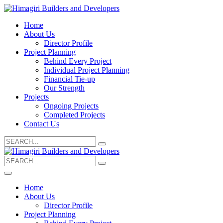
Home
About Us
Director Profile
Project Planning
Behind Every Project
Individual Project Planning
Financial Tie-up
Our Strength
Projects
Ongoing Projects
Completed Projects
Contact Us
Search
for:
Search
for:
Home
About Us
Director Profile
Project Planning