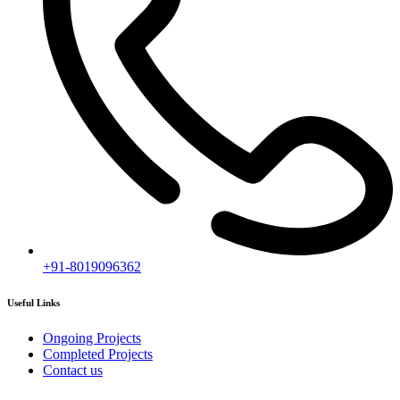
Subscribe
[mc4wp_form id="2919"]
Follow our newsletter to stay updated about agency.
Copyright © 2020
Himagiri Builders
All Rights Reserved.
Contact us
Individual Project Planning
Our customer support team is here to answer your questions. Ask us
anything!
👋 Hi, how can I help?