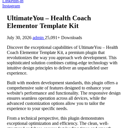
Linkedin-in
Instagram
UltimateYou – Health Coach
Elementor Template Kit
July 30, 2026
admin
25,091+ Downloads
Discover the exceptional capabilities of UltimateYou – Health
Coach Elementor Template Kit, a premium plugin that
revolutionizes the way you approach web development. This
sophisticated solution combines cutting-edge technology with
intuitive design principles to deliver an unparalleled user
experience.
Built with modern development standards, this plugin offers a
comprehensive suite of features designed to enhance your
website's performance and functionality. The responsive design
ensures seamless operation across all devices, while the
advanced customization options allow you to tailor the
experience to your specific needs.
From a technical perspective, this plugin demonstrates
exceptional optimization and efficiency. The clean, well-