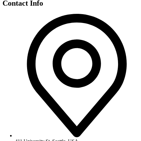
Contact Info