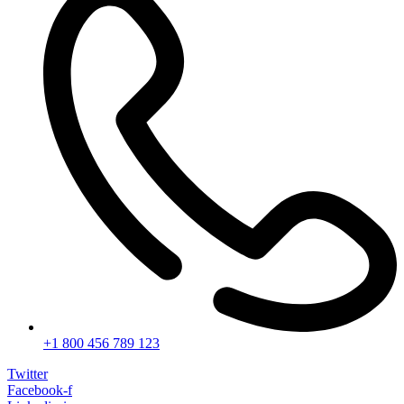
+1 800 456 789 123
Twitter
Facebook-f