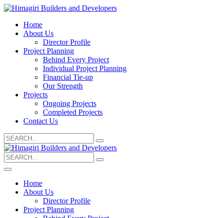
Home
About Us
Director Profile
Project Planning
Behind Every Project
Individual Project Planning
Financial Tie-up
Our Strength
Projects
Ongoing Projects
Completed Projects
Contact Us
Search
for:
Search
for:
Home
About Us
Director Profile
Project Planning