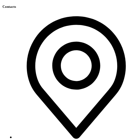
Himagiri Builders & Developers Pvt.Ltd., H.No.3-4-419 to
422, Kachiguda, Hyderabad, Telangana,
info@himagiribuilders.com