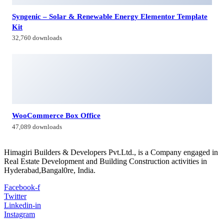
Contacts