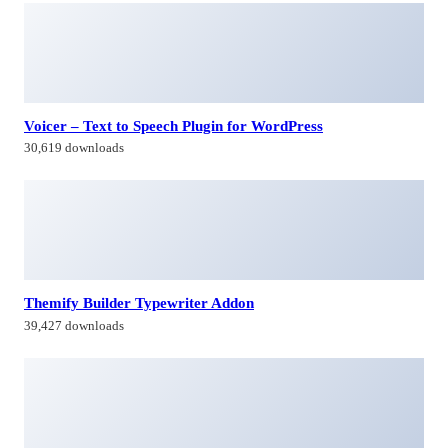
Voicer – Text to Speech Plugin for WordPress
30,619 downloads
Themify Builder Typewriter Addon
39,427 downloads
Syngenic – Solar & Renewable Energy Elementor Template
Kit
32,760 downloads
WooCommerce Box Office
47,089 downloads
Himagiri Builders & Developers Pvt.Ltd., is a Company engaged in
Real Estate Development and Building Construction activities in
Hyderabad,Bangal0re, India.
Facebook-f
Twitter
Linkedin-in
Instagram