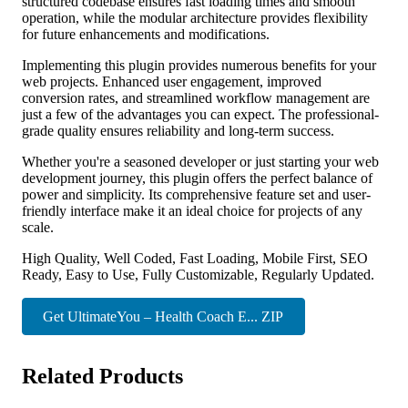
structured codebase ensures fast loading times and smooth
operation, while the modular architecture provides flexibility
for future enhancements and modifications.
Implementing this plugin provides numerous benefits for your
web projects. Enhanced user engagement, improved
conversion rates, and streamlined workflow management are
just a few of the advantages you can expect. The professional-
grade quality ensures reliability and long-term success.
Whether you're a seasoned developer or just starting your web
development journey, this plugin offers the perfect balance of
power and simplicity. Its comprehensive feature set and user-
friendly interface make it an ideal choice for projects of any
scale.
High Quality, Well Coded, Fast Loading, Mobile First, SEO
Ready, Easy to Use, Fully Customizable, Regularly Updated.
Get UltimateYou – Health Coach E... ZIP
Related Products