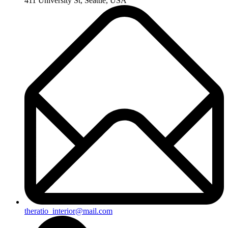
411 University St, Seattle, USA
theratio_interior@mail.com