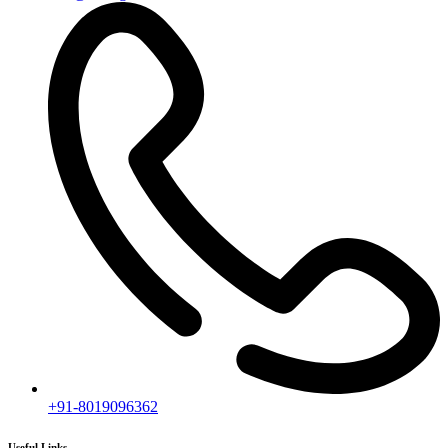
Ongoing Projects
Completed Projects
Contact us
Subscribe
[mc4wp_form id="2919"]
Follow our newsletter to stay updated about agency.
Copyright © 2020
Himagiri Builders
All Rights Reserved.
Contact us
Individual Project Planning
Our customer support team is here to answer your questions. Ask us
anything!
👋 Hi, how can I help?