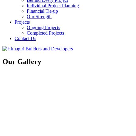
Behind Every Project
Individual Project Planning
Financial Tie-up
Our Strength
Projects
Ongoing Projects
Completed Projects
Contact Us
Our Gallery