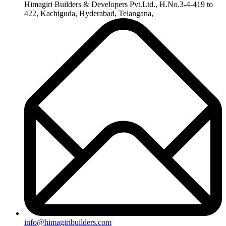
+91-8019096362
Useful Links