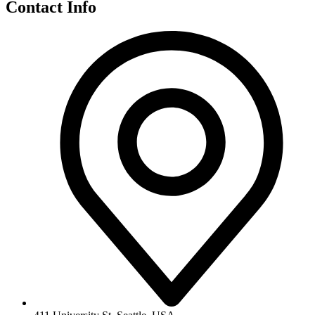
Contact Info