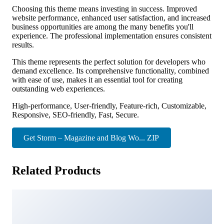
Choosing this theme means investing in success. Improved
website performance, enhanced user satisfaction, and increased
business opportunities are among the many benefits you'll
experience. The professional implementation ensures consistent
results.
This theme represents the perfect solution for developers who
demand excellence. Its comprehensive functionality, combined
with ease of use, makes it an essential tool for creating
outstanding web experiences.
High-performance, User-friendly, Feature-rich, Customizable,
Responsive, SEO-friendly, Fast, Secure.
Get Storm – Magazine and Blog Wo... ZIP
Related Products