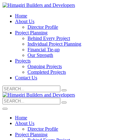
Home
About Us
Director Profile
Project Planning
Behind Every Project
Individual Project Planning
Financial Tie-up
Our Strength
Projects
Ongoing Projects
Completed Projects
Contact Us
Search
for:
Search
for:
Home
About Us
Director Profile
Project Planning