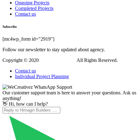
Ongoing Projects
Completed Projects
Contact us
Subscribe
[mc4wp_form id="2919"]
Follow our newsletter to stay updated about agency.
Copyright © 2020
Himagiri Builders
All Rights Reserved.
Contact us
Individual Project Planning
Our customer support team is here to answer your questions. Ask us
anything!
👋 Hi, how can I help?