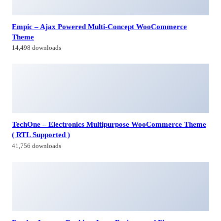
Empic – Ajax Powered Multi-Concept WooCommerce
Theme
14,498 downloads
TechOne – Electronics Multipurpose WooCommerce Theme
( RTL Supported )
41,756 downloads