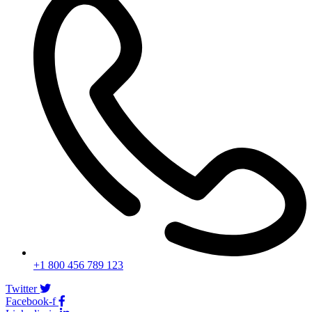
+1 800 456 789 123
Twitter
Facebook-f