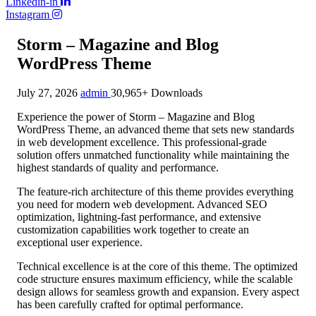
Linkedin-in
Instagram
Storm – Magazine and Blog
WordPress Theme
July 27, 2026
admin
30,965+ Downloads
Experience the power of Storm – Magazine and Blog
WordPress Theme, an advanced theme that sets new standards
in web development excellence. This professional-grade
solution offers unmatched functionality while maintaining the
highest standards of quality and performance.
The feature-rich architecture of this theme provides everything
you need for modern web development. Advanced SEO
optimization, lightning-fast performance, and extensive
customization capabilities work together to create an
exceptional user experience.
Technical excellence is at the core of this theme. The optimized
code structure ensures maximum efficiency, while the scalable
design allows for seamless growth and expansion. Every aspect
has been carefully crafted for optimal performance.