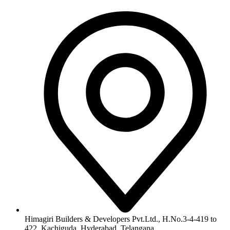
Himagiri Builders & Developers Pvt.Ltd., H.No.3-4-419 to
422, Kachiguda, Hyderabad, Telangana,