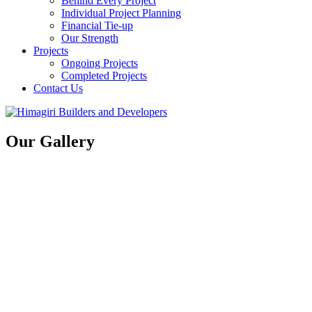
Behind Every Project
Individual Project Planning
Financial Tie-up
Our Strength
Projects
Ongoing Projects
Completed Projects
Contact Us
Our Gallery