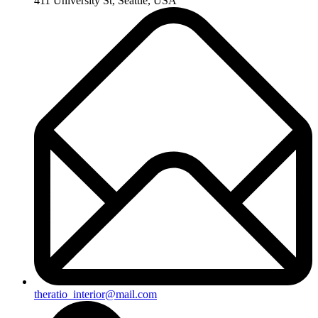
411 University St, Seattle, USA
theratio_interior@mail.com