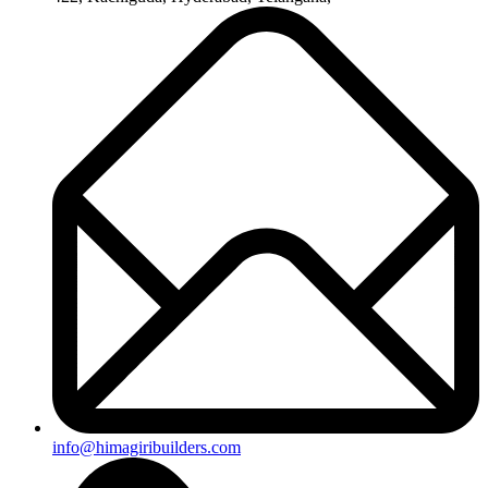
info@himagiribuilders.com