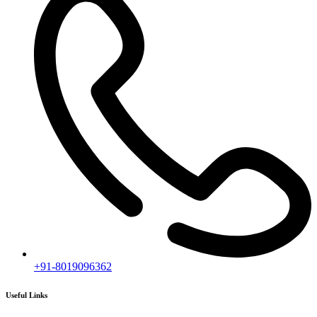
+91-8019096362
Useful Links