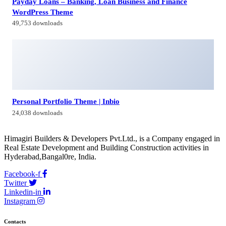
Payday Loans – Banking, Loan Business and Finance
WordPress Theme
49,753 downloads
Personal Portfolio Theme | Inbio
24,038 downloads
Himagiri Builders & Developers Pvt.Ltd., is a Company engaged in
Real Estate Development and Building Construction activities in
Hyderabad,Bangal0re, India.
Facebook-f
Twitter
Linkedin-in
Instagram
Contacts