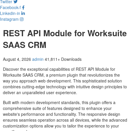
Twitter
Facebook-f
Linkedin-in
Instagram
REST API Module for Worksuite
SAAS CRM
August 4, 2026
admin
41,811+ Downloads
Discover the exceptional capabilities of REST API Module for
Worksuite SAAS CRM, a premium plugin that revolutionizes the
way you approach web development. This sophisticated solution
combines cutting-edge technology with intuitive design principles to
deliver an unparalleled user experience.
Built with modern development standards, this plugin offers a
comprehensive suite of features designed to enhance your
website's performance and functionality. The responsive design
ensures seamless operation across all devices, while the advanced
customization options allow you to tailor the experience to your