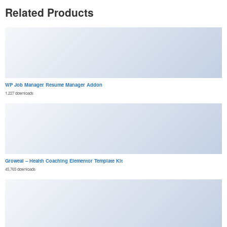
Related Products
WP Job Manager Resume Manager Addon
1,227 downloads
Groweal – Health Coaching Elementor Template Kit
45,765 downloads