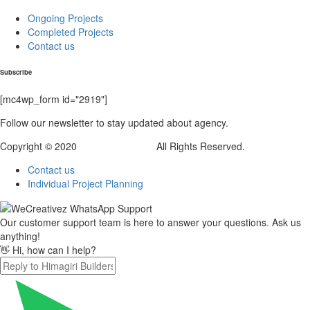
Ongoing Projects
Completed Projects
Contact us
Subscribe
[mc4wp_form id="2919"]
Follow our newsletter to stay updated about agency.
Copyright © 2020
Himagiri Builders
All Rights Reserved.
Contact us
Individual Project Planning
Our customer support team is here to answer your questions. Ask us
anything!
👋 Hi, how can I help?