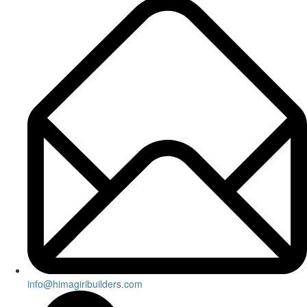
info@himagiribuilders.com