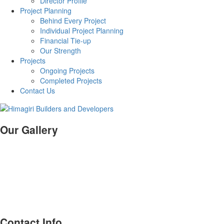
Director Profile
Project Planning
Behind Every Project
Individual Project Planning
Financial Tie-up
Our Strength
Projects
Ongoing Projects
Completed Projects
Contact Us
Our Gallery
Contact Info