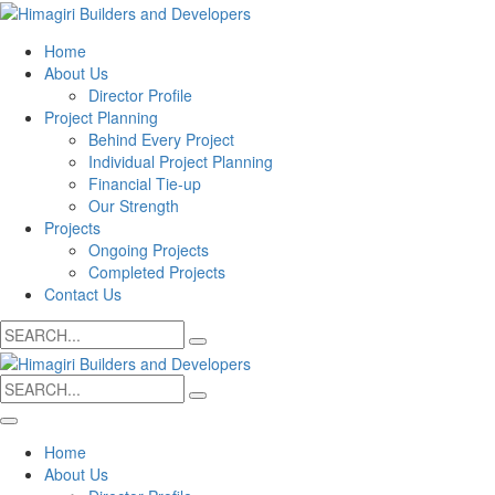
Home
About Us
Director Profile
Project Planning
Behind Every Project
Individual Project Planning
Financial Tie-up
Our Strength
Projects
Ongoing Projects
Completed Projects
Contact Us
Search
for:
Search
for:
Home
About Us