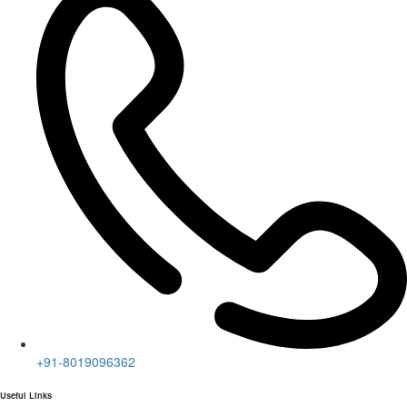
+91-8019096362
Useful Links