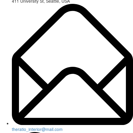
411 University St, Seattle, USA
theratio_interior@mail.com