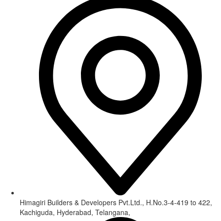
Himagiri Builders & Developers Pvt.Ltd., H.No.3-4-419 to 422,
Kachiguda, Hyderabad, Telangana,