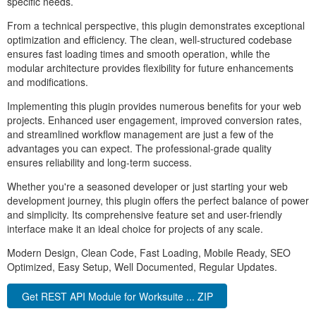
specific needs.
From a technical perspective, this plugin demonstrates exceptional
optimization and efficiency. The clean, well-structured codebase
ensures fast loading times and smooth operation, while the
modular architecture provides flexibility for future enhancements
and modifications.
Implementing this plugin provides numerous benefits for your web
projects. Enhanced user engagement, improved conversion rates,
and streamlined workflow management are just a few of the
advantages you can expect. The professional-grade quality
ensures reliability and long-term success.
Whether you're a seasoned developer or just starting your web
development journey, this plugin offers the perfect balance of power
and simplicity. Its comprehensive feature set and user-friendly
interface make it an ideal choice for projects of any scale.
Modern Design, Clean Code, Fast Loading, Mobile Ready, SEO
Optimized, Easy Setup, Well Documented, Regular Updates.
Get REST API Module for Worksuite ... ZIP