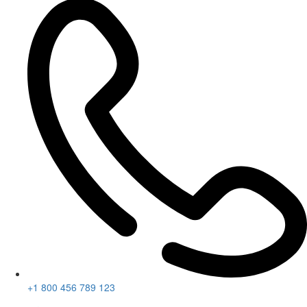
+1 800 456 789 123