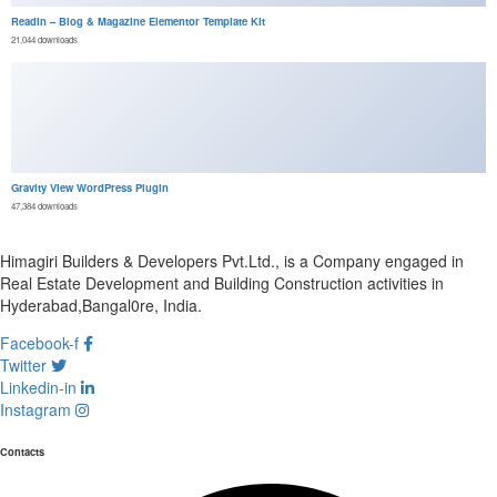
Readin – Blog & Magazine Elementor Template Kit
21,044 downloads
Gravity View WordPress Plugin
47,384 downloads
Himagiri Builders & Developers Pvt.Ltd., is a Company engaged in
Real Estate Development and Building Construction activities in
Hyderabad,Bangal0re, India.
Facebook-f
Twitter
Linkedin-in
Instagram
Contacts