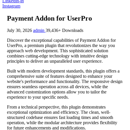
Linkedin-in
Instagram
Payment Addon for UserPro
July 30, 2026
admin
39,436+ Downloads
Discover the exceptional capabilities of Payment Addon for
UserPro, a premium plugin that revolutionizes the way you
approach web development. This sophisticated solution
combines cutting-edge technology with intuitive design
principles to deliver an unparalleled user experience.
Built with modern development standards, this plugin offers a
comprehensive suite of features designed to enhance your
website's performance and functionality. The responsive design
ensures seamless operation across all devices, while the
advanced customization options allow you to tailor the
experience to your specific needs.
From a technical perspective, this plugin demonstrates
exceptional optimization and efficiency. The clean, well-
structured codebase ensures fast loading times and smooth
operation, while the modular architecture provides flexibility
for future enhancements and modifications.