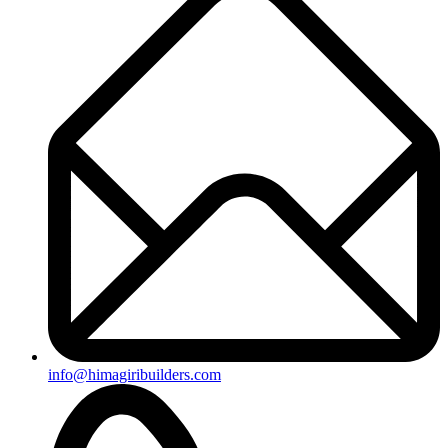
info@himagiribuilders.com