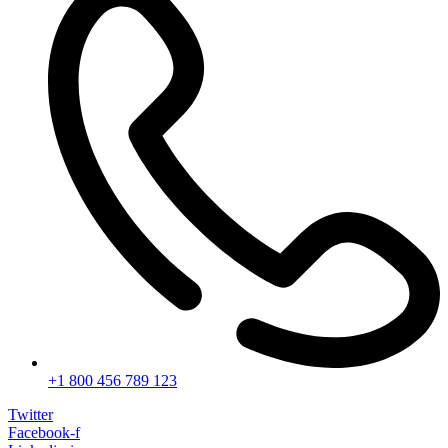
+1 800 456 789 123
Twitter
Facebook-f