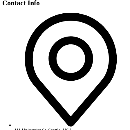
Contact Info