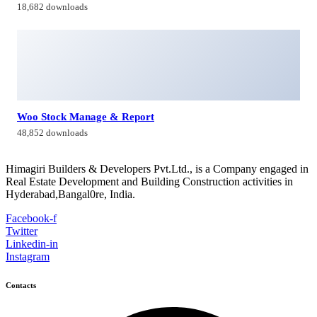
18,682 downloads
Woo Stock Manage & Report
48,852 downloads
Himagiri Builders & Developers Pvt.Ltd., is a Company engaged in
Real Estate Development and Building Construction activities in
Hyderabad,Bangal0re, India.
Facebook-f
Twitter
Linkedin-in
Instagram
Contacts