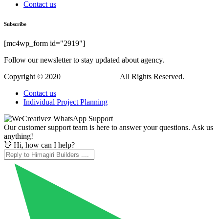
Contact us
Subscribe
[mc4wp_form id="2919"]
Follow our newsletter to stay updated about agency.
Copyright © 2020
Himagiri Builders
All Rights Reserved.
Contact us
Individual Project Planning
Our customer support team is here to answer your questions. Ask us
anything!
👋 Hi, how can I help?