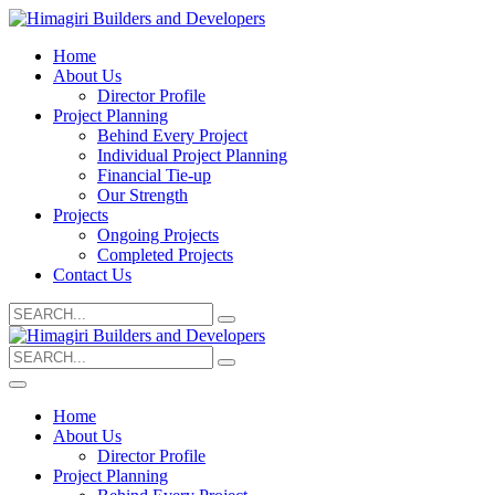
Home
About Us
Director Profile
Project Planning
Behind Every Project
Individual Project Planning
Financial Tie-up
Our Strength
Projects
Ongoing Projects
Completed Projects
Contact Us
Search
for:
Search
for:
Home
About Us
Director Profile
Project Planning