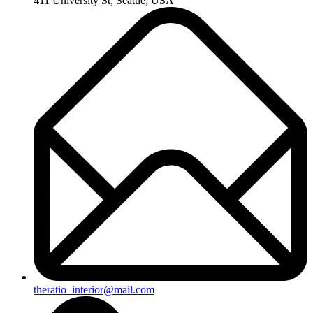
411 University St, Seattle, USA
theratio_interior@mail.com