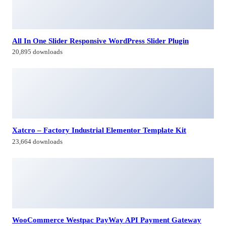
All In One Slider Responsive WordPress Slider Plugin
20,895 downloads
Xatcro – Factory Industrial Elementor Template Kit
23,664 downloads
WooCommerce Westpac PayWay API Payment Gateway