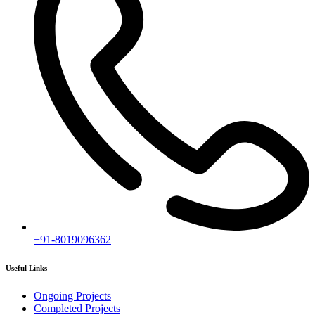
+91-8019096362
Useful Links
Ongoing Projects
Completed Projects