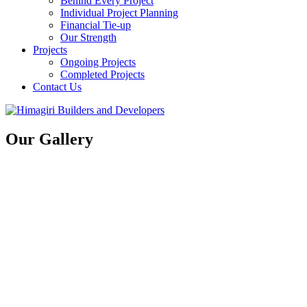
Behind Every Project
Individual Project Planning
Financial Tie-up
Our Strength
Projects
Ongoing Projects
Completed Projects
Contact Us
Our Gallery