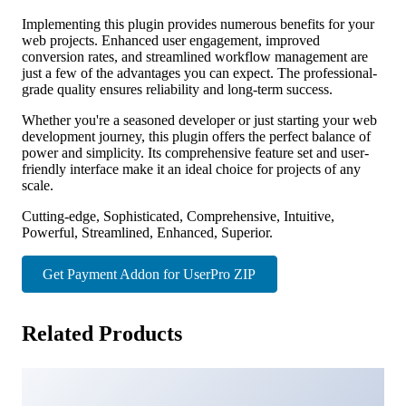
Implementing this plugin provides numerous benefits for your
web projects. Enhanced user engagement, improved
conversion rates, and streamlined workflow management are
just a few of the advantages you can expect. The professional-
grade quality ensures reliability and long-term success.
Whether you're a seasoned developer or just starting your web
development journey, this plugin offers the perfect balance of
power and simplicity. Its comprehensive feature set and user-
friendly interface make it an ideal choice for projects of any
scale.
Cutting-edge, Sophisticated, Comprehensive, Intuitive,
Powerful, Streamlined, Enhanced, Superior.
Get Payment Addon for UserPro ZIP
Related Products