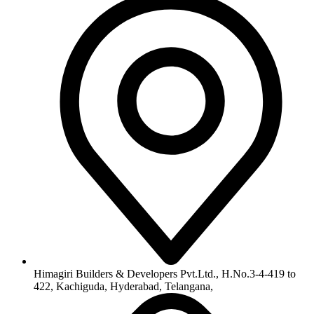
Himagiri Builders & Developers Pvt.Ltd., H.No.3-4-419 to
422, Kachiguda, Hyderabad, Telangana,