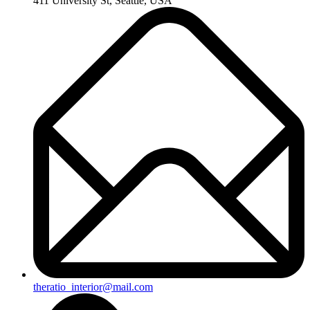
411 University St, Seattle, USA
theratio_interior@mail.com