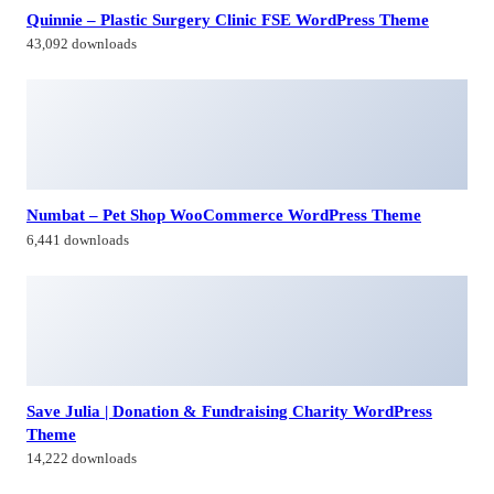
Save Julia | Donation & Fundraising Charity WordPress
Theme
14,222 downloads
Brabus | Contemporary Portfolio Theme for Agencies
12,249 downloads
Himagiri Builders & Developers Pvt.Ltd., is a Company engaged in
Real Estate Development and Building Construction activities in
Hyderabad,Bangal0re, India.
Facebook-f
Twitter
Linkedin-in
Instagram
Contacts