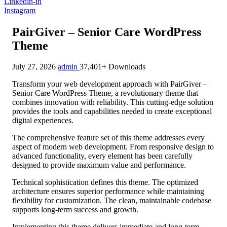
Linkedin-in
Instagram
PairGiver – Senior Care WordPress
Theme
July 27, 2026
admin
37,401+ Downloads
Transform your web development approach with PairGiver –
Senior Care WordPress Theme, a revolutionary theme that
combines innovation with reliability. This cutting-edge solution
provides the tools and capabilities needed to create exceptional
digital experiences.
The comprehensive feature set of this theme addresses every
aspect of modern web development. From responsive design to
advanced functionality, every element has been carefully
designed to provide maximum value and performance.
Technical sophistication defines this theme. The optimized
architecture ensures superior performance while maintaining
flexibility for customization. The clean, maintainable codebase
supports long-term success and growth.
Implementing this theme delivers immediate and long-term