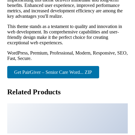
benefits. Enhanced user experience, improved performance
metrics, and increased development efficiency are among the
key advantages you'll realize.
This theme stands as a testament to quality and innovation in
web development. Its comprehensive capabilities and user-
friendly design make it the perfect choice for creating
exceptional web experiences.
WordPress, Premium, Professional, Modern, Responsive, SEO,
Fast, Secure.
Get PairGiver – Senior Care Word... ZIP
Related Products
Quinnie – Plastic Surgery Clinic FSE WordPress Theme
43,092 downloads
Numbat – Pet Shop WooCommerce WordPress Theme
6,441 downloads