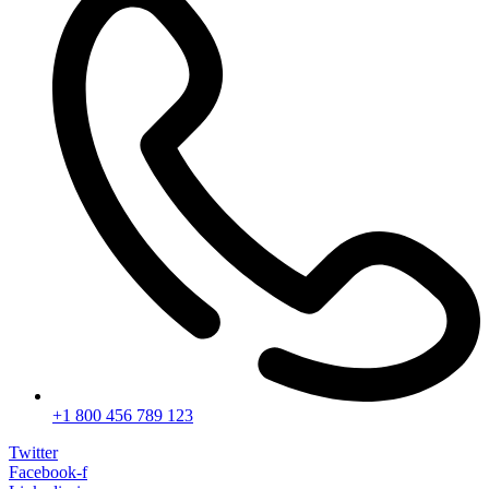
+1 800 456 789 123
Twitter
Facebook-f