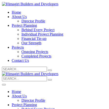
Home
About Us
Director Profile
Project Planning
Behind Every Project
Individual Project Planning
Financial Tie-up
Our Strength
Projects
Ongoing Projects
Completed Projects
Contact Us
Search
for:
Search
for:
Home
About Us
Director Profile
Project Planning