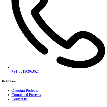
Subscribe
[mc4wp_form id="2919"]
Follow our newsletter to stay updated about agency.
Copyright © 2020
Himagiri Builders
All Rights Reserved.
Contact us
Individual Project Planning
Our customer support team is here to answer your questions. Ask us
anything!
👋 Hi, how can I help?