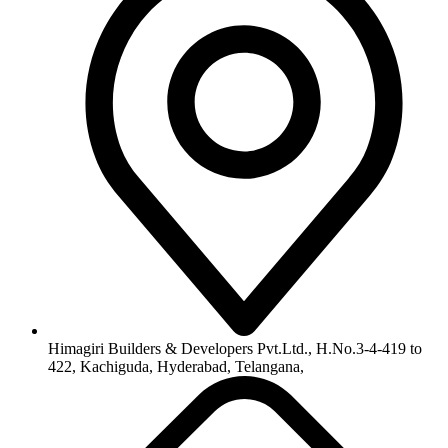
info@himagiribuilders.com