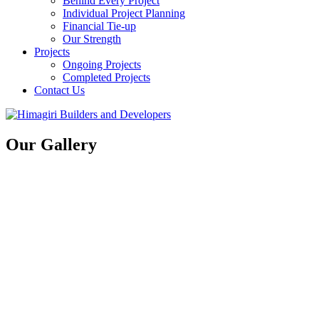
Behind Every Project
Individual Project Planning
Financial Tie-up
Our Strength
Projects
Ongoing Projects
Completed Projects
Contact Us
Our Gallery