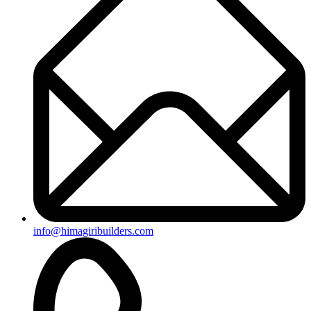
+91-8019096362
Useful Links
Ongoing Projects
Completed Projects
Contact us