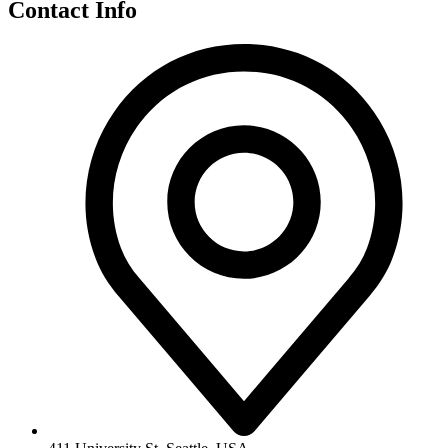
Contact Info