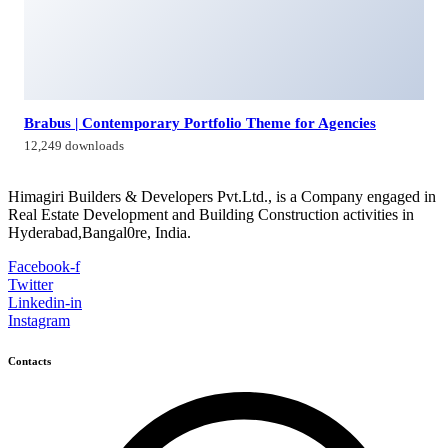
Himagiri Builders & Developers Pvt.Ltd., H.No.3-4-419 to
422, Kachiguda, Hyderabad, Telangana,