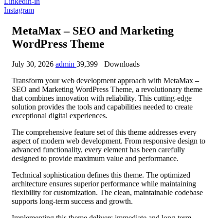
Linkedin-in
Instagram
MetaMax – SEO and Marketing
WordPress Theme
July 30, 2026
admin
39,399+ Downloads
Transform your web development approach with MetaMax –
SEO and Marketing WordPress Theme, a revolutionary theme
that combines innovation with reliability. This cutting-edge
solution provides the tools and capabilities needed to create
exceptional digital experiences.
The comprehensive feature set of this theme addresses every
aspect of modern web development. From responsive design to
advanced functionality, every element has been carefully
designed to provide maximum value and performance.
Technical sophistication defines this theme. The optimized
architecture ensures superior performance while maintaining
flexibility for customization. The clean, maintainable codebase
supports long-term success and growth.
Implementing this theme delivers immediate and long-term