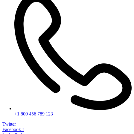
+1 800 456 789 123
Twitter
Facebook-f