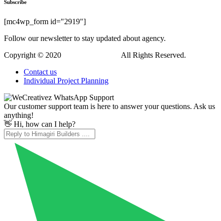
Hi, how can I help?
WordPress Downloads
Cars4Rent | Car Rental & Taxi Service WordPress Theme
Carsentro – Car Dealer & Listing Company Elementor Template Kit
Carshen - Car Detailing Service Car Repair Elementor Template Kit
CarSpot – Car Directory Listing WordPress Plugin
Carsten – Hotel Booking WordPress Theme
Cartana – Building and Construction WordPress Theme
CartBack | WooCommerce Abandoned Cart & Remarketing in Facebook Messenger
Carter – Advanced WooCommerce Cart for Elementor
CartFlows Pro
Casa – Furniture Ceramics WooCommerce Theme