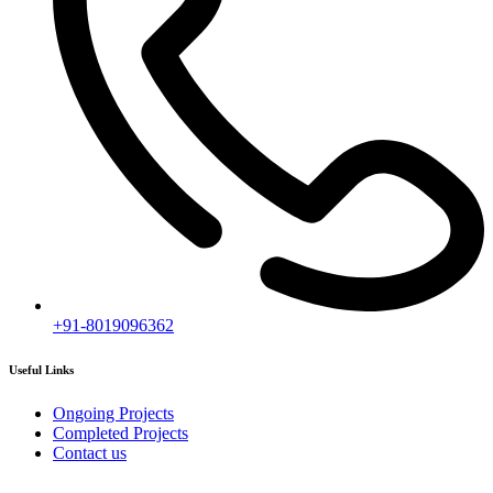
Subscribe
[mc4wp_form id="2919"]
Follow our newsletter to stay updated about agency.
Copyright © 2020
Himagiri Builders
All Rights Reserved.
Contact us
Individual Project Planning
Our customer support team is here to answer your questions. Ask us
anything!
👋 Hi, how can I help?