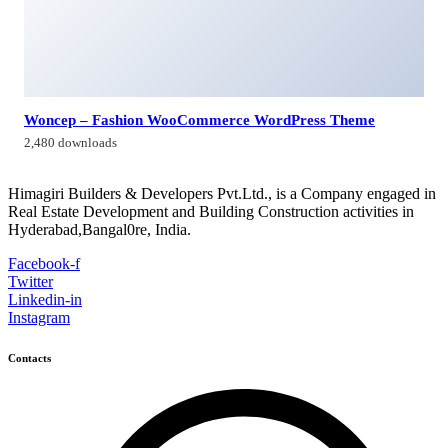
Himagiri Builders & Developers Pvt.Ltd., H.No.3-4-419 to
422, Kachiguda, Hyderabad, Telangana,