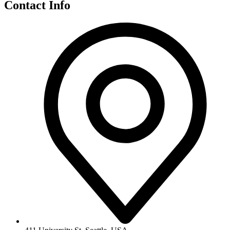
Contact Info