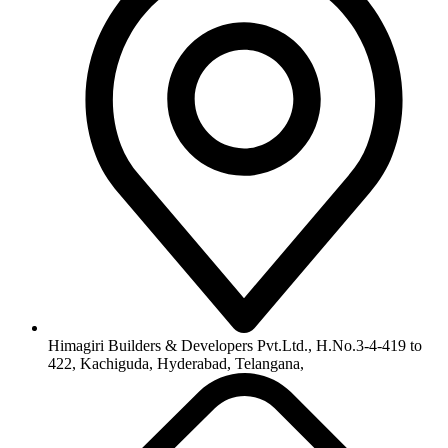
info@himagiribuilders.com