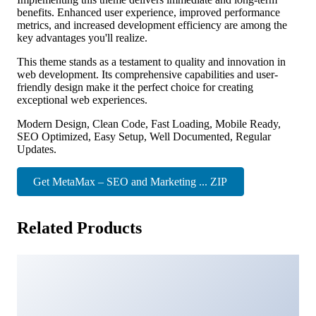
benefits. Enhanced user experience, improved performance
metrics, and increased development efficiency are among the
key advantages you'll realize.
This theme stands as a testament to quality and innovation in
web development. Its comprehensive capabilities and user-
friendly design make it the perfect choice for creating
exceptional web experiences.
Modern Design, Clean Code, Fast Loading, Mobile Ready,
SEO Optimized, Easy Setup, Well Documented, Regular
Updates.
Get MetaMax – SEO and Marketing ... ZIP
Related Products
Kunco - Charity & Fundraising WordPress Theme
3,481 downloads
Gazek – Customer Review WordPress Theme