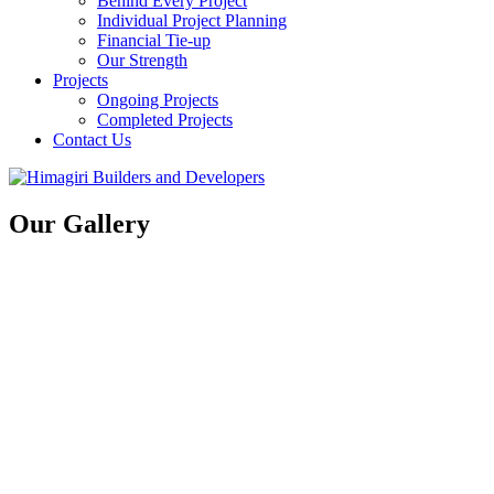
Behind Every Project
Individual Project Planning
Financial Tie-up
Our Strength
Projects
Ongoing Projects
Completed Projects
Contact Us
Our Gallery