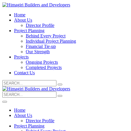
Home
About Us
Director Profile
Project Planning
Behind Every Project
Individual Project Planning
Financial Tie-up
Our Strength
Projects
Ongoing Projects
Completed Projects
Contact Us
Search
for:
Search
for:
Home
About Us
Director Profile
Project Planning