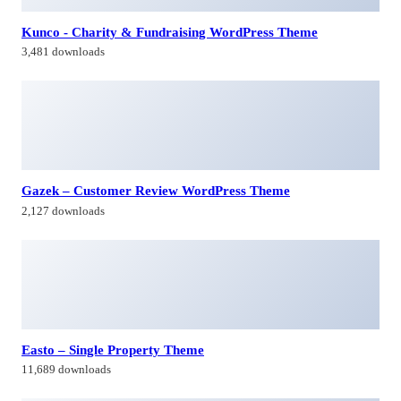
2,127 downloads
Easto – Single Property Theme
11,689 downloads
Woncep – Fashion WooCommerce WordPress Theme
2,480 downloads
Himagiri Builders & Developers Pvt.Ltd., is a Company engaged in
Real Estate Development and Building Construction activities in
Hyderabad,Bangal0re, India.
Facebook-f
Twitter
Linkedin-in
Instagram
Contacts