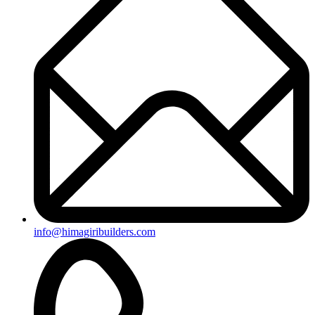
+91-8019096362
Useful Links
Ongoing Projects
Completed Projects
Contact us