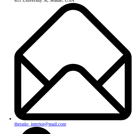
411 University St, Seattle, USA
theratio_interior@mail.com