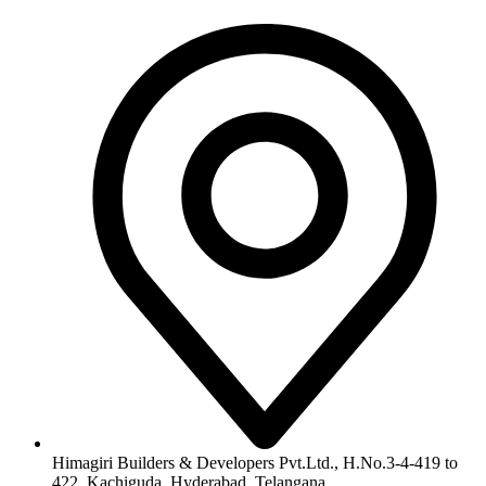
info@himagiribuilders.com