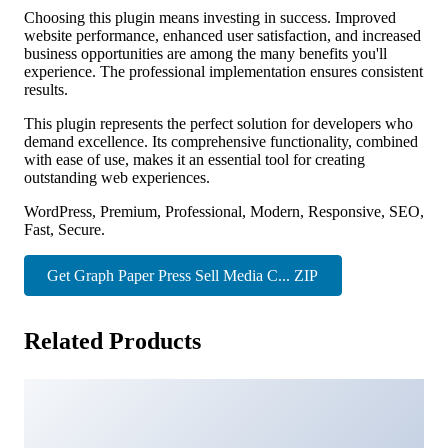
Choosing this plugin means investing in success. Improved
website performance, enhanced user satisfaction, and increased
business opportunities are among the many benefits you'll
experience. The professional implementation ensures consistent
results.
This plugin represents the perfect solution for developers who
demand excellence. Its comprehensive functionality, combined
with ease of use, makes it an essential tool for creating
outstanding web experiences.
WordPress, Premium, Professional, Modern, Responsive, SEO,
Fast, Secure.
Get Graph Paper Press Sell Media C... ZIP
Related Products
Cynex – Cyber Security Services Company Elementor
Template Kit
21,962 downloads