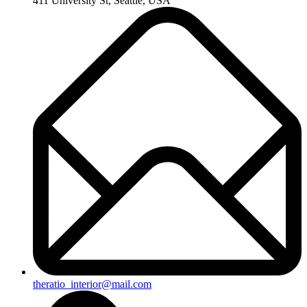
411 University St, Seattle, USA
theratio_interior@mail.com