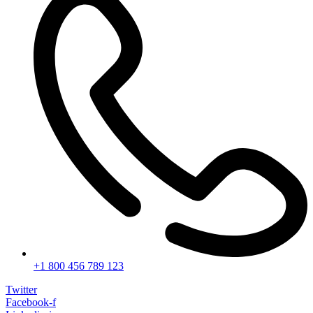
+1 800 456 789 123
Twitter
Facebook-f