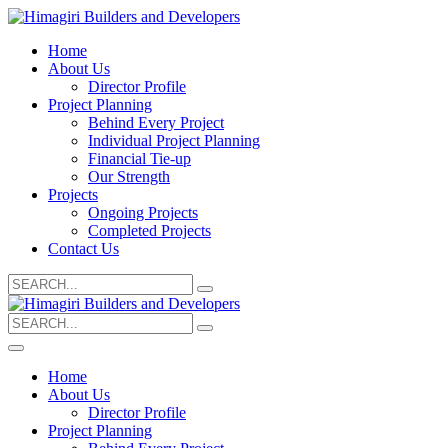
Home
About Us
Director Profile
Project Planning
Behind Every Project
Individual Project Planning
Financial Tie-up
Our Strength
Projects
Ongoing Projects
Completed Projects
Contact Us
Search
for:
Search
for:
Home
About Us
Director Profile
Project Planning