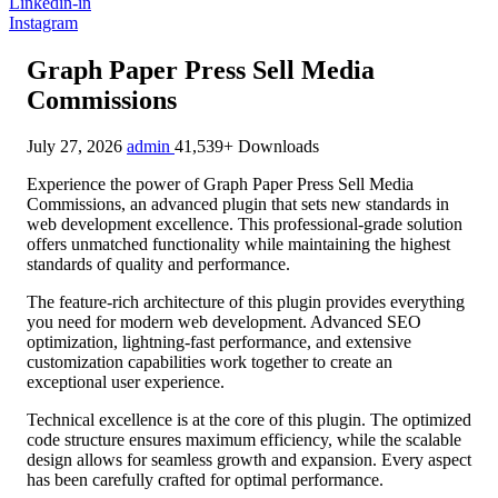
Linkedin-in
Instagram
Graph Paper Press Sell Media
Commissions
July 27, 2026
admin
41,539+ Downloads
Experience the power of Graph Paper Press Sell Media
Commissions, an advanced plugin that sets new standards in
web development excellence. This professional-grade solution
offers unmatched functionality while maintaining the highest
standards of quality and performance.
The feature-rich architecture of this plugin provides everything
you need for modern web development. Advanced SEO
optimization, lightning-fast performance, and extensive
customization capabilities work together to create an
exceptional user experience.
Technical excellence is at the core of this plugin. The optimized
code structure ensures maximum efficiency, while the scalable
design allows for seamless growth and expansion. Every aspect
has been carefully crafted for optimal performance.