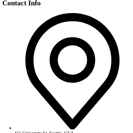
Contact Info