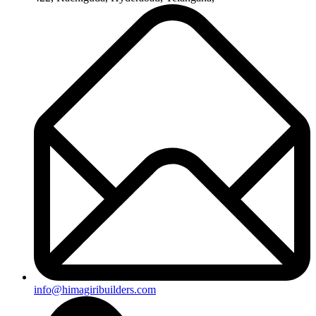
+91-8019096362
Useful Links