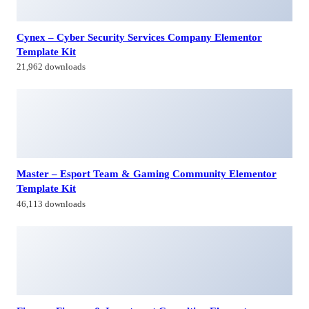
Master – Esport Team & Gaming Community Elementor
Template Kit
46,113 downloads
Finanvo Finance & Investment Consulting Elementor
Template Kit
25,016 downloads
Interactive US Map – WordPress Plugin
30,801 downloads
Himagiri Builders & Developers Pvt.Ltd., is a Company engaged in
Real Estate Development and Building Construction activities in
Hyderabad,Bangal0re, India.
Facebook-f
Twitter
Linkedin-in
Instagram
Contacts