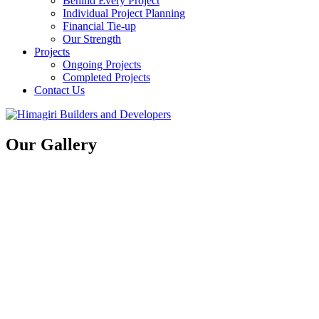
Behind Every Project
Individual Project Planning
Financial Tie-up
Our Strength
Projects
Ongoing Projects
Completed Projects
Contact Us
Our Gallery