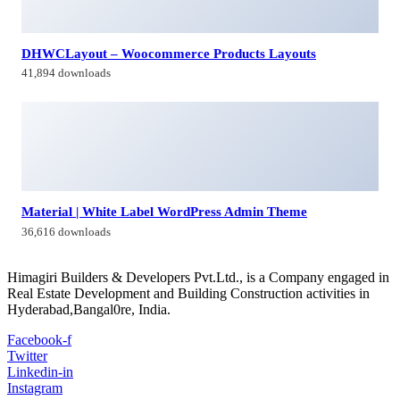
Contacts