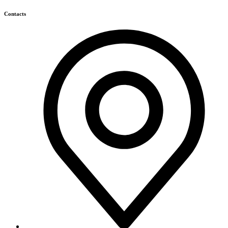
Himagiri Builders & Developers Pvt.Ltd., H.No.3-4-419 to
422, Kachiguda, Hyderabad, Telangana,
info@himagiribuilders.com