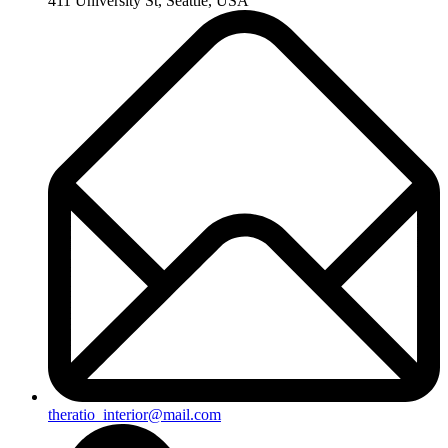
411 University St, Seattle, USA
theratio_interior@mail.com