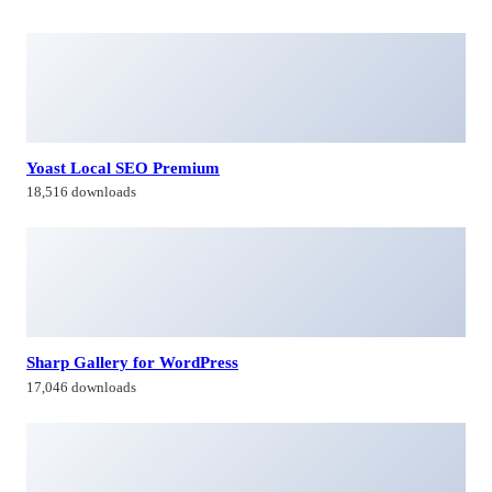
Yoast Local SEO Premium
18,516 downloads
Sharp Gallery for WordPress
17,046 downloads
DHWCLayout – Woocommerce Products Layouts
41,894 downloads
Material | White Label WordPress Admin Theme
36,616 downloads
Himagiri Builders & Developers Pvt.Ltd., is a Company engaged in
Real Estate Development and Building Construction activities in
Hyderabad,Bangal0re, India.
Facebook-f
Twitter
Linkedin-in
Instagram