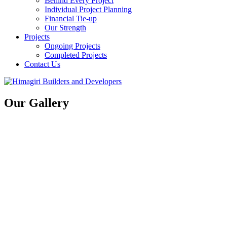
Behind Every Project
Individual Project Planning
Financial Tie-up
Our Strength
Projects
Ongoing Projects
Completed Projects
Contact Us
Our Gallery