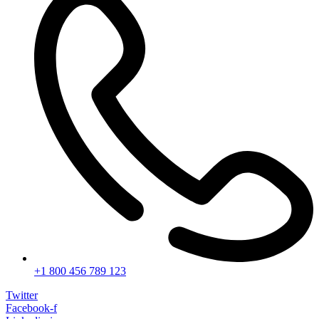
+1 800 456 789 123
Twitter
Facebook-f