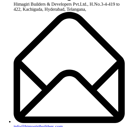
+91-8019096362