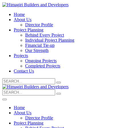
Home
About Us
Director Profile
Project Planning
Behind Every Project
Individual Project Planning
Financial Tie-up
Our Strength
Projects
Ongoing Projects
Completed Projects
Contact Us
Search
for:
Search
for:
Home
About Us
Director Profile
Project Planning