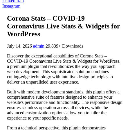
Linkedin-in
Instagram
Corona Stats – COVID-19
Coronavirus Live Stats & Widgets for
WordPress
July 14, 2026
admin
29,839+ Downloads
Discover the exceptional capabilities of Corona Stats –
COVID-19 Coronavirus Live Stats & Widgets for WordPress,
a premium plugin that revolutionizes the way you approach
web development. This sophisticated solution combines
cutting-edge technology with intuitive design principles to
deliver an unparalleled user experience.
Built with modern development standards, this plugin offers a
comprehensive suite of features designed to enhance your
website's performance and functionality. The responsive design
ensures seamless operation across all devices, while the
advanced customization options allow you to tailor the
experience to your specific needs.
From a technical perspective, this plugin demonstrates