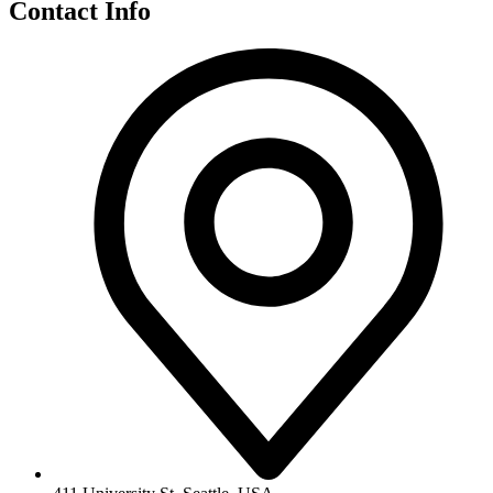
Contact Info