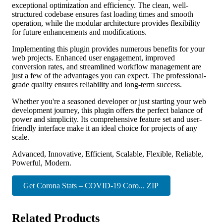
exceptional optimization and efficiency. The clean, well-
structured codebase ensures fast loading times and smooth
operation, while the modular architecture provides flexibility
for future enhancements and modifications.
Implementing this plugin provides numerous benefits for your
web projects. Enhanced user engagement, improved
conversion rates, and streamlined workflow management are
just a few of the advantages you can expect. The professional-
grade quality ensures reliability and long-term success.
Whether you're a seasoned developer or just starting your web
development journey, this plugin offers the perfect balance of
power and simplicity. Its comprehensive feature set and user-
friendly interface make it an ideal choice for projects of any
scale.
Advanced, Innovative, Efficient, Scalable, Flexible, Reliable,
Powerful, Modern.
Get Corona Stats – COVID-19 Coro... ZIP
Related Products