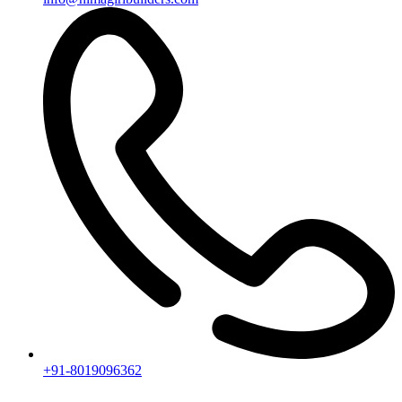
Useful Links
Ongoing Projects
Completed Projects
Contact us
Subscribe
[mc4wp_form id="2919"]
Follow our newsletter to stay updated about agency.
Copyright © 2020
Himagiri Builders
All Rights Reserved.
Contact us
Individual Project Planning
Our customer support team is here to answer your questions. Ask us
anything!
👋 Hi, how can I help?