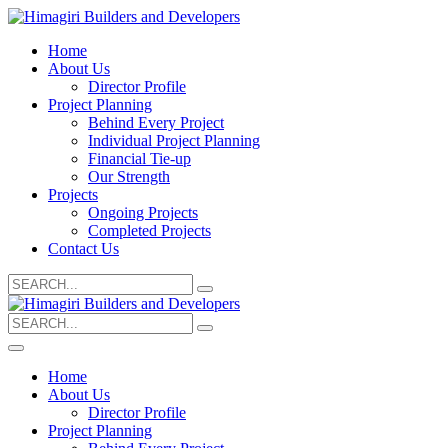
Home
About Us
Director Profile
Project Planning
Behind Every Project
Individual Project Planning
Financial Tie-up
Our Strength
Projects
Ongoing Projects
Completed Projects
Contact Us
Search
for:
Search
for:
Home
About Us
Director Profile
Project Planning