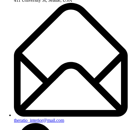
411 University St, Seattle, USA
theratio_interior@mail.com