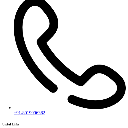
+91-8019096362
Useful Links