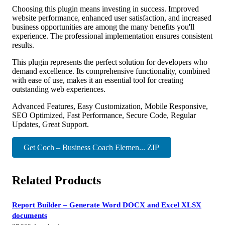
Choosing this plugin means investing in success. Improved
website performance, enhanced user satisfaction, and increased
business opportunities are among the many benefits you'll
experience. The professional implementation ensures consistent
results.
This plugin represents the perfect solution for developers who
demand excellence. Its comprehensive functionality, combined
with ease of use, makes it an essential tool for creating
outstanding web experiences.
Advanced Features, Easy Customization, Mobile Responsive,
SEO Optimized, Fast Performance, Secure Code, Regular
Updates, Great Support.
Get Coch – Business Coach Elemen... ZIP
Related Products
Report Builder – Generate Word DOCX and Excel XLSX
documents