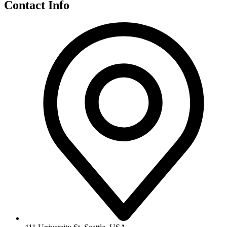
Contact Info