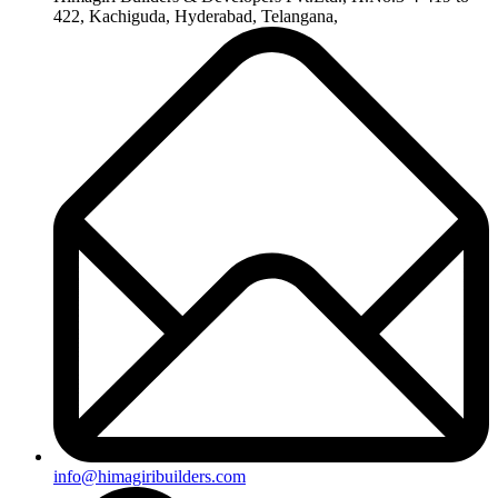
422, Kachiguda, Hyderabad, Telangana,
info@himagiribuilders.com