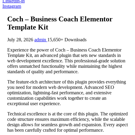
Linkedin-in
Instagram
Coch – Business Coach Elementor
Template Kit
July 28, 2026
admin
15,650+ Downloads
Experience the power of Coch – Business Coach Elementor
Template Kit, an advanced plugin that sets new standards in
web development excellence. This professional-grade solution
offers unmatched functionality while maintaining the highest
standards of quality and performance.
The feature-rich architecture of this plugin provides everything
you need for modern web development. Advanced SEO
optimization, lightning-fast performance, and extensive
customization capabilities work together to create an
exceptional user experience.
Technical excellence is at the core of this plugin. The optimized
code structure ensures maximum efficiency, while the scalable
design allows for seamless growth and expansion. Every aspect
has been carefully crafted for optimal performance.