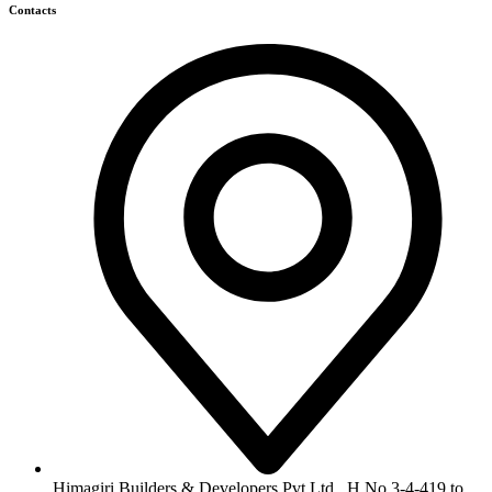
Contacts
Himagiri Builders & Developers Pvt.Ltd., H.No.3-4-419 to