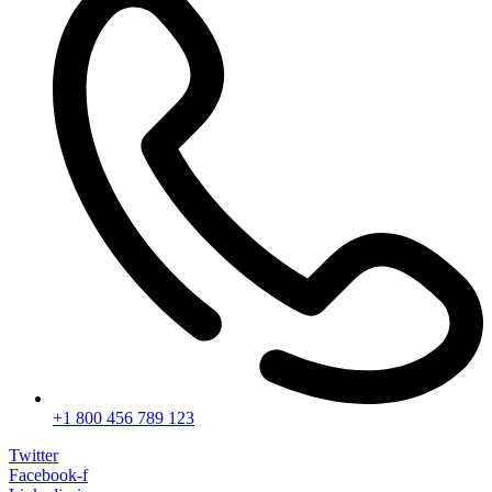
+1 800 456 789 123
Twitter
Facebook-f