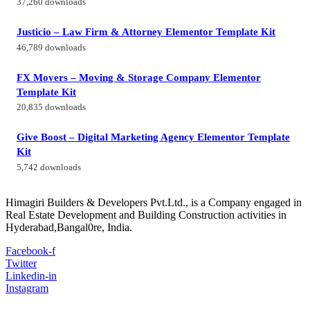
37,260 downloads
Justicio – Law Firm & Attorney Elementor Template Kit
46,789 downloads
FX Movers – Moving & Storage Company Elementor
Template Kit
20,835 downloads
Give Boost – Digital Marketing Agency Elementor Template
Kit
5,742 downloads
Himagiri Builders & Developers Pvt.Ltd., is a Company engaged in
Real Estate Development and Building Construction activities in
Hyderabad,Bangal0re, India.
Facebook-f
Twitter
Linkedin-in
Instagram