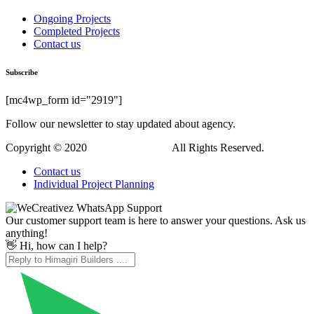
Ongoing Projects
Completed Projects
Contact us
Subscribe
[mc4wp_form id="2919"]
Follow our newsletter to stay updated about agency.
Copyright © 2020
Himagiri Builders
All Rights Reserved.
Contact us
Individual Project Planning
Our customer support team is here to answer your questions. Ask us
anything!
👋 Hi, how can I help?