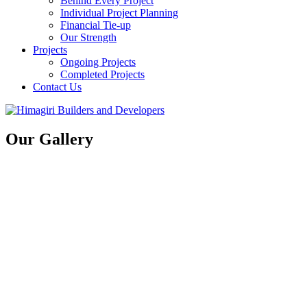
Behind Every Project
Individual Project Planning
Financial Tie-up
Our Strength
Projects
Ongoing Projects
Completed Projects
Contact Us
Our Gallery