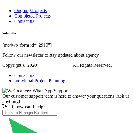
Ongoing Projects
Completed Projects
Contact us
Subscribe
[mc4wp_form id="2919"]
Follow our newsletter to stay updated about agency.
Copyright © 2020
Himagiri Builders
All Rights Reserved.
Contact us
Individual Project Planning
Our customer support team is here to answer your questions. Ask us
anything!
👋 Hi, how can I help?