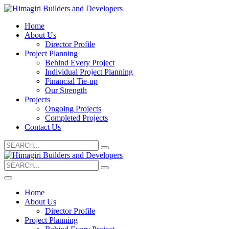
Home
About Us
Director Profile
Project Planning
Behind Every Project
Individual Project Planning
Financial Tie-up
Our Strength
Projects
Ongoing Projects
Completed Projects
Contact Us
Search
for:
Search
for:
Home
About Us
Director Profile
Project Planning