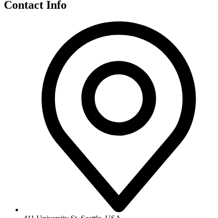
Contact Info