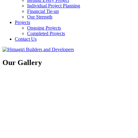
Behind Every Project
Individual Project Planning
Financial Tie-up
Our Strength
Projects
Ongoing Projects
Completed Projects
Contact Us
Our Gallery