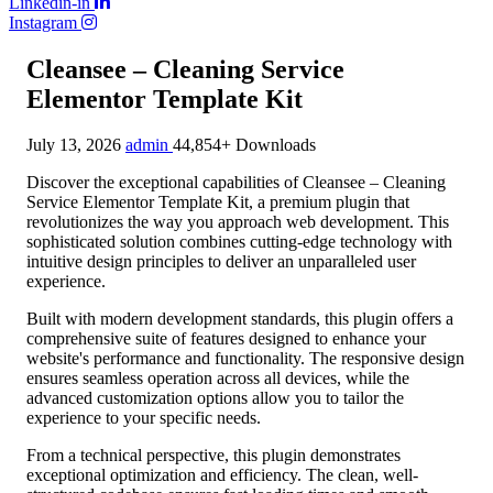
Linkedin-in
Instagram
Cleansee – Cleaning Service
Elementor Template Kit
July 13, 2026
admin
44,854+ Downloads
Discover the exceptional capabilities of Cleansee – Cleaning
Service Elementor Template Kit, a premium plugin that
revolutionizes the way you approach web development. This
sophisticated solution combines cutting-edge technology with
intuitive design principles to deliver an unparalleled user
experience.
Built with modern development standards, this plugin offers a
comprehensive suite of features designed to enhance your
website's performance and functionality. The responsive design
ensures seamless operation across all devices, while the
advanced customization options allow you to tailor the
experience to your specific needs.
From a technical perspective, this plugin demonstrates
exceptional optimization and efficiency. The clean, well-