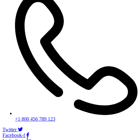
+1 800 456 789 123
Twitter
Facebook-f