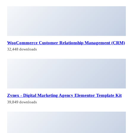
WooCommerce Customer Relationship Management (CRM)
32,448 downloads
Zynex - Digital Marketing Agency Elementor Template Kit
39,849 downloads