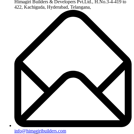
Himagiri Builders & Developers Pvt.Ltd., H.No.3-4-419 to
422, Kachiguda, Hyderabad, Telangana,
info@himagiribuilders.com