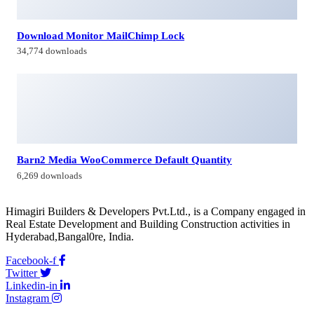
Download Monitor MailChimp Lock
34,774 downloads
Barn2 Media WooCommerce Default Quantity
6,269 downloads
Himagiri Builders & Developers Pvt.Ltd., is a Company engaged in
Real Estate Development and Building Construction activities in
Hyderabad,Bangal0re, India.
Facebook-f
Twitter
Linkedin-in
Instagram