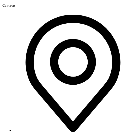
Contacts