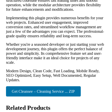
structured codebase ensures fast loading times and smooth
operation, while the modular architecture provides flexibility
for future enhancements and modifications.
Implementing this plugin provides numerous benefits for your
web projects. Enhanced user engagement, improved
conversion rates, and streamlined workflow management are
just a few of the advantages you can expect. The professional-
grade quality ensures reliability and long-term success.
Whether you're a seasoned developer or just starting your web
development journey, this plugin offers the perfect balance of
power and simplicity. Its comprehensive feature set and user-
friendly interface make it an ideal choice for projects of any
scale.
Modern Design, Clean Code, Fast Loading, Mobile Ready,
SEO Optimized, Easy Setup, Well Documented, Regular
Updates.
Get Cleansee – Cleaning Service ... ZIP
Related Products