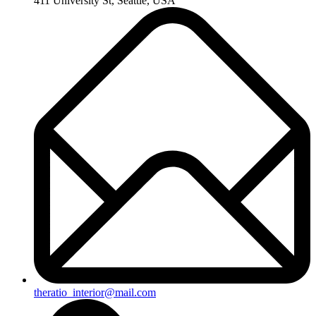
411 University St, Seattle, USA
theratio_interior@mail.com