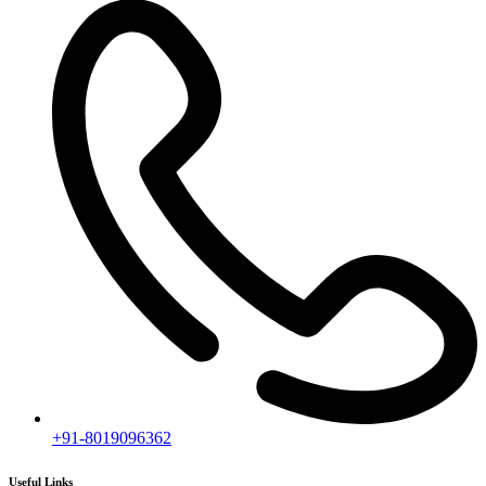
+91-8019096362
Useful Links