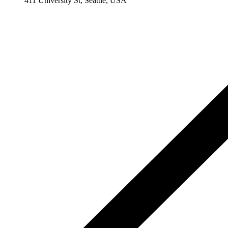
411 University St, Seattle, USA