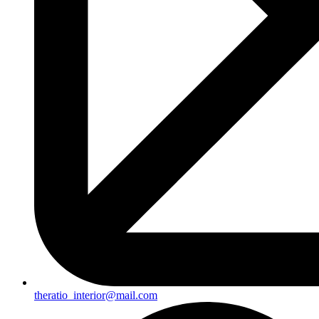
theratio_interior@mail.com