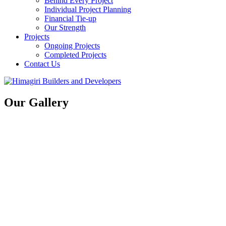
Behind Every Project
Individual Project Planning
Financial Tie-up
Our Strength
Projects
Ongoing Projects
Completed Projects
Contact Us
Our Gallery