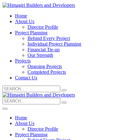
Home
About Us
Director Profile
Project Planning
Behind Every Project
Individual Project Planning
Financial Tie-up
Our Strength
Projects
Ongoing Projects
Completed Projects
Contact Us
Search
for:
Search
for:
Home
About Us
Director Profile
Project Planning