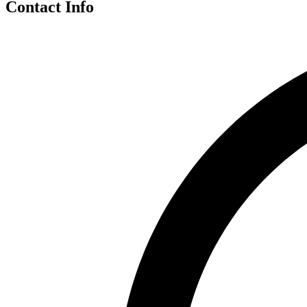
Contact Info