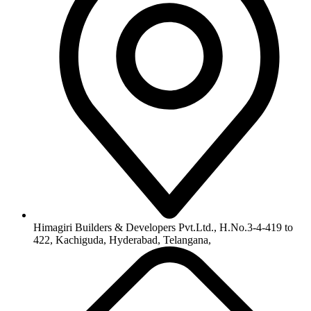
info@himagiribuilders.com