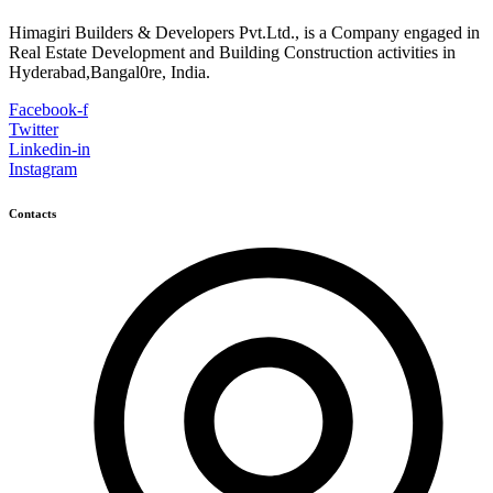
Himagiri Builders & Developers Pvt.Ltd., is a Company engaged in
Real Estate Development and Building Construction activities in
Hyderabad,Bangal0re, India.
Facebook-f
Twitter
Linkedin-in
Instagram
Contacts