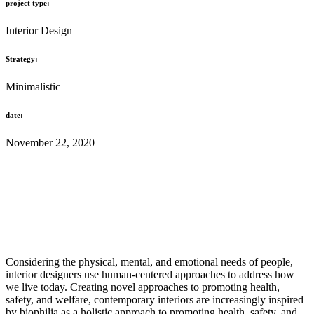
project type:
Interior Design
Strategy:
Minimalistic
date:
November 22, 2020
Considering the physical, mental, and emotional needs of people,
interior designers use human-centered approaches to address how
we live today. Creating novel approaches to promoting health,
safety, and welfare, contemporary interiors are increasingly inspired
by biophilia as a holistic approach to promoting health, safety, and