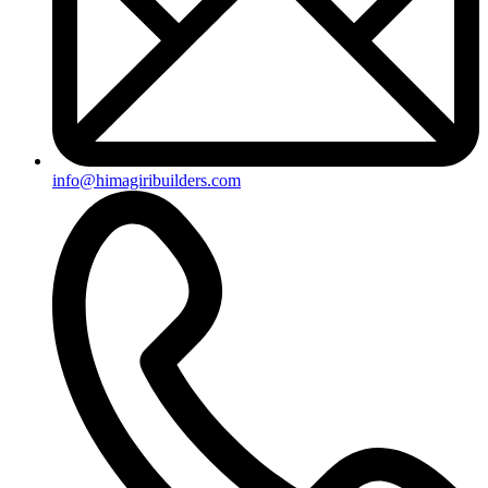
info@himagiribuilders.com