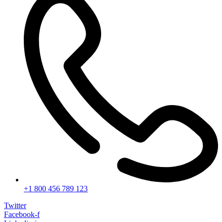
+1 800 456 789 123
Twitter
Facebook-f