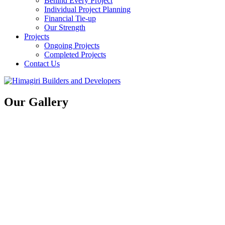
Behind Every Project
Individual Project Planning
Financial Tie-up
Our Strength
Projects
Ongoing Projects
Completed Projects
Contact Us
Our Gallery