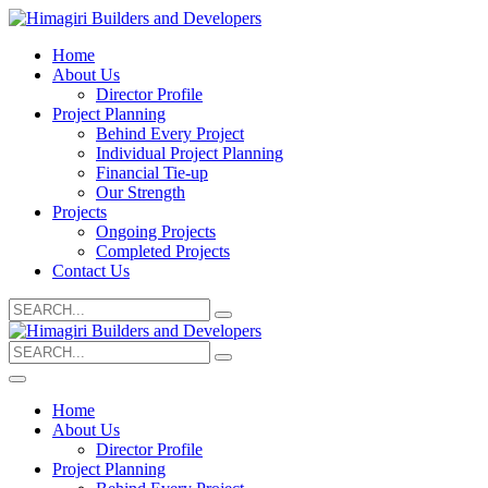
Home
About Us
Director Profile
Project Planning
Behind Every Project
Individual Project Planning
Financial Tie-up
Our Strength
Projects
Ongoing Projects
Completed Projects
Contact Us
Search
for:
Search
for:
Home
About Us
Director Profile
Project Planning