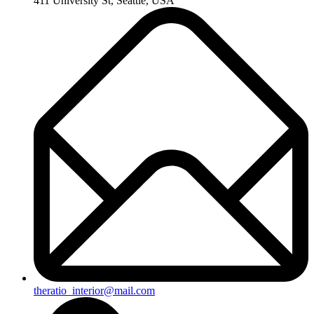
411 University St, Seattle, USA
theratio_interior@mail.com