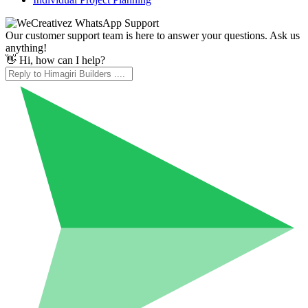
Our customer support team is here to answer your questions. Ask us
anything!
👋 Hi, how can I help?