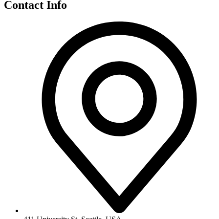
Contact Info