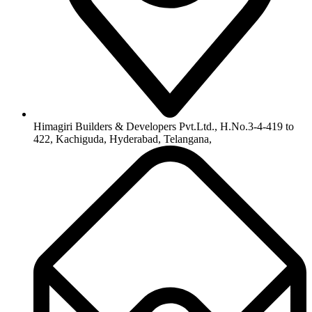
Himagiri Builders & Developers Pvt.Ltd., H.No.3-4-419 to
422, Kachiguda, Hyderabad, Telangana,