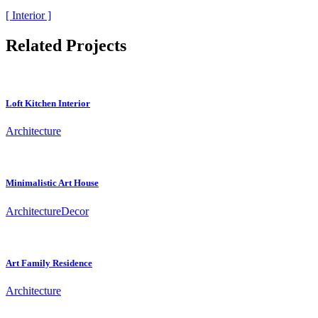
[ Interior ]
Related Projects
Loft Kitchen Interior
Architecture
Minimalistic Art House
Architecture
Decor
Art Family Residence
Architecture