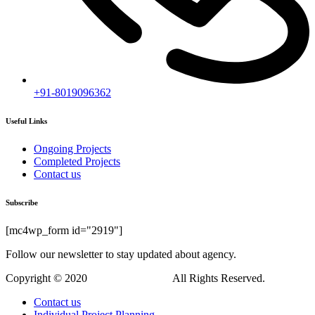
+91-8019096362
Useful Links
Ongoing Projects
Completed Projects
Contact us
Subscribe
[mc4wp_form id="2919"]
Follow our newsletter to stay updated about agency.
Copyright © 2020
Himagiri Builders
All Rights Reserved.
Contact us
Individual Project Planning