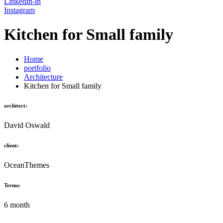
Linkedin-in
Instagram
Kitchen for Small family
Home
portfolio
Architecture
Kitchen for Small family
architect:
David Oswald
client:
OceanThemes
Terms:
6 month