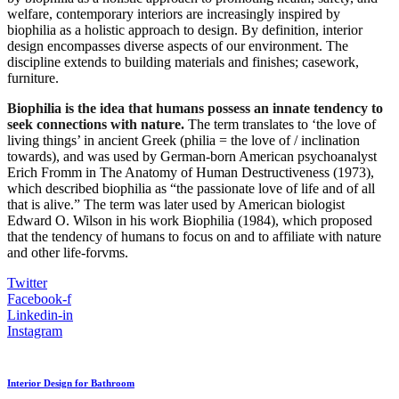
welfare, contemporary interiors are increasingly inspired by
biophilia as a holistic approach to design. By definition, interior
design encompasses diverse aspects of our environment. The
discipline extends to building materials and finishes; casework,
furniture.
Biophilia is the idea that humans possess an innate tendency to
seek connections with nature.
The term translates to ‘the love of
living things’ in ancient Greek (philia = the love of / inclination
towards), and was used by German-born American psychoanalyst
Erich Fromm in The Anatomy of Human Destructiveness (1973),
which described biophilia as “the passionate love of life and of all
that is alive.” The term was later used by American biologist
Edward O. Wilson in his work Biophilia (1984), which proposed
that the tendency of humans to focus on and to affiliate with nature
and other life-forvms.
Twitter
Facebook-f
Linkedin-in
Instagram
Interior Design for Bathroom