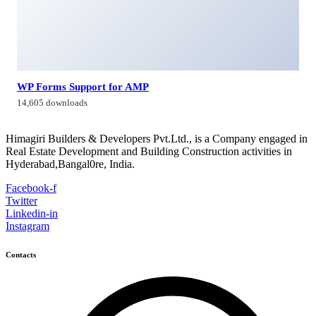
WP Forms Support for AMP
14,605 downloads
Himagiri Builders & Developers Pvt.Ltd., is a Company engaged in
Real Estate Development and Building Construction activities in
Hyderabad,Bangal0re, India.
Facebook-f
Twitter
Linkedin-in
Instagram
Contacts