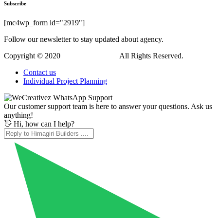
Subscribe
[mc4wp_form id="2919"]
Follow our newsletter to stay updated about agency.
Copyright © 2020
Himagiri Builders
All Rights Reserved.
Contact us
Individual Project Planning
Our customer support team is here to answer your questions. Ask us
anything!
👋 Hi, how can I help?