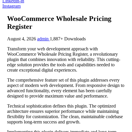
Linkedin-in
Instagram
WooCommerce Wholesale Pricing
Register
August 4, 2026
admin
1,887+ Downloads
Transform your web development approach with
WooCommerce Wholesale Pricing Register, a revolutionary
plugin that combines innovation with reliability. This cutting-
edge solution provides the tools and capabilities needed to
create exceptional digital experiences.
The comprehensive feature set of this plugin addresses every
aspect of modern web development. From responsive design to
advanced functionality, every element has been carefully
designed to provide maximum value and performance.
Technical sophistication defines this plugin. The optimized
architecture ensures superior performance while maintaining
flexibility for customization. The clean, maintainable codebase
supports long-term success and growth.
Implementing this plugin delivers immediate and long-term