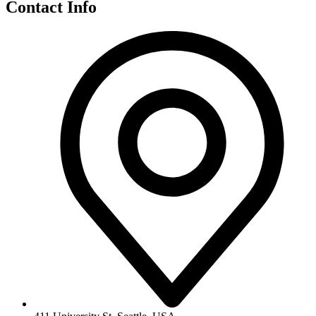
Contact Info