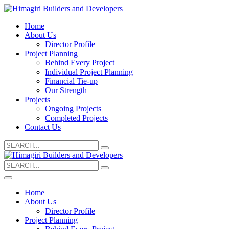
Home
About Us
Director Profile
Project Planning
Behind Every Project
Individual Project Planning
Financial Tie-up
Our Strength
Projects
Ongoing Projects
Completed Projects
Contact Us
Search
for:
Search
for:
Home
About Us
Director Profile
Project Planning