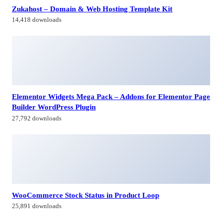
Zukahost – Domain & Web Hosting Template Kit
14,418 downloads
Elementor Widgets Mega Pack – Addons for Elementor Page
Builder WordPress Plugin
27,792 downloads
WooCommerce Stock Status in Product Loop
25,891 downloads