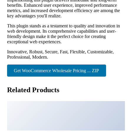
benefits. Enhanced user experience, improved performance
metrics, and increased development efficiency are among the
key advantages you'll realize.
This plugin stands as a testament to quality and innovation in
web development. Its comprehensive capabilities and user-
friendly design make it the perfect choice for creating
exceptional web experiences.
Innovative, Robust, Secure, Fast, Flexible, Customizable,
Professional, Modern.
Get WooCommerce Wholesale Pricing ... ZIP
Related Products