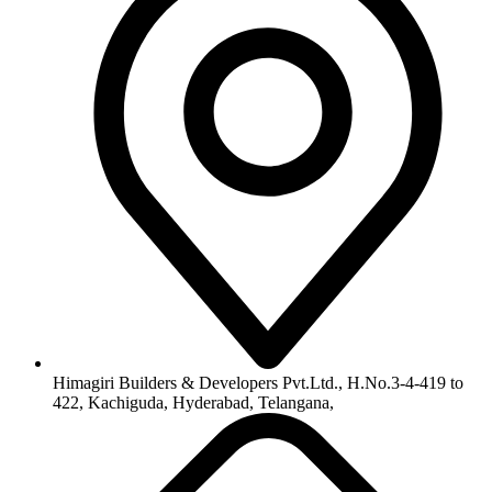
Himagiri Builders & Developers Pvt.Ltd., H.No.3-4-419 to
422, Kachiguda, Hyderabad, Telangana,