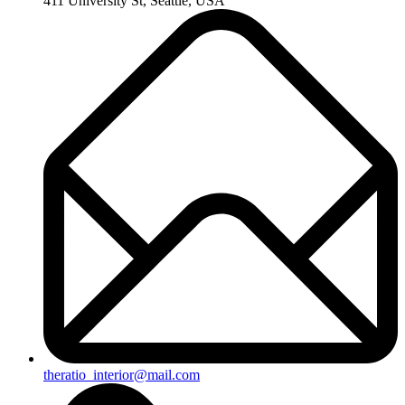
411 University St, Seattle, USA
theratio_interior@mail.com