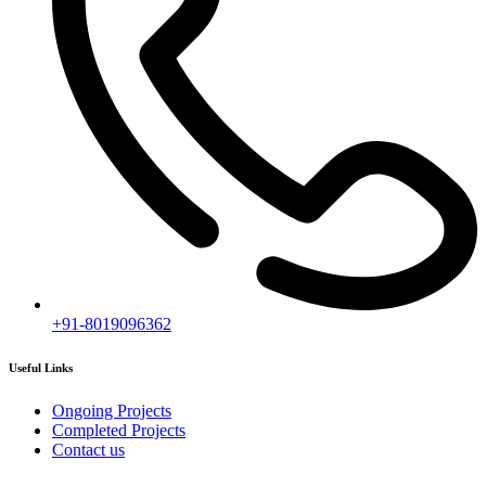
+91-8019096362
Useful Links
Ongoing Projects
Completed Projects
Contact us