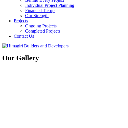
Behind Every Project
Individual Project Planning
Financial Tie-up
Our Strength
Projects
Ongoing Projects
Completed Projects
Contact Us
Our Gallery