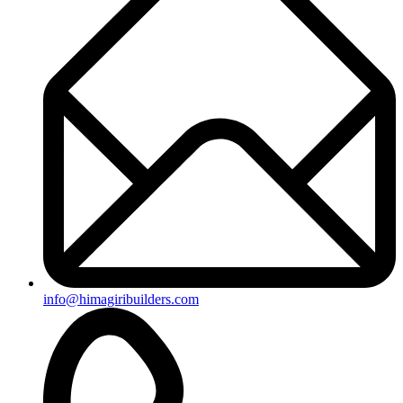
info@himagiribuilders.com