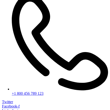
+1 800 456 789 123
Twitter
Facebook-f