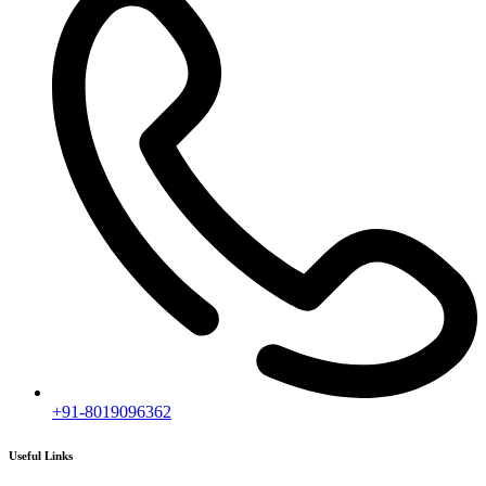
+91-8019096362
Useful Links