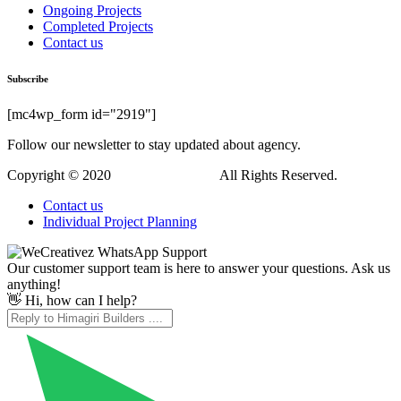
Ongoing Projects
Completed Projects
Contact us
Subscribe
[mc4wp_form id="2919"]
Follow our newsletter to stay updated about agency.
Copyright © 2020
Himagiri Builders
All Rights Reserved.
Contact us
Individual Project Planning
Our customer support team is here to answer your questions. Ask us
anything!
👋 Hi, how can I help?