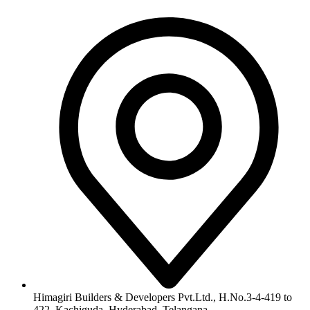
Himagiri Builders & Developers Pvt.Ltd., H.No.3-4-419 to
422, Kachiguda, Hyderabad, Telangana,