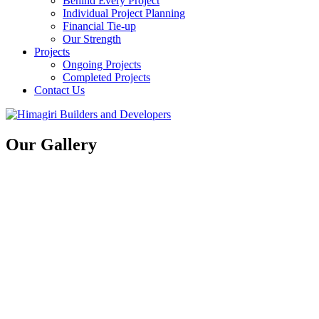
Behind Every Project
Individual Project Planning
Financial Tie-up
Our Strength
Projects
Ongoing Projects
Completed Projects
Contact Us
Our Gallery