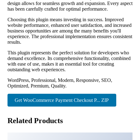
design allows for seamless growth and expansion. Every aspect
has been carefully crafted for optimal performance.
Choosing this plugin means investing in success. Improved
website performance, enhanced user satisfaction, and increased
business opportunities are among the many benefits you'll
experience. The professional implementation ensures consistent
results.
This plugin represents the perfect solution for developers who
demand excellence. Its comprehensive functionality, combined
with ease of use, makes it an essential tool for creating
outstanding web experiences.
WordPress, Professional, Modern, Responsive, SEO,
Optimized, Premium, Quality.
Get WooCommerce Payment Checkout P... ZIP
Related Products