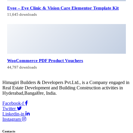
Eyee – Eye Clinic & Vision Care Elementor Template Kit
11,645 downloads
WooCommerce PDF Product Vouchers
44,797 downloads
Himagiri Builders & Developers Pvt.Ltd., is a Company engaged in
Real Estate Development and Building Construction activities in
Hyderabad,Bangal0re, India.
Facebook-f
Twitter
Linkedin-in
Instagram
Contacts