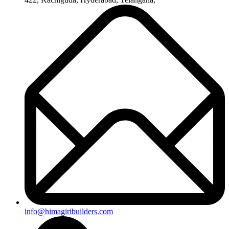
info@himagiribuilders.com