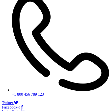
+1 800 456 789 123
Twitter
Facebook-f