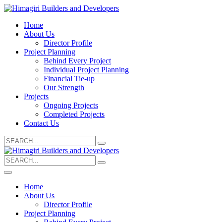
Home
About Us
Director Profile
Project Planning
Behind Every Project
Individual Project Planning
Financial Tie-up
Our Strength
Projects
Ongoing Projects
Completed Projects
Contact Us
Search
for:
Search
for:
Home
About Us
Director Profile
Project Planning