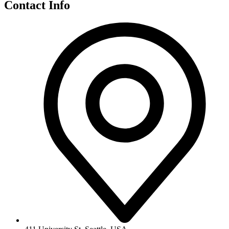
Contact Info