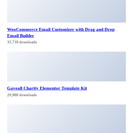
WooCommerce Email Customizer with Drag and Drop
Email Builder
35,739 downloads
Gaveall Charity Elementor Template Kit
20,988 downloads