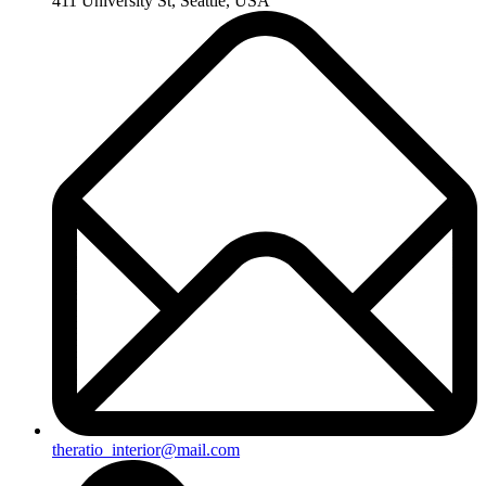
411 University St, Seattle, USA
theratio_interior@mail.com