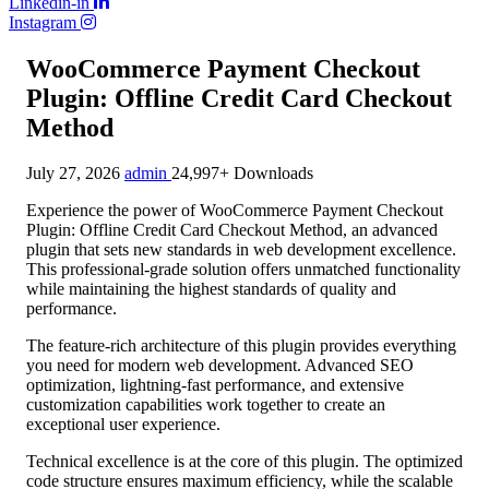
Linkedin-in
Instagram
WooCommerce Payment Checkout
Plugin: Offline Credit Card Checkout
Method
July 27, 2026
admin
24,997+ Downloads
Experience the power of WooCommerce Payment Checkout
Plugin: Offline Credit Card Checkout Method, an advanced
plugin that sets new standards in web development excellence.
This professional-grade solution offers unmatched functionality
while maintaining the highest standards of quality and
performance.
The feature-rich architecture of this plugin provides everything
you need for modern web development. Advanced SEO
optimization, lightning-fast performance, and extensive
customization capabilities work together to create an
exceptional user experience.
Technical excellence is at the core of this plugin. The optimized
code structure ensures maximum efficiency, while the scalable