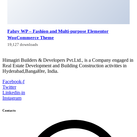
Fabzy WP – Fashion and Multi-purpose Elementor
WooCommerce Theme
19,127 downloads
Himagiri Builders & Developers Pvt.Ltd., is a Company engaged in
Real Estate Development and Building Construction activities in
Hyderabad,Bangal0re, India.
Facebook-f
Twitter
Linkedin-in
Instagram
Contacts