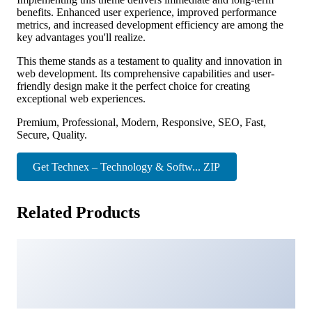
benefits. Enhanced user experience, improved performance
metrics, and increased development efficiency are among the
key advantages you'll realize.
This theme stands as a testament to quality and innovation in
web development. Its comprehensive capabilities and user-
friendly design make it the perfect choice for creating
exceptional web experiences.
Premium, Professional, Modern, Responsive, SEO, Fast,
Secure, Quality.
Get Technex – Technology & Softw... ZIP
Related Products