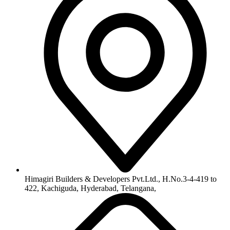
Himagiri Builders & Developers Pvt.Ltd., H.No.3-4-419 to
422, Kachiguda, Hyderabad, Telangana,