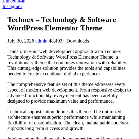
Linkedin-in
Instagram
Technex – Technology & Software
WordPress Elementor Theme
July 30, 2026
admin
48,493+ Downloads
Transform your web development approach with Technex –
Technology & Software WordPress Elementor Theme, a
revolutionary theme that combines innovation with reliability.
This cutting-edge solution provides the tools and capabilities
needed to create exceptional digital experiences.
The comprehensive feature set of this theme addresses every
aspect of modern web development. From responsive design to
advanced functionality, every element has been carefully
designed to provide maximum value and performance.
Technical sophistication defines this theme. The optimized
architecture ensures superior performance while maintaining
flexibility for customization. The clean, maintainable codebase
supports long-term success and growth.
Implementing this theme delivers immediate and long-term