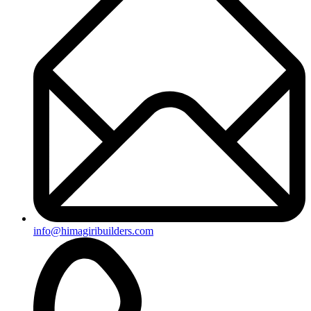
info@himagiribuilders.com