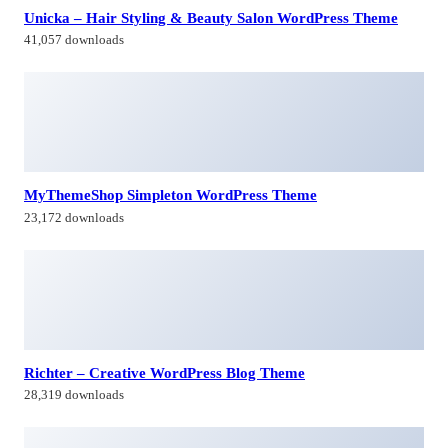
Unicka – Hair Styling & Beauty Salon WordPress Theme
41,057 downloads
MyThemeShop Simpleton WordPress Theme
23,172 downloads
Richter – Creative WordPress Blog Theme
28,319 downloads