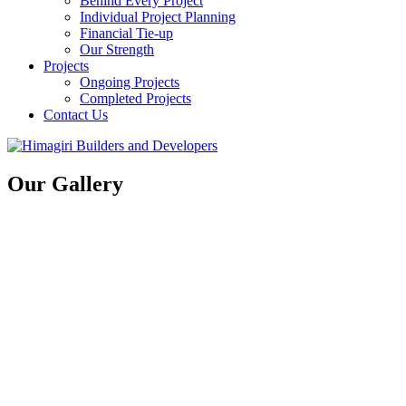
Behind Every Project
Individual Project Planning
Financial Tie-up
Our Strength
Projects
Ongoing Projects
Completed Projects
Contact Us
Our Gallery