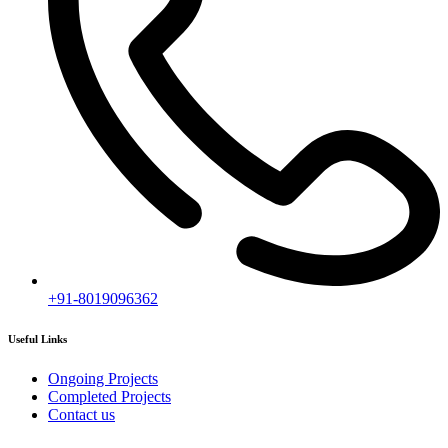
+91-8019096362
Useful Links
Ongoing Projects
Completed Projects
Contact us