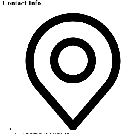
Contact Info