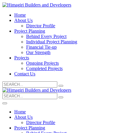
Home
About Us
Director Profile
Project Planning
Behind Every Project
Individual Project Planning
Financial Tie-up
Our Strength
Projects
Ongoing Projects
Completed Projects
Contact Us
Search
for:
Search
for:
Home
About Us
Director Profile
Project Planning