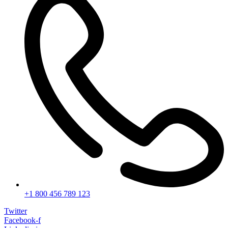
+1 800 456 789 123
Twitter
Facebook-f