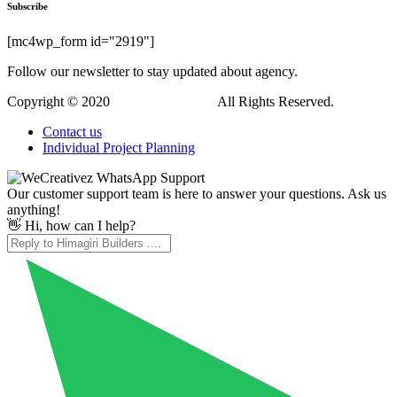
Subscribe
[mc4wp_form id="2919"]
Follow our newsletter to stay updated about agency.
Copyright © 2020
Himagiri Builders
All Rights Reserved.
Contact us
Individual Project Planning
Our customer support team is here to answer your questions. Ask us
anything!
👋 Hi, how can I help?