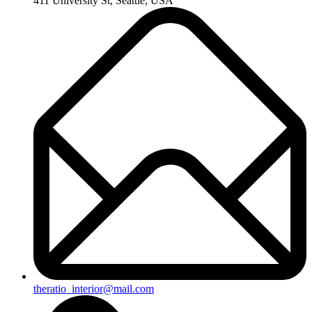
411 University St, Seattle, USA
theratio_interior@mail.com