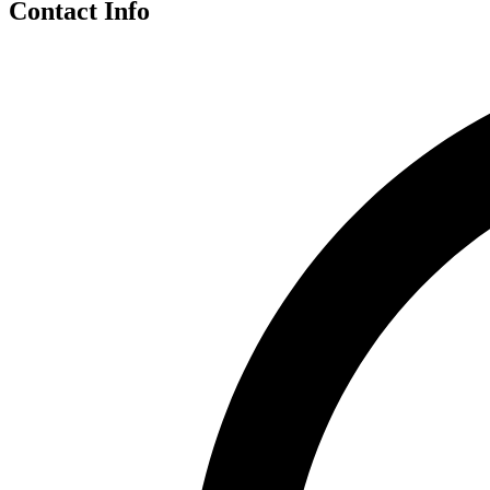
Contact Info