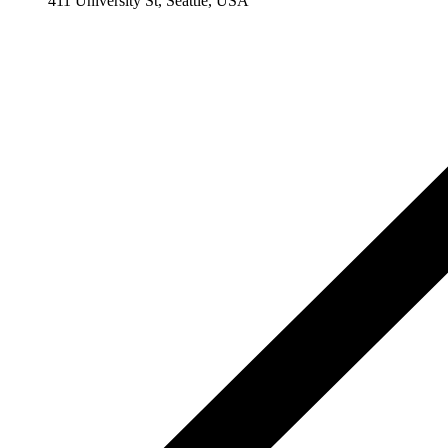
411 University St, Seattle, USA