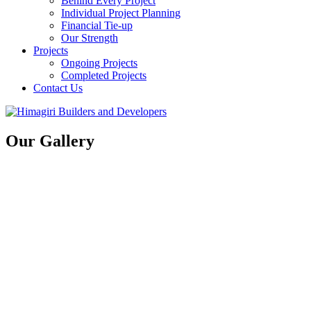
Behind Every Project
Individual Project Planning
Financial Tie-up
Our Strength
Projects
Ongoing Projects
Completed Projects
Contact Us
Our Gallery