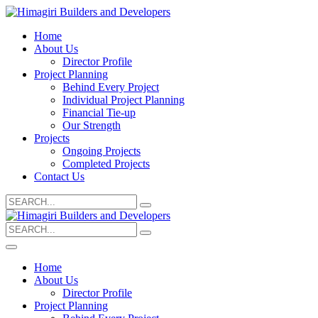
Home
About Us
Director Profile
Project Planning
Behind Every Project
Individual Project Planning
Financial Tie-up
Our Strength
Projects
Ongoing Projects
Completed Projects
Contact Us
Search
for:
Search
for:
Home
About Us
Director Profile
Project Planning