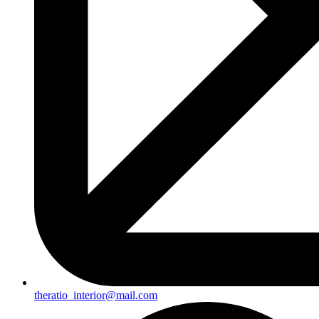
theratio_interior@mail.com