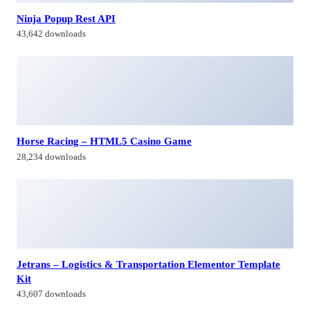
28,234 downloads
Jetrans – Logistics & Transportation Elementor Template
Kit
43,607 downloads
Paymaster – Multipurpose Payment Gateway
9,214 downloads
Himagiri Builders & Developers Pvt.Ltd., is a Company engaged in
Real Estate Development and Building Construction activities in
Hyderabad,Bangal0re, India.
Facebook-f
Twitter
Linkedin-in
Instagram
Contacts