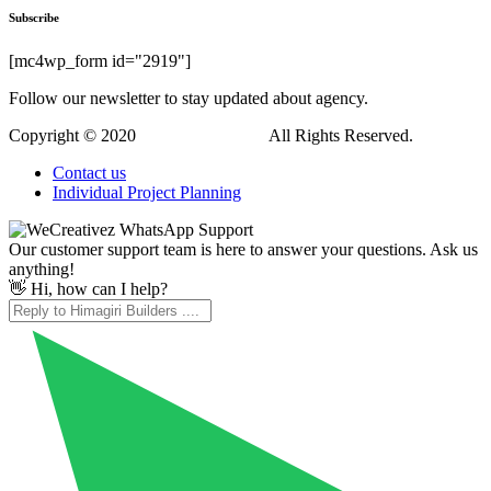
Hi, how can I help?
WordPress Downloads
Wiloke FAQs Prite Elementor Addon
Wiloke Highlight Featured Products for Elementor
Wiloke Icon Box Envy For Elementor
Wiloke Posts Slider for Elementor
Wiloke Posts Tab And Grid
Wiloke Progress Pie for Elementor
Wiloke Visual Card Elementor
Windazo – Plastic Windows and Doors WordPress Theme
Windco – Doors & Windows Service Elementor Template Kit
WindowMag – News & Magazine WordPress Theme