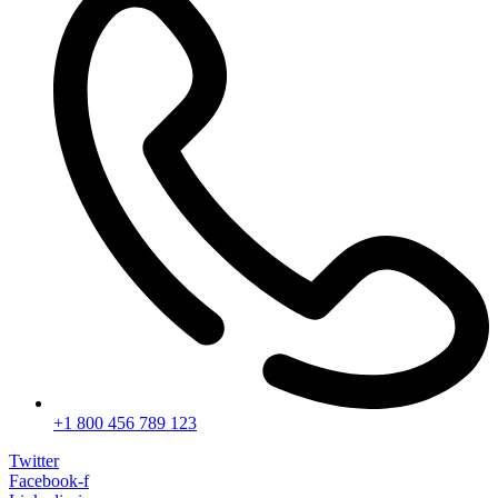
+1 800 456 789 123
Twitter
Facebook-f