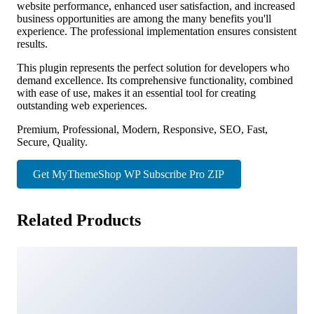
website performance, enhanced user satisfaction, and increased
business opportunities are among the many benefits you'll
experience. The professional implementation ensures consistent
results.
This plugin represents the perfect solution for developers who
demand excellence. Its comprehensive functionality, combined
with ease of use, makes it an essential tool for creating
outstanding web experiences.
Premium, Professional, Modern, Responsive, SEO, Fast,
Secure, Quality.
Get MyThemeShop WP Subscribe Pro ZIP
Related Products
Ninja Popup Rest API
43,642 downloads
Horse Racing – HTML5 Casino Game