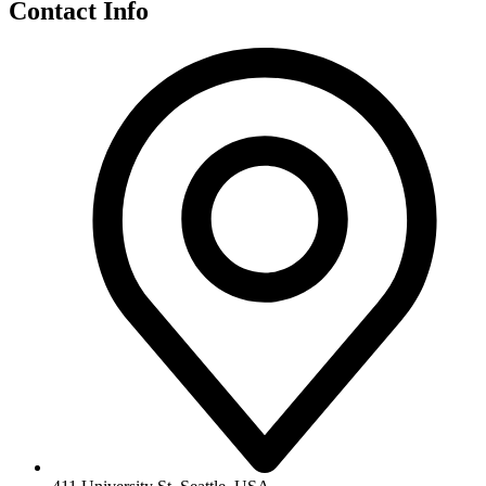
Contact Info