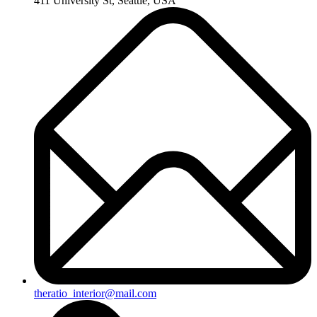
411 University St, Seattle, USA
theratio_interior@mail.com