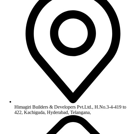
info@himagiribuilders.com