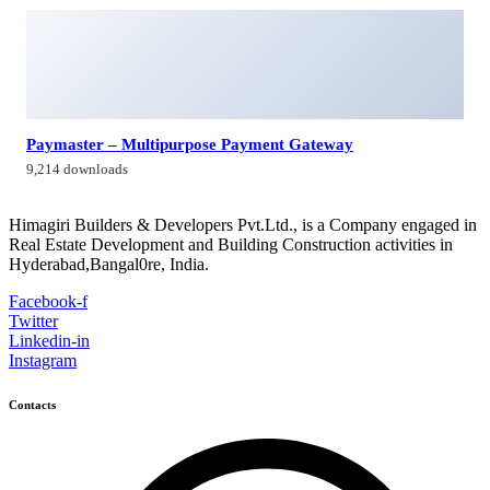
Himagiri Builders & Developers Pvt.Ltd., H.No.3-4-419 to
422, Kachiguda, Hyderabad, Telangana,