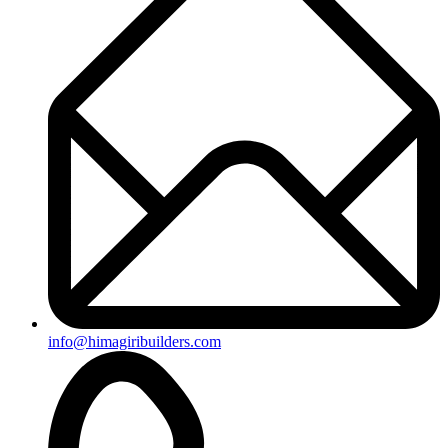
+91-8019096362
Useful Links
Ongoing Projects
Completed Projects
Contact us