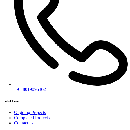
Subscribe
[mc4wp_form id="2919"]
Follow our newsletter to stay updated about agency.
Copyright © 2020
Himagiri Builders
All Rights Reserved.
Contact us
Individual Project Planning
Our customer support team is here to answer your questions. Ask us
anything!
👋 Hi, how can I help?