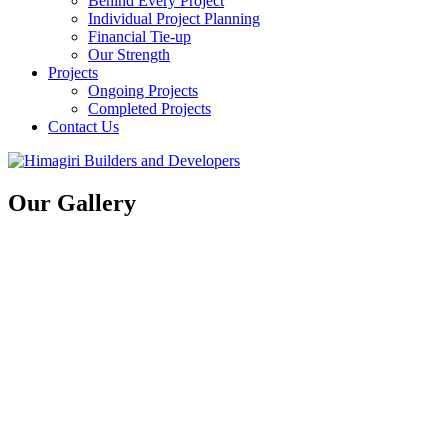
Behind Every Project
Individual Project Planning
Financial Tie-up
Our Strength
Projects
Ongoing Projects
Completed Projects
Contact Us
Our Gallery