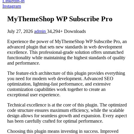
Linkedin-in
Instagram
MyThemeShop WP Subscribe Pro
July 27, 2026
admin
34,294+ Downloads
Experience the power of MyThemeShop WP Subscribe Pro, an
advanced plugin that sets new standards in web development
excellence. This professional-grade solution offers unmatched
functionality while maintaining the highest standards of quality
and performance.
The feature-rich architecture of this plugin provides everything
you need for modern web development. Advanced SEO
optimization, lightning-fast performance, and extensive
customization capabilities work together to create an
exceptional user experience.
Technical excellence is at the core of this plugin. The optimized
code structure ensures maximum efficiency, while the scalable
design allows for seamless growth and expansion. Every aspect
has been carefully crafted for optimal performance.
Choosing this plugin means investing in success. Improved