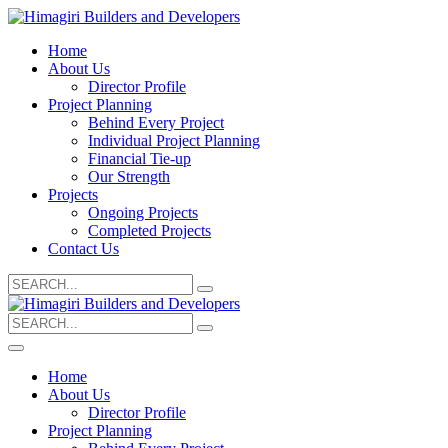
Home
About Us
Director Profile
Project Planning
Behind Every Project
Individual Project Planning
Financial Tie-up
Our Strength
Projects
Ongoing Projects
Completed Projects
Contact Us
Search
for:
Search
for:
Home
About Us
Director Profile
Project Planning