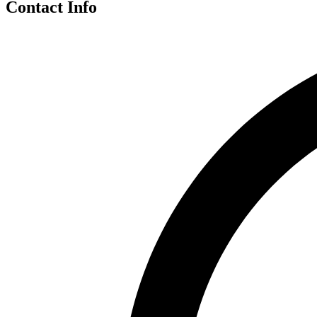
Contact Info