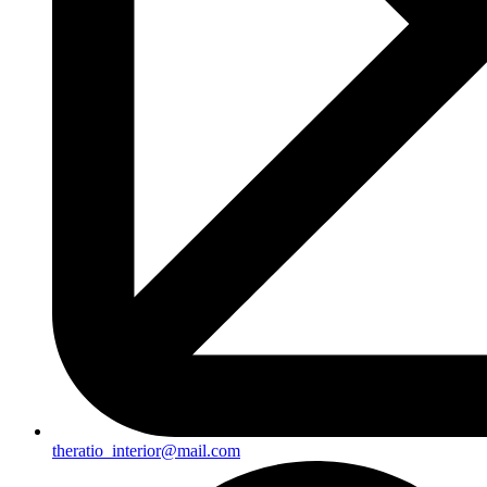
theratio_interior@mail.com