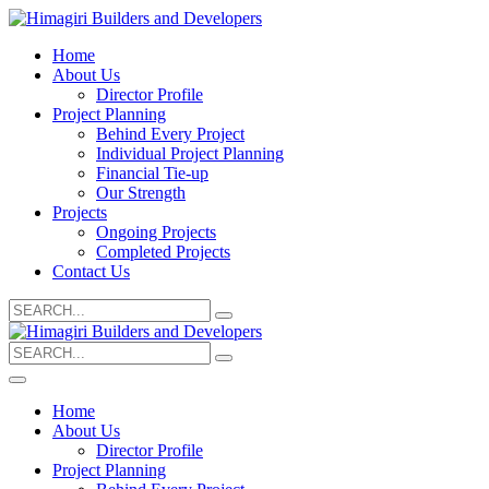
Home
About Us
Director Profile
Project Planning
Behind Every Project
Individual Project Planning
Financial Tie-up
Our Strength
Projects
Ongoing Projects
Completed Projects
Contact Us
Search
for:
Search
for:
Home
About Us
Director Profile
Project Planning