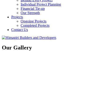
Behind Every Project
Individual Project Planning
Financial Tie-up
Our Strength
Projects
Ongoing Projects
Completed Projects
Contact Us
Our Gallery