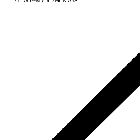
411 University St, Seattle, USA