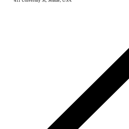
411 University St, Seattle, USA