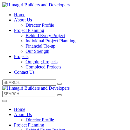
Home
About Us
Director Profile
Project Planning
Behind Every Project
Individual Project Planning
Financial Tie-up
Our Strength
Projects
Ongoing Projects
Completed Projects
Contact Us
Search
for:
Search
for:
Home
About Us
Director Profile
Project Planning