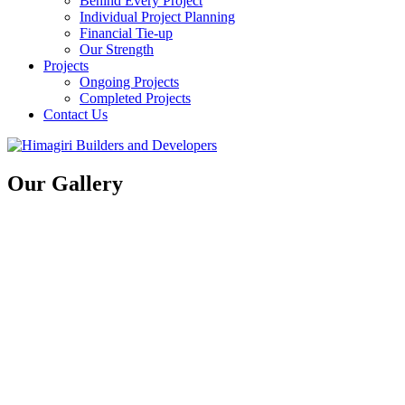
Behind Every Project
Individual Project Planning
Financial Tie-up
Our Strength
Projects
Ongoing Projects
Completed Projects
Contact Us
Our Gallery