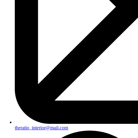
theratio_interior@mail.com