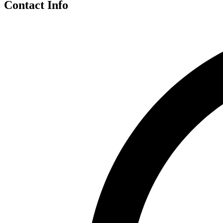
Contact Info