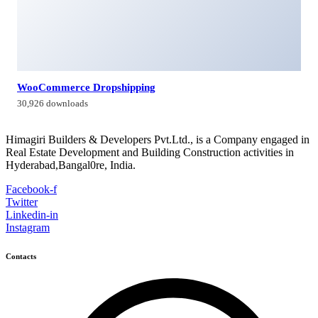
Himagiri Builders & Developers Pvt.Ltd., H.No.3-4-419 to
422, Kachiguda, Hyderabad, Telangana,