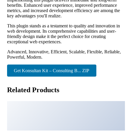
benefits. Enhanced user experience, improved performance
metrics, and increased development efficiency are among the
key advantages you'll realize.
This plugin stands as a testament to quality and innovation in
web development. Its comprehensive capabilities and user-
friendly design make it the perfect choice for creating
exceptional web experiences.
Advanced, Innovative, Efficient, Scalable, Flexible, Reliable,
Powerful, Modern.
Get Konsultan Kit – Consulting B... ZIP
Related Products
Floy – Interior Design & Architecture Elementor template
kit
32,325 downloads
Oxary – News & Magazine Elementor Template Kit