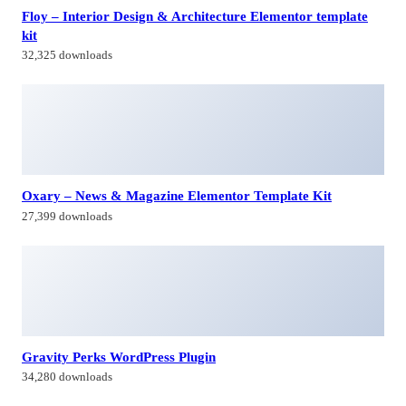
27,399 downloads
Gravity Perks WordPress Plugin
34,280 downloads
WooCommerce Dropshipping
30,926 downloads
Himagiri Builders & Developers Pvt.Ltd., is a Company engaged in
Real Estate Development and Building Construction activities in
Hyderabad,Bangal0re, India.
Facebook-f
Twitter
Linkedin-in
Instagram
Contacts