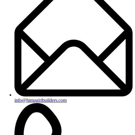
+91-8019096362
Useful Links
Ongoing Projects
Completed Projects
Contact us