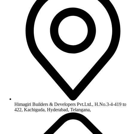
info@himagiribuilders.com