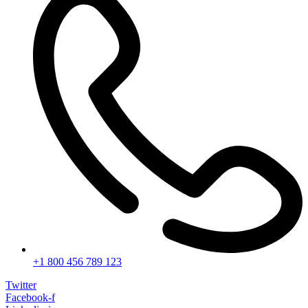
+1 800 456 789 123
Twitter
Facebook-f