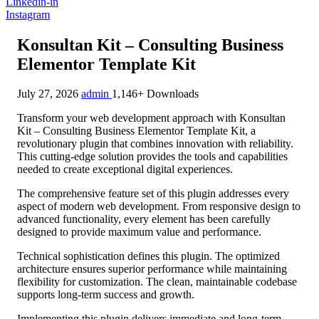
Linkedin-in
Instagram
Konsultan Kit – Consulting Business
Elementor Template Kit
July 27, 2026
admin
1,146+ Downloads
Transform your web development approach with Konsultan
Kit – Consulting Business Elementor Template Kit, a
revolutionary plugin that combines innovation with reliability.
This cutting-edge solution provides the tools and capabilities
needed to create exceptional digital experiences.
The comprehensive feature set of this plugin addresses every
aspect of modern web development. From responsive design to
advanced functionality, every element has been carefully
designed to provide maximum value and performance.
Technical sophistication defines this plugin. The optimized
architecture ensures superior performance while maintaining
flexibility for customization. The clean, maintainable codebase
supports long-term success and growth.
Implementing this plugin delivers immediate and long-term