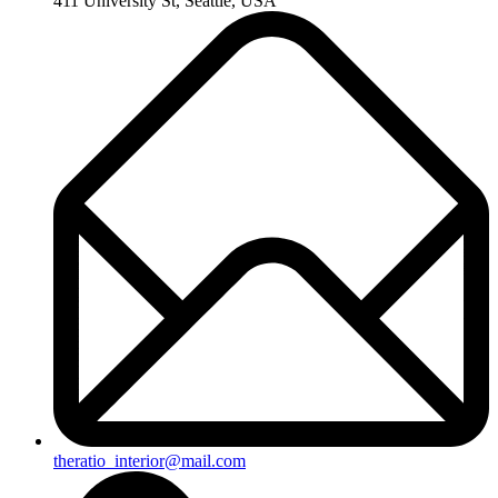
411 University St, Seattle, USA
theratio_interior@mail.com