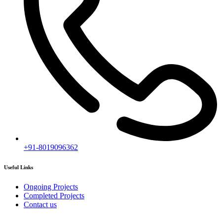
Subscribe
[mc4wp_form id="2919"]
Follow our newsletter to stay updated about agency.
Copyright © 2020
Himagiri Builders
All Rights Reserved.
Contact us
Individual Project Planning
Our customer support team is here to answer your questions. Ask us
anything!
👋 Hi, how can I help?