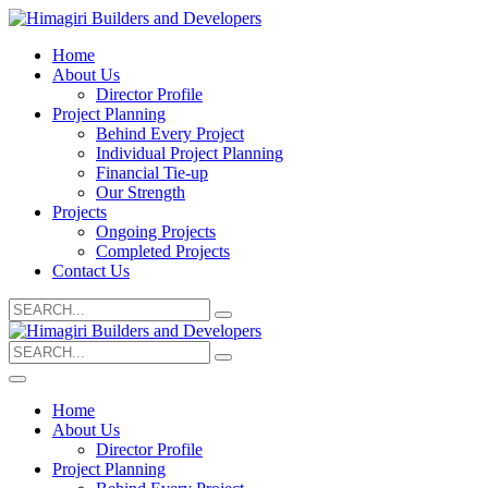
Home
About Us
Director Profile
Project Planning
Behind Every Project
Individual Project Planning
Financial Tie-up
Our Strength
Projects
Ongoing Projects
Completed Projects
Contact Us
Search
for:
Search
for:
Home
About Us
Director Profile
Project Planning