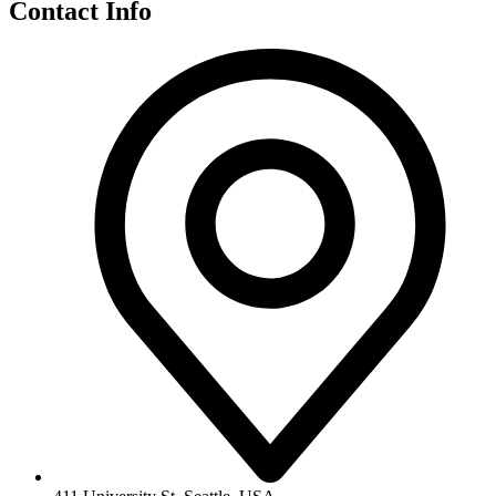
Contact Info