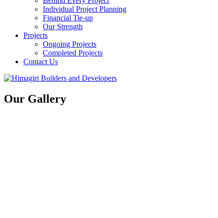
Behind Every Project
Individual Project Planning
Financial Tie-up
Our Strength
Projects
Ongoing Projects
Completed Projects
Contact Us
Our Gallery