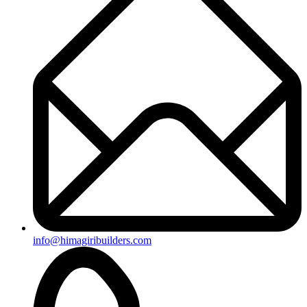
info@himagiribuilders.com