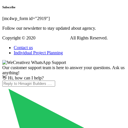
Subscribe
[mc4wp_form id="2919"]
Follow our newsletter to stay updated about agency.
Copyright © 2020
Himagiri Builders
All Rights Reserved.
Contact us
Individual Project Planning
Our customer support team is here to answer your questions. Ask us
anything!
👋 Hi, how can I help?