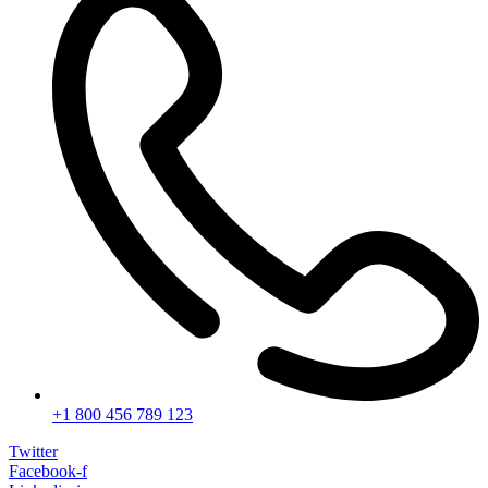
+1 800 456 789 123
Twitter
Facebook-f