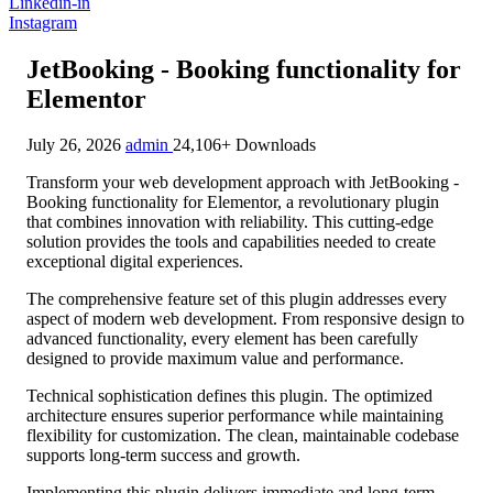
Linkedin-in
Instagram
JetBooking - Booking functionality for
Elementor
July 26, 2026
admin
24,106+ Downloads
Transform your web development approach with JetBooking -
Booking functionality for Elementor, a revolutionary plugin
that combines innovation with reliability. This cutting-edge
solution provides the tools and capabilities needed to create
exceptional digital experiences.
The comprehensive feature set of this plugin addresses every
aspect of modern web development. From responsive design to
advanced functionality, every element has been carefully
designed to provide maximum value and performance.
Technical sophistication defines this plugin. The optimized
architecture ensures superior performance while maintaining
flexibility for customization. The clean, maintainable codebase
supports long-term success and growth.
Implementing this plugin delivers immediate and long-term