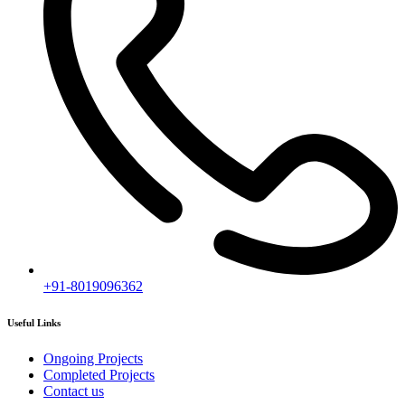
+91-8019096362
Useful Links
Ongoing Projects
Completed Projects
Contact us