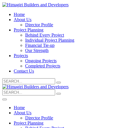
Home
About Us
Director Profile
Project Planning
Behind Every Project
Individual Project Planning
Financial Tie-up
Our Strength
Projects
Ongoing Projects
Completed Projects
Contact Us
Search
for:
Search
for:
Home
About Us
Director Profile
Project Planning