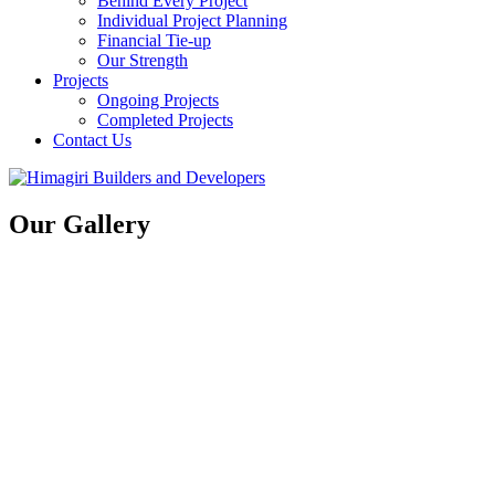
Behind Every Project
Individual Project Planning
Financial Tie-up
Our Strength
Projects
Ongoing Projects
Completed Projects
Contact Us
Our Gallery