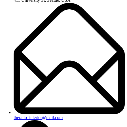
411 University St, Seattle, USA
theratio_interior@mail.com