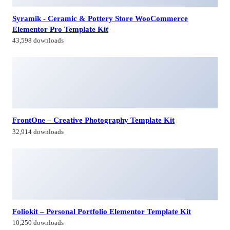
Syramik - Ceramic & Pottery Store WooCommerce
Elementor Pro Template Kit
43,598 downloads
FrontOne – Creative Photography Template Kit
32,914 downloads
Foliokit – Personal Portfolio Elementor Template Kit
10,250 downloads