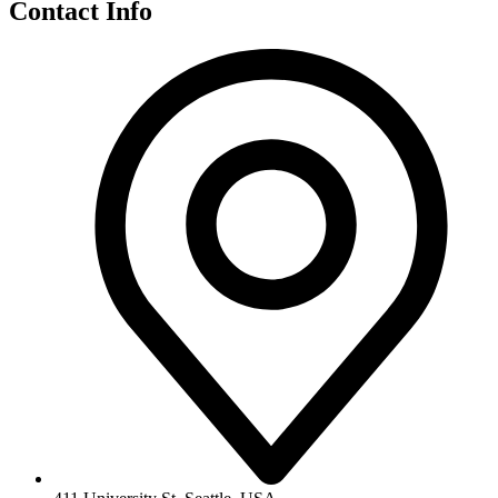
Contact Info