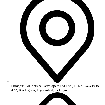
Himagiri Builders & Developers Pvt.Ltd., H.No.3-4-419 to
422, Kachiguda, Hyderabad, Telangana,