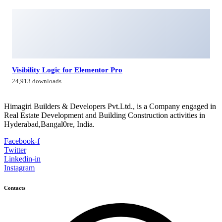
Visibility Logic for Elementor Pro
24,913 downloads
Himagiri Builders & Developers Pvt.Ltd., is a Company engaged in
Real Estate Development and Building Construction activities in
Hyderabad,Bangal0re, India.
Facebook-f
Twitter
Linkedin-in
Instagram
Contacts