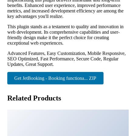
benefits. Enhanced user experience, improved performance
metrics, and increased development efficiency are among the
key advantages you'll realize.
This plugin stands as a testament to quality and innovation in
web development. Its comprehensive capabilities and user-
friendly design make it the perfect choice for creating
exceptional web experiences.
Advanced Features, Easy Customization, Mobile Responsive,
SEO Optimized, Fast Performance, Secure Code, Regular
Updates, Great Support.
Get JetBooking - Booking functiona... ZIP
Related Products