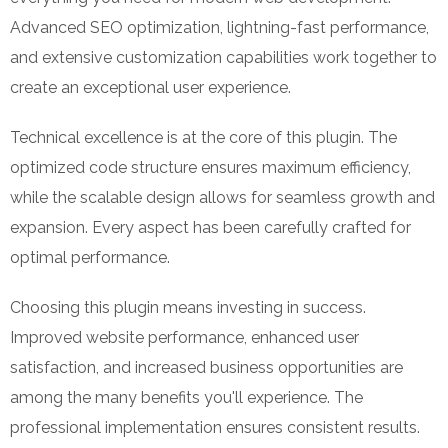
Advanced SEO optimization, lightning-fast performance,
and extensive customization capabilities work together to
create an exceptional user experience.
Technical excellence is at the core of this plugin. The
optimized code structure ensures maximum efficiency,
while the scalable design allows for seamless growth and
expansion. Every aspect has been carefully crafted for
optimal performance.
Choosing this plugin means investing in success.
Improved website performance, enhanced user
satisfaction, and increased business opportunities are
among the many benefits you'll experience. The
professional implementation ensures consistent results.