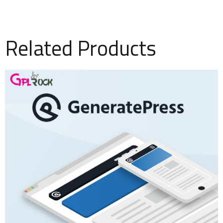
Related Products