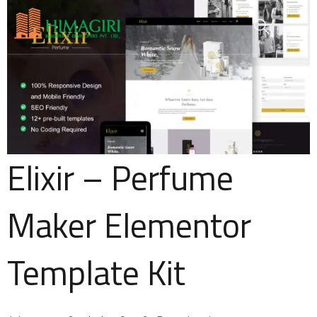
Elixir – Perfume
Maker Elementor
Template Kit