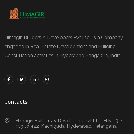
Himagiri Builders & Developers Pvt.Ltd., is a Company
engaged in Real Estate Development and Building
Construction activities in Hyderabad,Bangal0re, India.
Contacts
Himagiri Builders & Developers Pvt.Ltd., H.No.3-4-
419 to 422, Kachiguda, Hyderabad, Telangana,