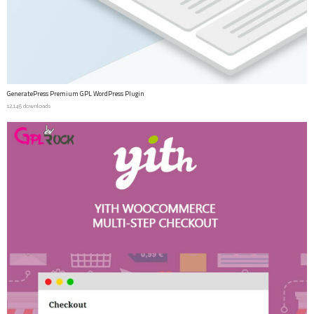
GeneratePress Premium GPL WordPress Plugin
12,145 downloads