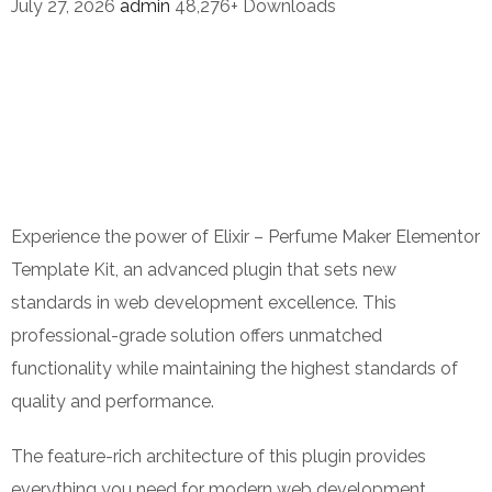
July 27, 2026
admin
48,276+ Downloads
Experience the power of Elixir – Perfume Maker Elementor
Template Kit, an advanced plugin that sets new
standards in web development excellence. This
professional-grade solution offers unmatched
functionality while maintaining the highest standards of
quality and performance.
The feature-rich architecture of this plugin provides
everything you need for modern web development.