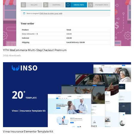
YITH WooCommerce Multi-Step Checkout Premium
7,625 downloads
Vinso Insurance Elementor Template Kit