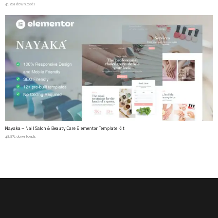
41,281 downloads
Nayaka – Nail Salon & Beauty Care Elementor Template Kit
48,871 downloads