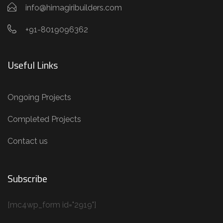
info@himagiribuilders.com
+91-8019096362
Useful Links
Ongoing Projects
Completed Projects
Contact us
Subscribe
[mc4wp_form id="2919"]