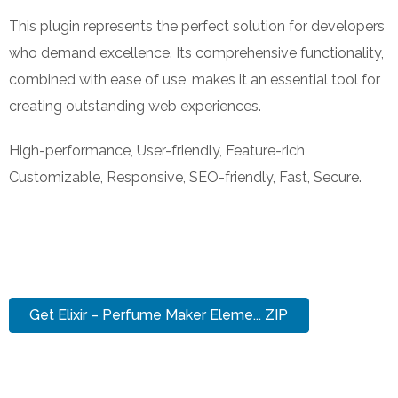
This plugin represents the perfect solution for developers
who demand excellence. Its comprehensive functionality,
combined with ease of use, makes it an essential tool for
creating outstanding web experiences.
High-performance, User-friendly, Feature-rich,
Customizable, Responsive, SEO-friendly, Fast, Secure.
Get Elixir – Perfume Maker Eleme... ZIP