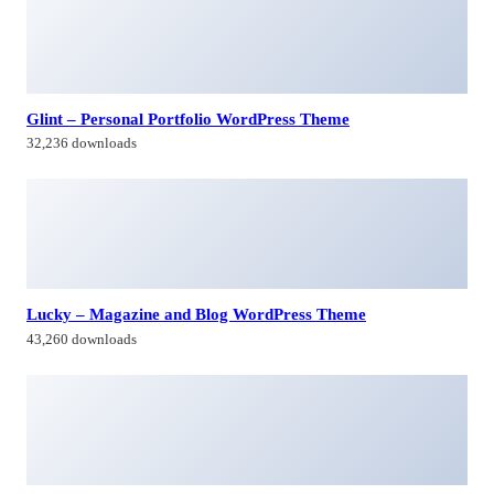
32,236 downloads
Lucky – Magazine and Blog WordPress Theme
43,260 downloads
Whizz | Photography WordPress for Photography
24,601 downloads
Capie – Minimal Creative WooCommerce WordPress
Theme
35,849 downloads
Himagiri Builders & Developers Pvt.Ltd., is a Company engaged in
Real Estate Development and Building Construction activities in
Hyderabad,Bangal0re, India.
Facebook-f
Twitter
Linkedin-in
Instagram