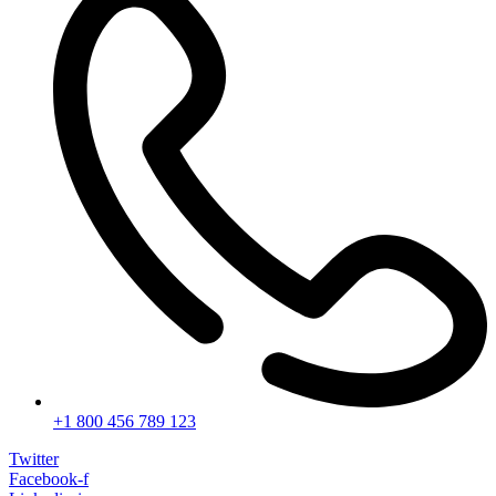
+1 800 456 789 123
Twitter
Facebook-f