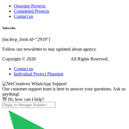
Hi, how can I help?
WordPress Downloads
FastEx – Logistics WordPress Theme
Fastkey Locksmith and Key Maker Service Elementor Template Kit
Fastland – Startup & SaaS WordPress Theme
FAT Coincap – Cryptocurrency WordPress Plugin
FAT Event – WordPress Event and Calendar Booking
Fat Questionnaire – WordPress plugin solution for survey or quiz
FAVAS – WooCommerce Elementor Template Kit
FBar – Responsive WordPress Demo Switch Bar Plugin
FC United | Football, Soccer & Sports WordPress Theme
Fdoctor | Health & Medical WordPress Theme