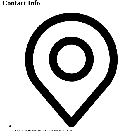
Contact Info