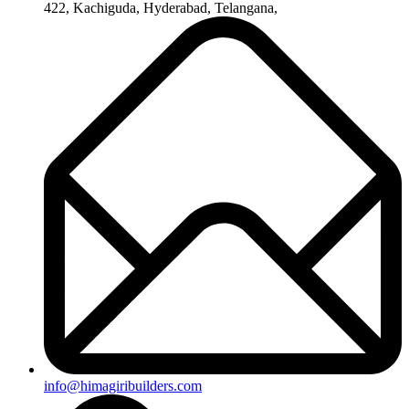
+91-8019096362
Useful Links