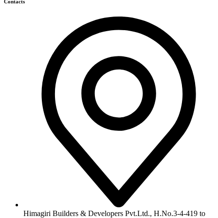
422, Kachiguda, Hyderabad, Telangana,
info@himagiribuilders.com