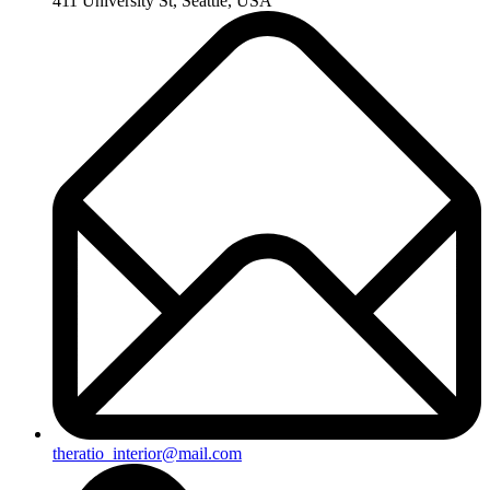
411 University St, Seattle, USA
theratio_interior@mail.com