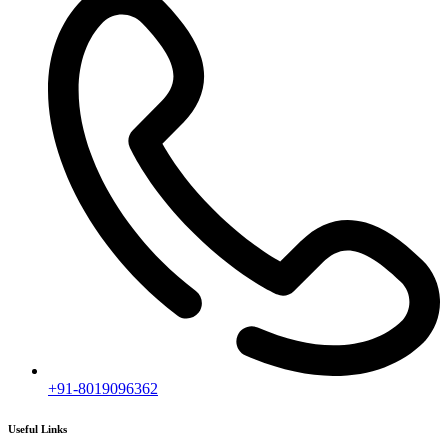
Ongoing Projects
Completed Projects
Contact us
Subscribe
[mc4wp_form id="2919"]
Follow our newsletter to stay updated about agency.
Copyright © 2020
Himagiri Builders
All Rights Reserved.
Contact us
Individual Project Planning
Our customer support team is here to answer your questions. Ask us
anything!
👋 Hi, how can I help?