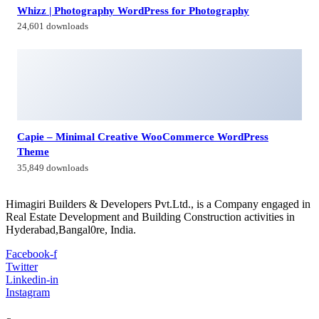
Contacts
Himagiri Builders & Developers Pvt.Ltd., H.No.3-4-419 to