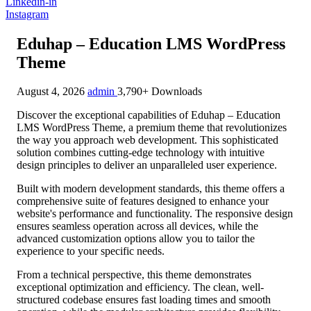
Linkedin-in
Instagram
Eduhap – Education LMS WordPress
Theme
August 4, 2026
admin
3,790+ Downloads
Discover the exceptional capabilities of Eduhap – Education
LMS WordPress Theme, a premium theme that revolutionizes
the way you approach web development. This sophisticated
solution combines cutting-edge technology with intuitive
design principles to deliver an unparalleled user experience.
Built with modern development standards, this theme offers a
comprehensive suite of features designed to enhance your
website's performance and functionality. The responsive design
ensures seamless operation across all devices, while the
advanced customization options allow you to tailor the
experience to your specific needs.
From a technical perspective, this theme demonstrates
exceptional optimization and efficiency. The clean, well-
structured codebase ensures fast loading times and smooth