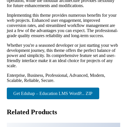
operation, while the modular architecture provides flexibility
for future enhancements and modifications.
Implementing this theme provides numerous benefits for your
web projects. Enhanced user engagement, improved
conversion rates, and streamlined workflow management are
just a few of the advantages you can expect. The professional-
grade quality ensures reliability and long-term success.
Whether you're a seasoned developer or just starting your web
development journey, this theme offers the perfect balance of
power and simplicity. Its comprehensive feature set and user-
friendly interface make it an ideal choice for projects of any
scale.
Enterprise, Business, Professional, Advanced, Modern,
Scalable, Reliable, Secure.
Get Eduhap – Education LMS WordP... ZIP
Related Products
Glint – Personal Portfolio WordPress Theme