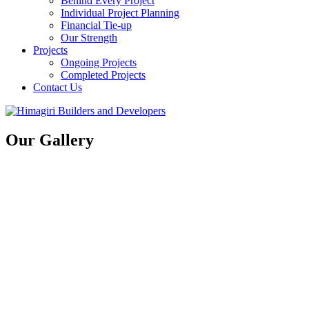
Behind Every Project
Individual Project Planning
Financial Tie-up
Our Strength
Projects
Ongoing Projects
Completed Projects
Contact Us
Our Gallery