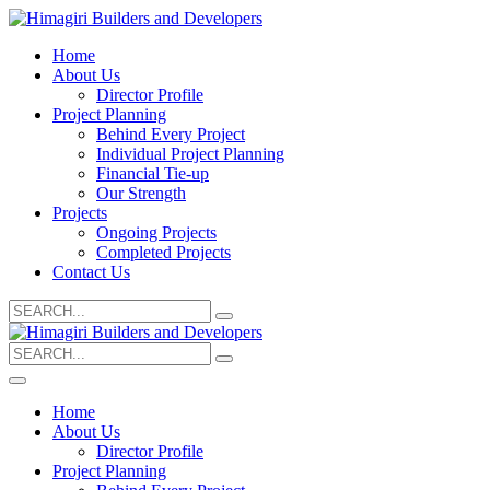
Home
About Us
Director Profile
Project Planning
Behind Every Project
Individual Project Planning
Financial Tie-up
Our Strength
Projects
Ongoing Projects
Completed Projects
Contact Us
Search
for:
Search
for:
Home
About Us
Director Profile
Project Planning