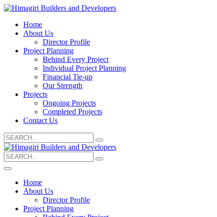
Home
About Us
Director Profile
Project Planning
Behind Every Project
Individual Project Planning
Financial Tie-up
Our Strength
Projects
Ongoing Projects
Completed Projects
Contact Us
Search
for:
Search
for:
Home
About Us
Director Profile
Project Planning