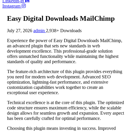
Linkedin-in
Instagram
Easy Digital Downloads MailChimp
July 27, 2026
admin
2,938+ Downloads
Experience the power of Easy Digital Downloads MailChimp,
an advanced plugin that sets new standards in web
development excellence. This professional-grade solution
offers unmatched functionality while maintaining the highest
standards of quality and performance.
The feature-rich architecture of this plugin provides everything
you need for modern web development. Advanced SEO
optimization, lightning-fast performance, and extensive
customization capabilities work together to create an
exceptional user experience.
Technical excellence is at the core of this plugin. The optimized
code structure ensures maximum efficiency, while the scalable
design allows for seamless growth and expansion. Every aspect
has been carefully crafted for optimal performance.
Choosing this plugin means investing in success. Improved