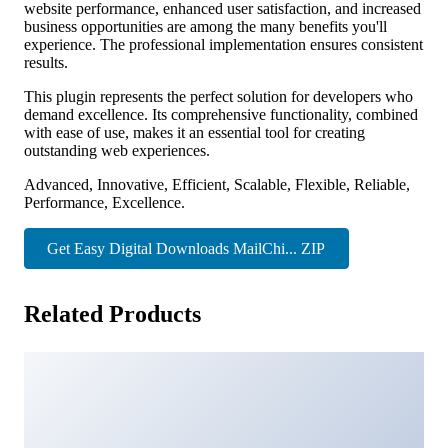
website performance, enhanced user satisfaction, and increased
business opportunities are among the many benefits you'll
experience. The professional implementation ensures consistent
results.
This plugin represents the perfect solution for developers who
demand excellence. Its comprehensive functionality, combined
with ease of use, makes it an essential tool for creating
outstanding web experiences.
Advanced, Innovative, Efficient, Scalable, Flexible, Reliable,
Performance, Excellence.
Get Easy Digital Downloads MailChi... ZIP
Related Products