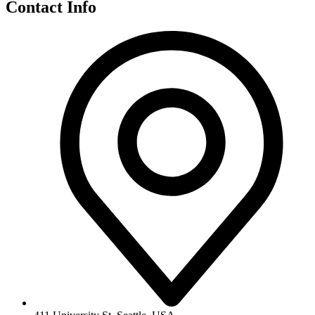
Contact Info