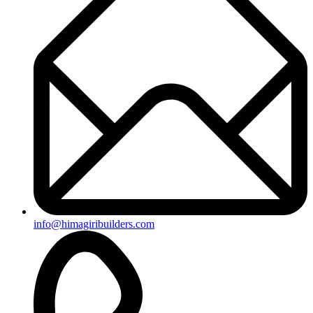
info@himagiribuilders.com