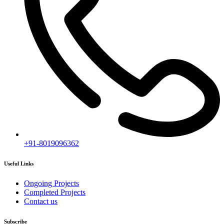
+91-8019096362
Useful Links
Ongoing Projects
Completed Projects
Contact us
Subscribe