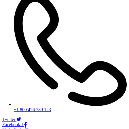
+1 800 456 789 123
Twitter
Facebook-f