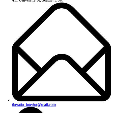
411 University St, Seattle, USA
theratio_interior@mail.com