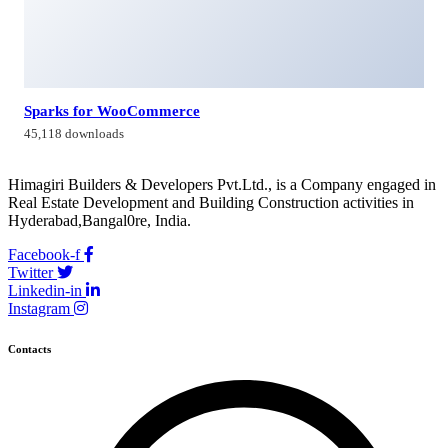
Sparks for WooCommerce
45,118 downloads
Himagiri Builders & Developers Pvt.Ltd., is a Company engaged in
Real Estate Development and Building Construction activities in
Hyderabad,Bangal0re, India.
Facebook-f
Twitter
Linkedin-in
Instagram
Contacts