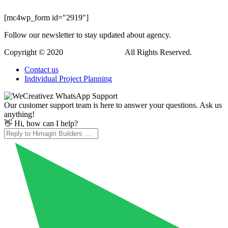
[mc4wp_form id="2919"]
Follow our newsletter to stay updated about agency.
Copyright © 2020
Himagiri Builders
All Rights Reserved.
Contact us
Individual Project Planning
Our customer support team is here to answer your questions. Ask us
anything!
👋 Hi, how can I help?