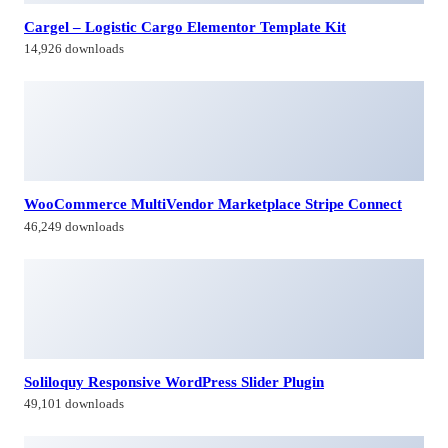
Cargel – Logistic Cargo Elementor Template Kit
14,926 downloads
WooCommerce MultiVendor Marketplace Stripe Connect
46,249 downloads
Soliloquy Responsive WordPress Slider Plugin
49,101 downloads