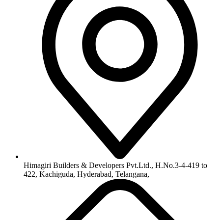
Himagiri Builders & Developers Pvt.Ltd., H.No.3-4-419 to
422, Kachiguda, Hyderabad, Telangana,