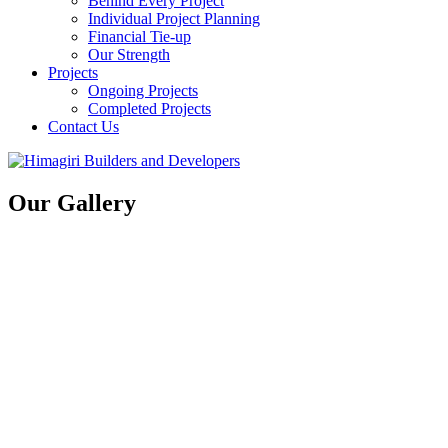
Behind Every Project
Individual Project Planning
Financial Tie-up
Our Strength
Projects
Ongoing Projects
Completed Projects
Contact Us
Our Gallery