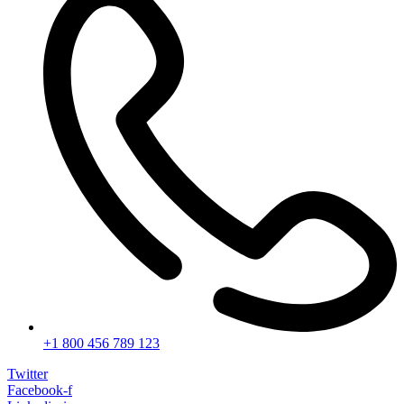
+1 800 456 789 123
Twitter
Facebook-f