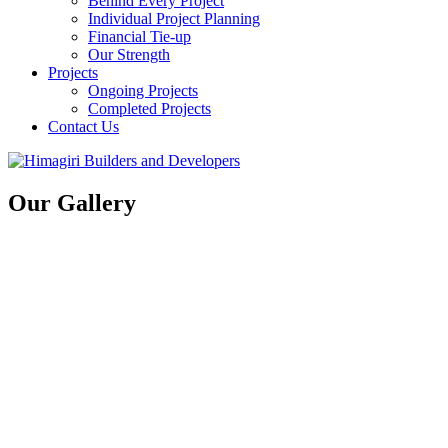
Behind Every Project
Individual Project Planning
Financial Tie-up
Our Strength
Projects
Ongoing Projects
Completed Projects
Contact Us
Our Gallery