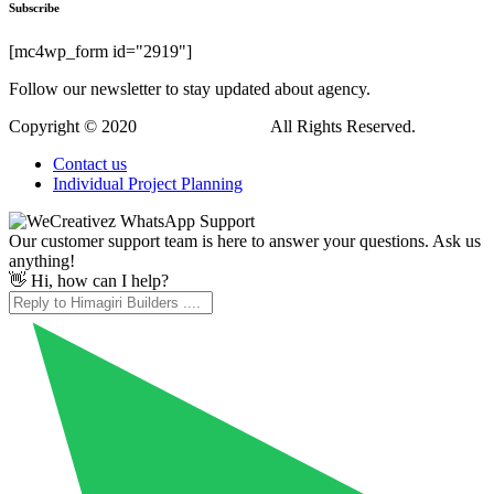
Subscribe
[mc4wp_form id="2919"]
Follow our newsletter to stay updated about agency.
Copyright © 2020
Himagiri Builders
All Rights Reserved.
Contact us
Individual Project Planning
Our customer support team is here to answer your questions. Ask us
anything!
👋 Hi, how can I help?