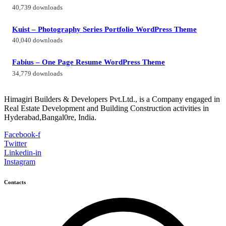
40,739 downloads
Kuist – Photography Series Portfolio WordPress Theme
40,040 downloads
Fabius – One Page Resume WordPress Theme
34,779 downloads
Himagiri Builders & Developers Pvt.Ltd., is a Company engaged in
Real Estate Development and Building Construction activities in
Hyderabad,Bangal0re, India.
Facebook-f
Twitter
Linkedin-in
Instagram
Contacts