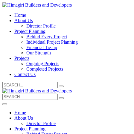
Home
About Us
Director Profile
Project Planning
Behind Every Project
Individual Project Planning
Financial Tie-up
Our Strength
Projects
Ongoing Projects
Completed Projects
Contact Us
Search
for:
Search
for:
Home
About Us
Director Profile
Project Planning