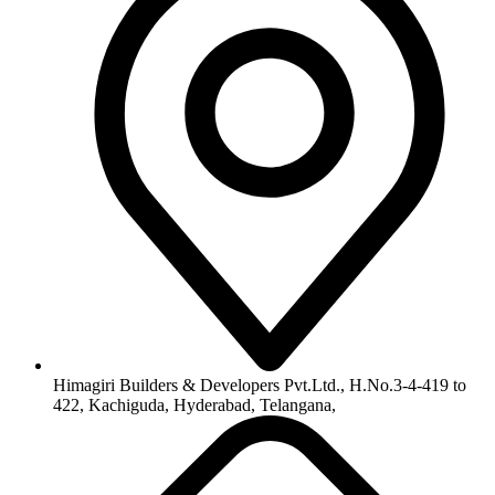
Himagiri Builders & Developers Pvt.Ltd., H.No.3-4-419 to
422, Kachiguda, Hyderabad, Telangana,