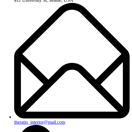
411 University St, Seattle, USA
theratio_interior@mail.com