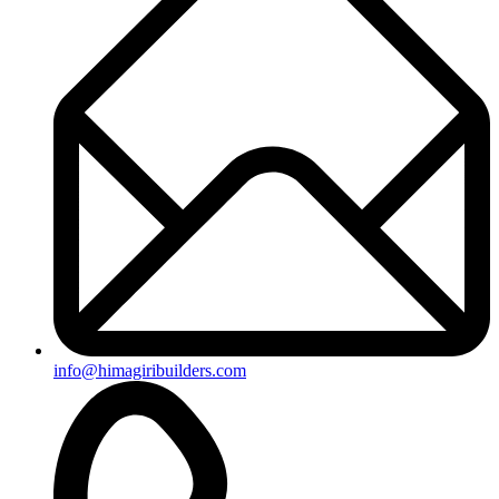
info@himagiribuilders.com