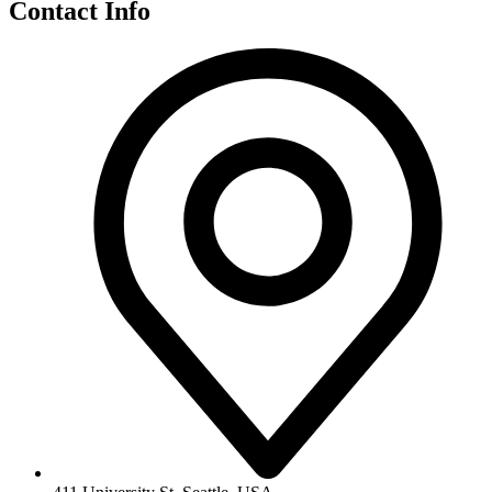
Contact Info