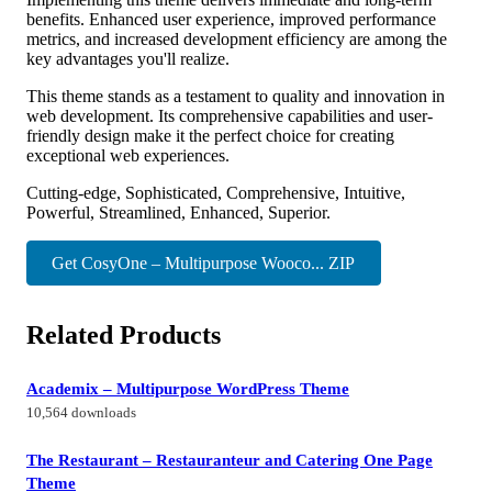
benefits. Enhanced user experience, improved performance
metrics, and increased development efficiency are among the
key advantages you'll realize.
This theme stands as a testament to quality and innovation in
web development. Its comprehensive capabilities and user-
friendly design make it the perfect choice for creating
exceptional web experiences.
Cutting-edge, Sophisticated, Comprehensive, Intuitive,
Powerful, Streamlined, Enhanced, Superior.
Get CosyOne – Multipurpose Wooco... ZIP
Related Products
Academix – Multipurpose WordPress Theme
10,564 downloads
The Restaurant – Restauranteur and Catering One Page
Theme