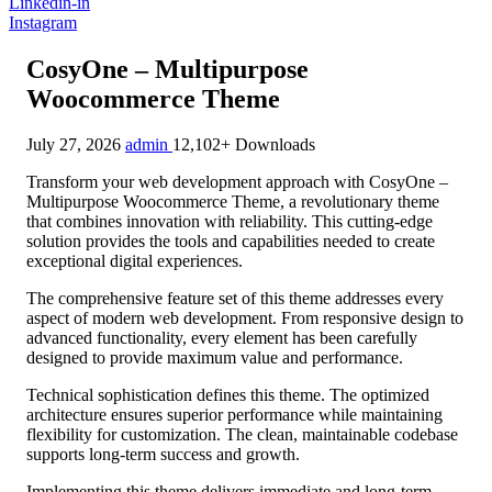
Linkedin-in
Instagram
CosyOne – Multipurpose
Woocommerce Theme
July 27, 2026
admin
12,102+ Downloads
Transform your web development approach with CosyOne –
Multipurpose Woocommerce Theme, a revolutionary theme
that combines innovation with reliability. This cutting-edge
solution provides the tools and capabilities needed to create
exceptional digital experiences.
The comprehensive feature set of this theme addresses every
aspect of modern web development. From responsive design to
advanced functionality, every element has been carefully
designed to provide maximum value and performance.
Technical sophistication defines this theme. The optimized
architecture ensures superior performance while maintaining
flexibility for customization. The clean, maintainable codebase
supports long-term success and growth.
Implementing this theme delivers immediate and long-term