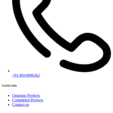
+91-8019096362
Useful Links
Ongoing Projects
Completed Projects
Contact us