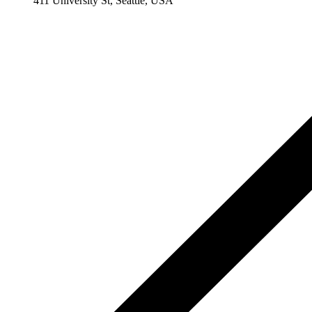
411 University St, Seattle, USA