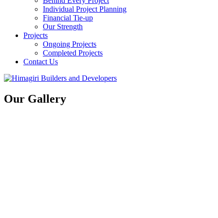
Behind Every Project
Individual Project Planning
Financial Tie-up
Our Strength
Projects
Ongoing Projects
Completed Projects
Contact Us
Our Gallery