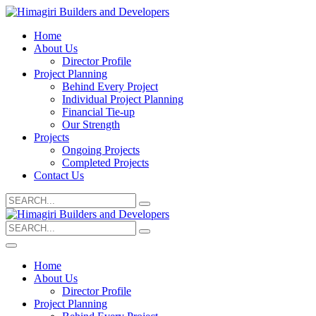
Home
About Us
Director Profile
Project Planning
Behind Every Project
Individual Project Planning
Financial Tie-up
Our Strength
Projects
Ongoing Projects
Completed Projects
Contact Us
Search
for:
Search
for:
Home
About Us
Director Profile
Project Planning