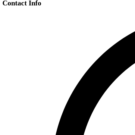
Contact Info