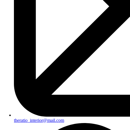
theratio_interior@mail.com