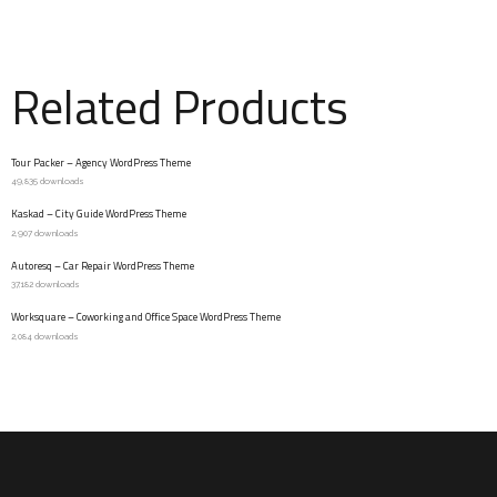
Related Products
Tour Packer – Agency WordPress Theme
49,835 downloads
Kaskad – City Guide WordPress Theme
2,907 downloads
Autoresq – Car Repair WordPress Theme
37,182 downloads
Worksquare – Coworking and Office Space WordPress Theme
2,084 downloads