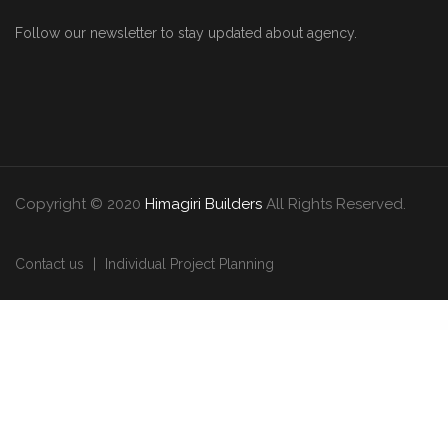
Follow our newsletter to stay updated about agency.
Copyright © 2020
Himagiri Builders
All Rights Reserved.
Contact us
Individual Project Planning
WordPress Downloads
WooCommerce Advance Request A Quote | Product Enquiry
WooCommerce Advanced Bulk Edit
WooCommerce Advanced CAPTCHA – Google Cloudflare hCaptcha
WooCommerce Advanced Cart To Quote
WooCommerce Advanced Files Uploader
WooCommerce Advanced Notifications
WooCommerce Advanced Product Labels
WooCommerce Advanced Quantity
WooCommerce Advanced
Shipping
WooCommerce Adyen Payment Gateway Plugin