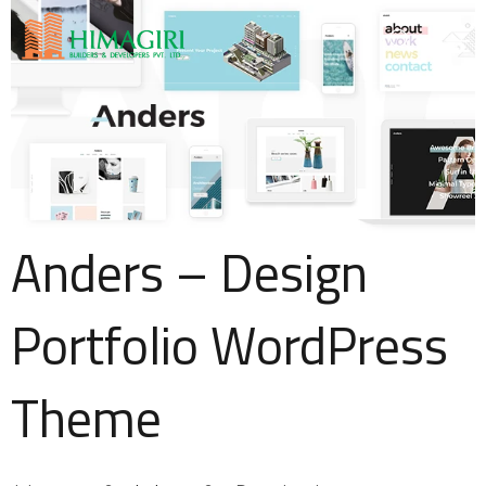
Anders – Design
Portfolio WordPress
Theme