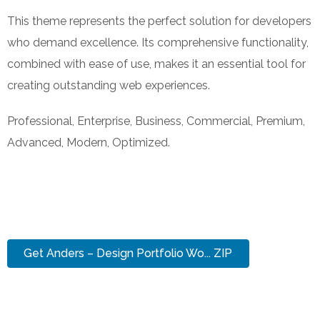
This theme represents the perfect solution for developers
who demand excellence. Its comprehensive functionality,
combined with ease of use, makes it an essential tool for
creating outstanding web experiences.
Professional, Enterprise, Business, Commercial, Premium,
Advanced, Modern, Optimized.
Get Anders – Design Portfolio Wo... ZIP