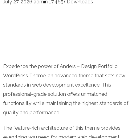
July 27, 2026
admin
17,465+ Downloads
Experience the power of Anders – Design Portfolio
WordPress Theme, an advanced theme that sets new
standards in web development excellence. This
professional-grade solution offers unmatched
functionality while maintaining the highest standards of
quality and performance.
The feature-rich architecture of this theme provides
everything you need for modern web development.