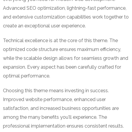
Advanced SEO optimization, lightning-fast performance,
and extensive customization capabilities work together to
create an exceptional user experience.
Technical excellence is at the core of this theme. The
optimized code structure ensures maximum efficiency,
while the scalable design allows for seamless growth and
expansion. Every aspect has been carefully crafted for
optimal performance.
Choosing this theme means investing in success.
Improved website performance, enhanced user
satisfaction, and increased business opportunities are
among the many benefits you'll experience. The
professional implementation ensures consistent results.