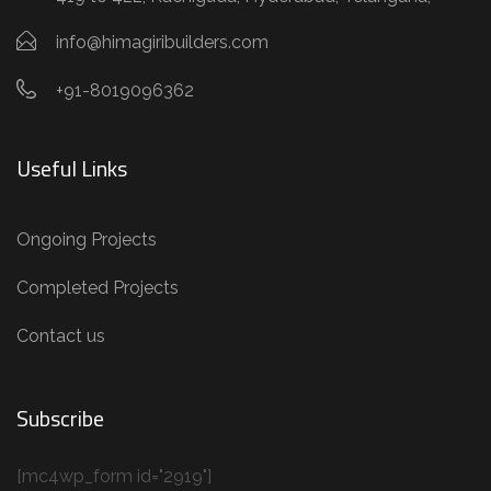
info@himagiribuilders.com
+91-8019096362
Useful Links
Ongoing Projects
Completed Projects
Contact us
Subscribe
[mc4wp_form id="2919"]