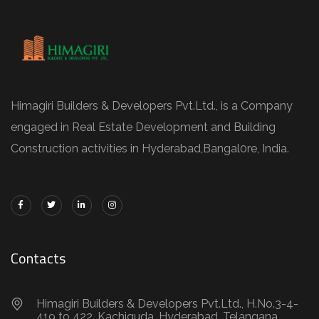
Himagiri Builders & Developers Pvt.Ltd., is a Company
engaged in Real Estate Development and Building
Construction activities in Hyderabad,Bangal0re, India.
Contacts
Himagiri Builders & Developers Pvt.Ltd., H.No.3-4-
419 to 422, Kachiguda, Hyderabad, Telangana,